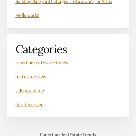
Building Backyard Cottages, In-Law Units, or ADUs
Hello world!
Categories
cupertino real estate trends
real estate laws
selling a home
Uncategorized
Cupertino Real Estate Trends