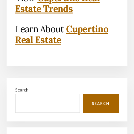
Estate Trends
Learn About
Cupertino
Real Estate
Primary
Search
Sidebar
SEARCH