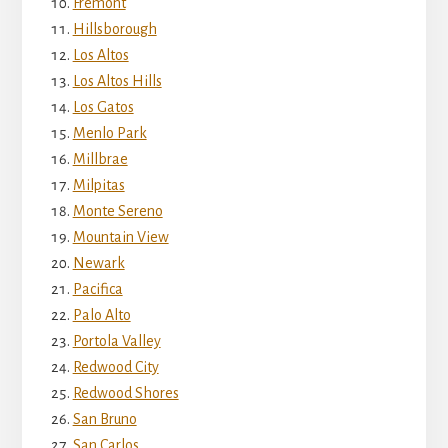
Fremont
Hillsborough
Los Altos
Los Altos Hills
Los Gatos
Menlo Park
Millbrae
Milpitas
Monte Sereno
Mountain View
Newark
Pacifica
Palo Alto
Portola Valley
Redwood City
Redwood Shores
San Bruno
San Carlos