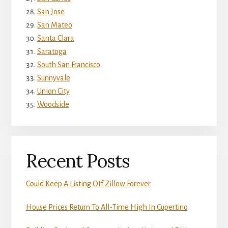
San Jose
San Mateo
Santa Clara
Saratoga
South San Francisco
Sunnyvale
Union City
Woodside
Recent Posts
Could Keep A Listing Off Zillow Forever
House Prices Return To All-Time High In Cupertino