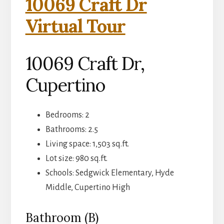
10069 Craft Dr
Virtual Tour
10069 Craft Dr,
Cupertino
Bedrooms: 2
Bathrooms: 2.5
Living space: 1,503 sq.ft.
Lot size: 980 sq.ft.
Schools: Sedgwick Elementary, Hyde
Middle, Cupertino High
Bathroom (B)