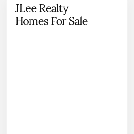
JLee Realty
Homes For Sale