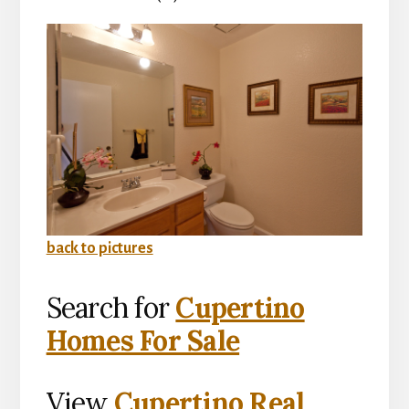
back to pictures
Search for
Cupertino
Homes For Sale
View
Cupertino Real