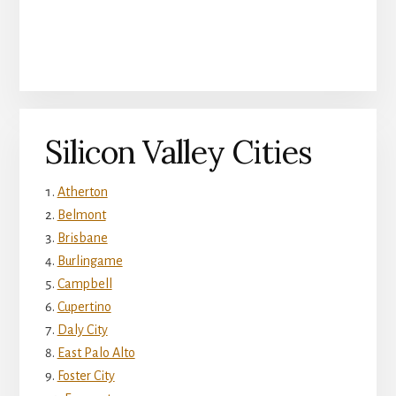
Silicon Valley Cities
Atherton
Belmont
Brisbane
Burlingame
Campbell
Cupertino
Daly City
East Palo Alto
Foster City