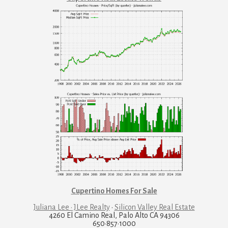
Cupertino Homes For Sale
Juliana Lee · JLee Realty
·
Silicon Valley Real Estate
4260 El Camino Real, Palo Alto CA 94306
650·857·1000