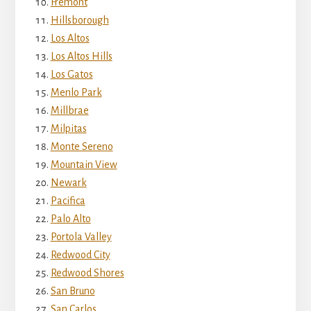
Fremont
Hillsborough
Los Altos
Los Altos Hills
Los Gatos
Menlo Park
Millbrae
Milpitas
Monte Sereno
Mountain View
Newark
Pacifica
Palo Alto
Portola Valley
Redwood City
Redwood Shores
San Bruno
San Carlos