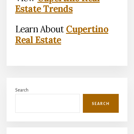
Estate Trends
Learn About
Cupertino
Real Estate
Primary
Search
Sidebar
SEARCH