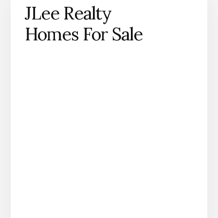
JLee Realty
Homes For Sale