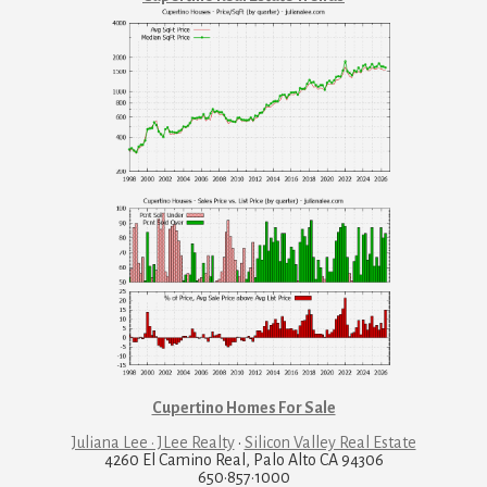
Cupertino Homes For Sale
Juliana Lee · JLee Realty
·
Silicon Valley Real Estate
4260 El Camino Real, Palo Alto CA 94306
650·857·1000