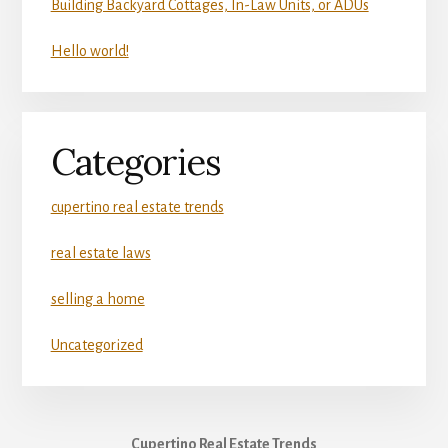
Building Backyard Cottages, In-Law Units, or ADUs
Hello world!
Categories
cupertino real estate trends
real estate laws
selling a home
Uncategorized
Cupertino Real Estate Trends