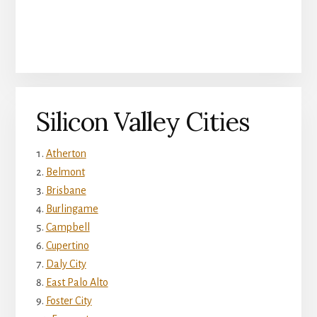
Silicon Valley Cities
Atherton
Belmont
Brisbane
Burlingame
Campbell
Cupertino
Daly City
East Palo Alto
Foster City