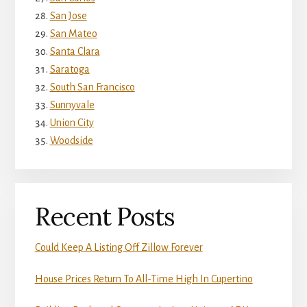
San Jose
San Mateo
Santa Clara
Saratoga
South San Francisco
Sunnyvale
Union City
Woodside
Recent Posts
Could Keep A Listing Off Zillow Forever
House Prices Return To All-Time High In Cupertino