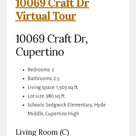
10069 Craft Dr
Virtual Tour
10069 Craft Dr,
Cupertino
Bedrooms: 2
Bathrooms: 2.5
Living space: 1,503 sq.ft.
Lot size: 980 sq.ft.
Schools: Sedgwick Elementary, Hyde
Middle, Cupertino High
Living Room (C)