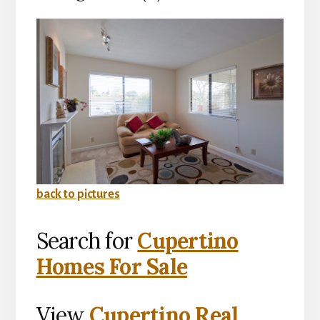
back to pictures
Search for
Cupertino
Homes For Sale
View
Cupertino Real