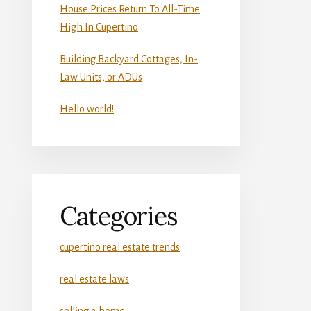
House Prices Return To All-Time
High In Cupertino
Building Backyard Cottages, In-
Law Units, or ADUs
Hello world!
Categories
cupertino real estate trends
real estate laws
selling a home