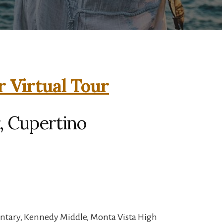
r Virtual Tour
, Cupertino
entary, Kennedy Middle, Monta Vista High