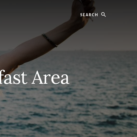
Search
fast Area