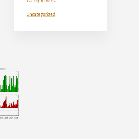
Uncategorized