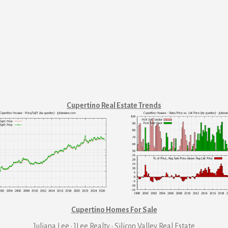
Cupertino Real Estate Trends
Cupertino Homes For Sale
Juliana Lee · JLee Realty
·
Silicon Valley Real Estate