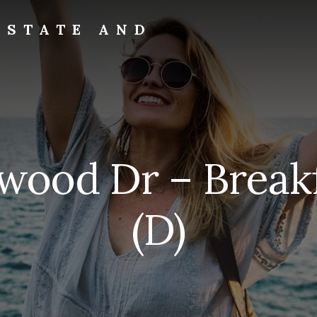
ESTATE AND
rwood Dr – Break
(D)