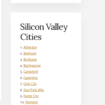
Silicon Valley
Cities
Atherton
Belmont
Brisbane
Burlingame
Campbell
Cupertino
Daly City
East Palo Alto
Foster City
Fremont