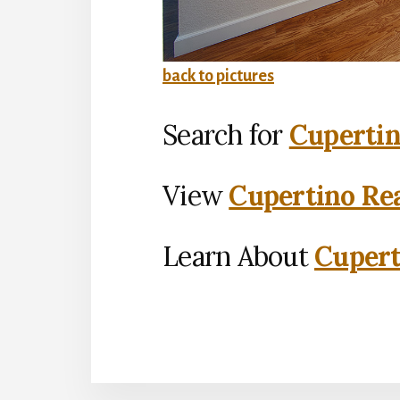
back to pictures
Search for
Cupertin
View
Cupertino Rea
Learn About
Cupert