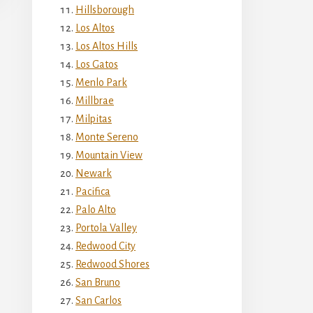
Hillsborough
Los Altos
Los Altos Hills
Los Gatos
Menlo Park
Millbrae
Milpitas
Monte Sereno
Mountain View
Newark
Pacifica
Palo Alto
Portola Valley
Redwood City
Redwood Shores
San Bruno
San Carlos