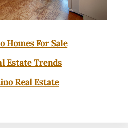
o Homes For Sale
l Estate Trends
ino Real Estate