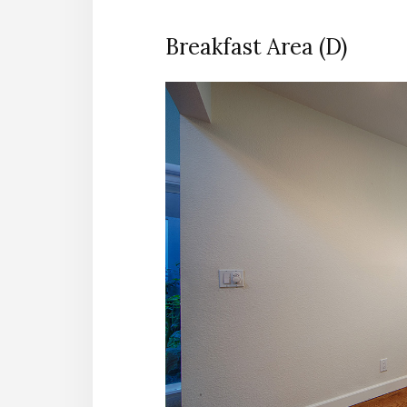
Breakfast Area (D)