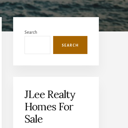
Primary
Sidebar
Search
SEARCH
JLee Realty
Homes For
Sale