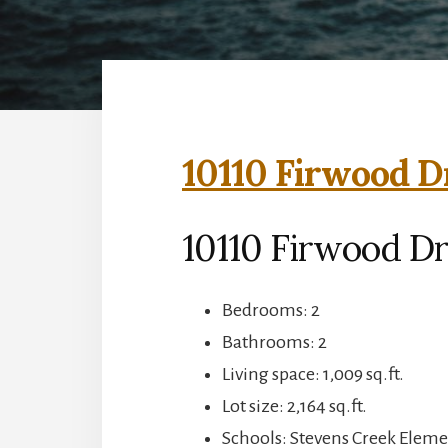
10110 Firwood D
10110 Firwood Dr
Bedrooms: 2
Bathrooms: 2
Living space: 1,009 sq.ft.
Lot size: 2,164 sq.ft.
Schools: Stevens Creek Elem