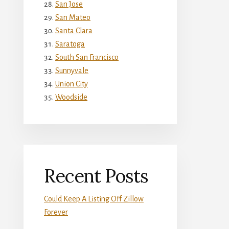
San Jose
San Mateo
Santa Clara
Saratoga
South San Francisco
Sunnyvale
Union City
Woodside
Recent Posts
Could Keep A Listing Off Zillow
Forever