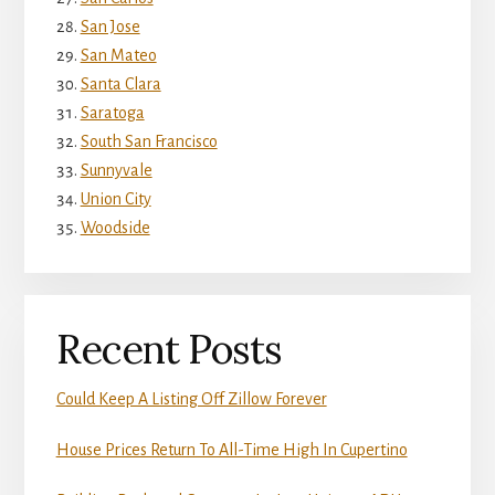
San Jose
San Mateo
Santa Clara
Saratoga
South San Francisco
Sunnyvale
Union City
Woodside
Recent Posts
Could Keep A Listing Off Zillow Forever
House Prices Return To All-Time High In Cupertino