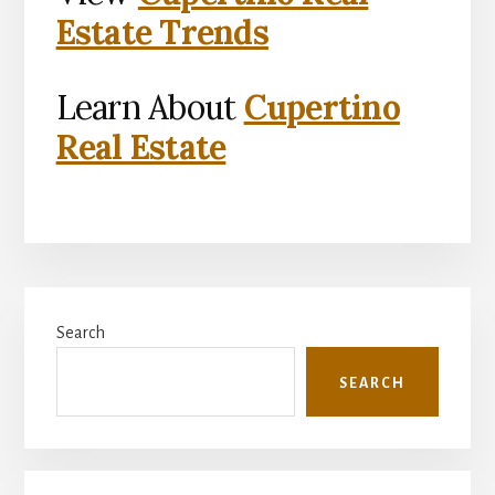
Estate Trends
Learn About
Cupertino
Real Estate
Primary
Search
Sidebar
SEARCH