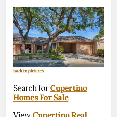
back to pictures
Search for
Cupertino
Homes For Sale
View
Cupertino Real