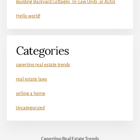
Building Backyard Cottages, In-Law Units, or ADUs
Hello world!
Categories
cupertino real estate trends
real estate laws
selling a home
Uncategorized
Cupertino Real Estate Trends