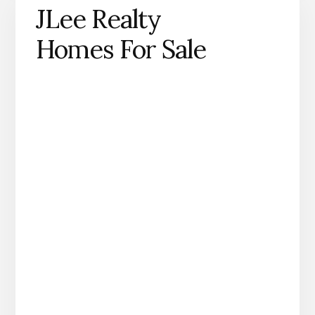
JLee Realty
Homes For Sale