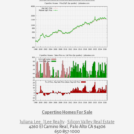
Cupertino Homes For Sale
Juliana Lee · JLee Realty
·
Silicon Valley Real Estate
4260 El Camino Real, Palo Alto CA 94306
650·857·1000