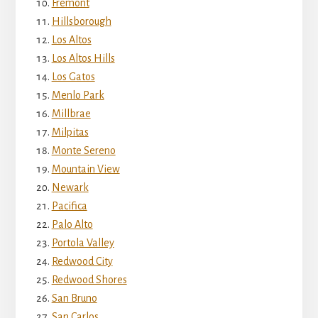
Fremont
Hillsborough
Los Altos
Los Altos Hills
Los Gatos
Menlo Park
Millbrae
Milpitas
Monte Sereno
Mountain View
Newark
Pacifica
Palo Alto
Portola Valley
Redwood City
Redwood Shores
San Bruno
San Carlos