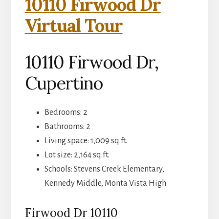
10110 Firwood Dr
Virtual Tour
10110 Firwood Dr,
Cupertino
Bedrooms: 2
Bathrooms: 2
Living space: 1,009 sq.ft.
Lot size: 2,164 sq.ft.
Schools: Stevens Creek Elementary,
Kennedy Middle, Monta Vista High
Firwood Dr 10110