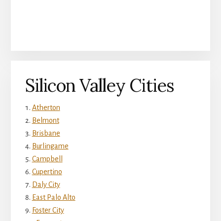
Silicon Valley Cities
Atherton
Belmont
Brisbane
Burlingame
Campbell
Cupertino
Daly City
East Palo Alto
Foster City