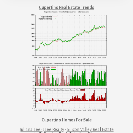
Cupertino Real Estate Trends
Cupertino Homes For Sale
Juliana Lee · JLee Realty
·
Silicon Valley Real Estate