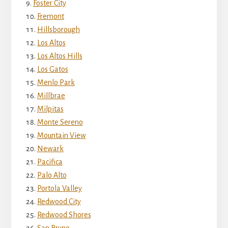
Foster City
Fremont
Hillsborough
Los Altos
Los Altos Hills
Los Gatos
Menlo Park
Millbrae
Milpitas
Monte Sereno
Mountain View
Newark
Pacifica
Palo Alto
Portola Valley
Redwood City
Redwood Shores