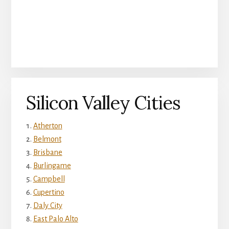
Silicon Valley Cities
Atherton
Belmont
Brisbane
Burlingame
Campbell
Cupertino
Daly City
East Palo Alto