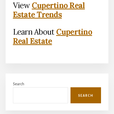
View
Cupertino Real
Estate Trends
Learn About
Cupertino
Real Estate
Primary
Search
Sidebar
SEARCH