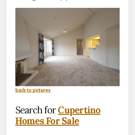
back to pictures
Search for
Cupertino
Homes For Sale