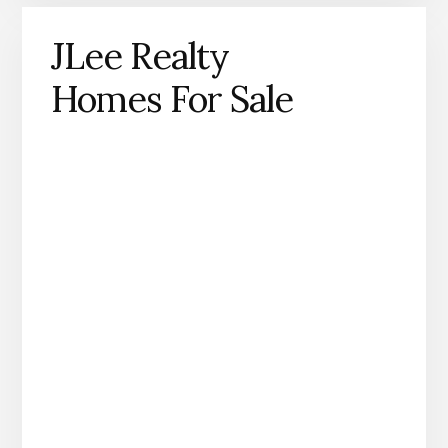
JLee Realty
Homes For Sale