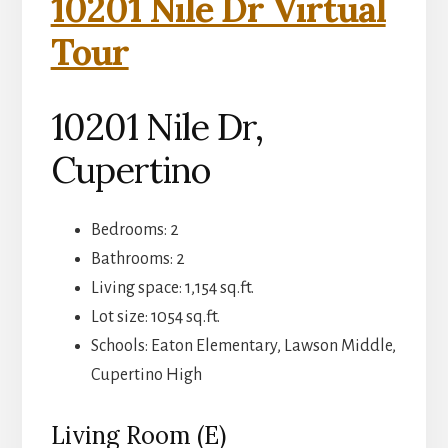
10201 Nile Dr Virtual
Tour
10201 Nile Dr,
Cupertino
Bedrooms: 2
Bathrooms: 2
Living space: 1,154 sq.ft.
Lot size: 1054 sq.ft.
Schools: Eaton Elementary, Lawson Middle,
Cupertino High
Living Room (E)