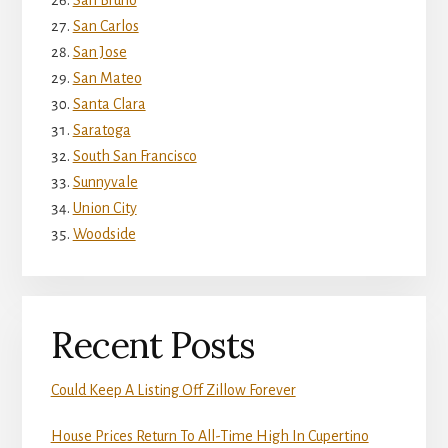
San Bruno
San Carlos
San Jose
San Mateo
Santa Clara
Saratoga
South San Francisco
Sunnyvale
Union City
Woodside
Recent Posts
Could Keep A Listing Off Zillow Forever
House Prices Return To All-Time High In Cupertino