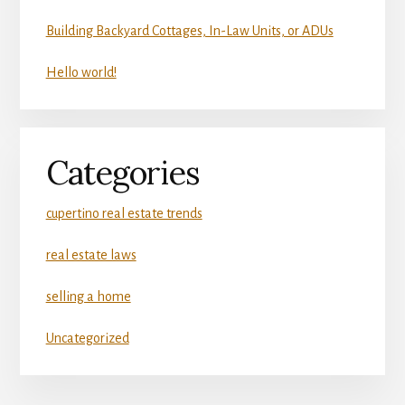
Building Backyard Cottages, In-Law Units, or ADUs
Hello world!
Categories
cupertino real estate trends
real estate laws
selling a home
Uncategorized