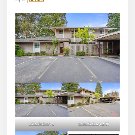
White Fir Ct 10572
White Fir Ct 10572 (B)