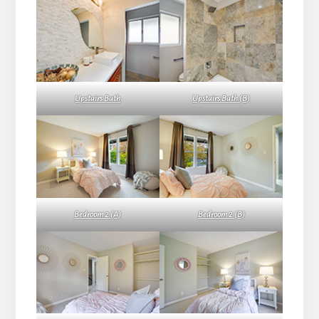
Upstairs Bath
Upstairs Bath (B)
Bedroom 2 (A)
Bedroom 2 (B)