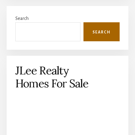
Primary
Search
Sidebar
SEARCH
JLee Realty
Homes For Sale