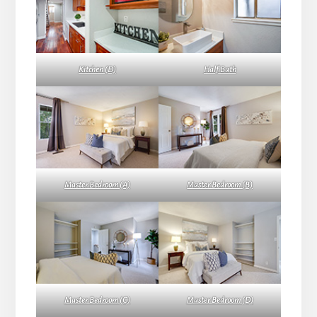
Kitchen (D)
Half Bath
Master Bedroom (A)
Master Bedroom (B)
Master Bedroom (C)
Master Bedroom (D)