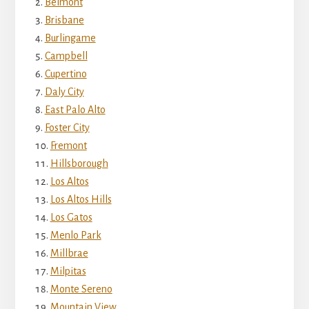
Belmont
Brisbane
Burlingame
Campbell
Cupertino
Daly City
East Palo Alto
Foster City
Fremont
Hillsborough
Los Altos
Los Altos Hills
Los Gatos
Menlo Park
Millbrae
Milpitas
Monte Sereno
Mountain View