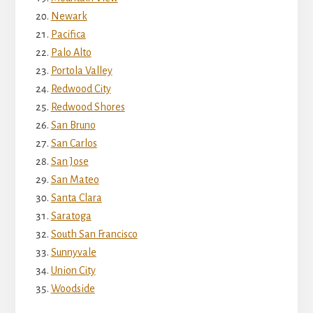
Newark
Pacifica
Palo Alto
Portola Valley
Redwood City
Redwood Shores
San Bruno
San Carlos
San Jose
San Mateo
Santa Clara
Saratoga
South San Francisco
Sunnyvale
Union City
Woodside