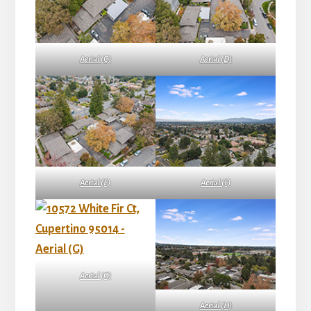
Aerial (C)
Aerial (D)
Aerial (E)
Aerial (F)
Aerial (G)
Aerial (H)