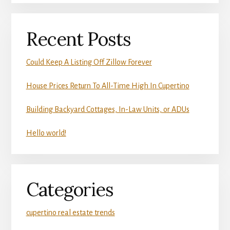
Recent Posts
Could Keep A Listing Off Zillow Forever
House Prices Return To All-Time High In Cupertino
Building Backyard Cottages, In-Law Units, or ADUs
Hello world!
Categories
cupertino real estate trends