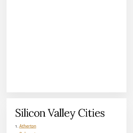
Silicon Valley Cities
Atherton