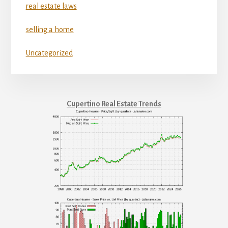
real estate laws
selling a home
Uncategorized
Cupertino Real Estate Trends