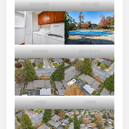
Bedroom 2 (C)
Bedroom 2 (D)
Laundry (A)
Swimming Pool
Aerial (A)
Aerial (B)