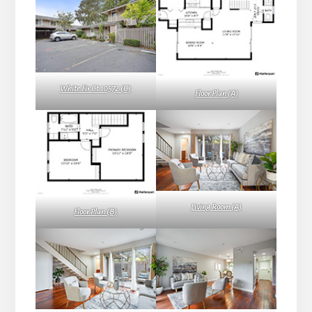
White Fir Ct 10572 (C)
Floor Plan (A)
Living Room (A)
Floor Plan (B)