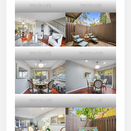
Living Room (B)
Living Room (C)
Living Room (D)
Living Room Patio
Dining Room (A)
Dining Room (C)