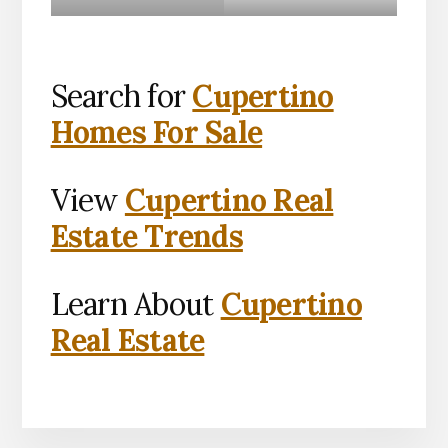
Search for
Cupertino
Homes For Sale
View
Cupertino Real
Estate Trends
Learn About
Cupertino
Real Estate