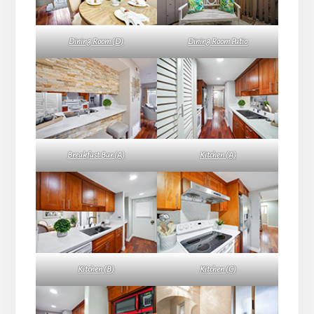
Dining Room (D)
Dining Room Patio
Breakfast Bar (A)
Kitchen (A)
Kitchen (B)
Kitchen (C)