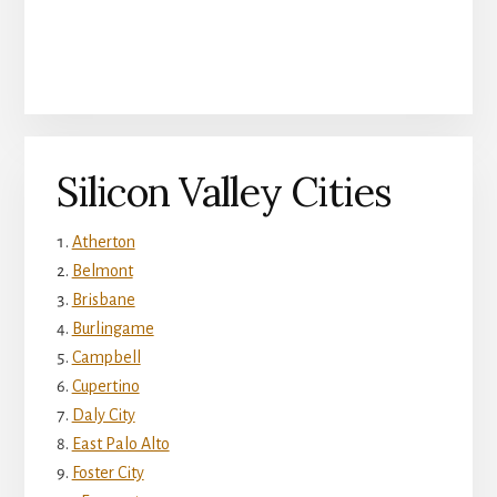
Silicon Valley Cities
Atherton
Belmont
Brisbane
Burlingame
Campbell
Cupertino
Daly City
East Palo Alto
Foster City