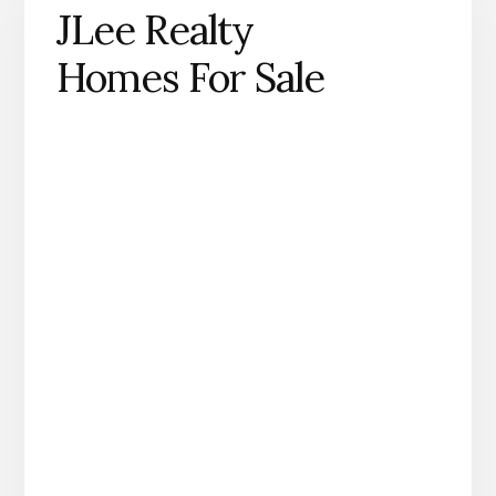
JLee Realty
Homes For Sale