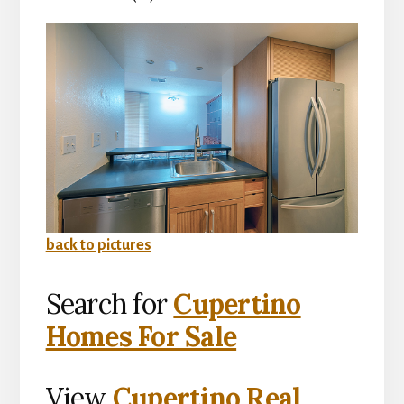
back to pictures
Search for
Cupertino
Homes For Sale
View
Cupertino Real