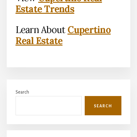
Estate Trends
Learn About
Cupertino
Real Estate
Primary
Search
Sidebar
SEARCH