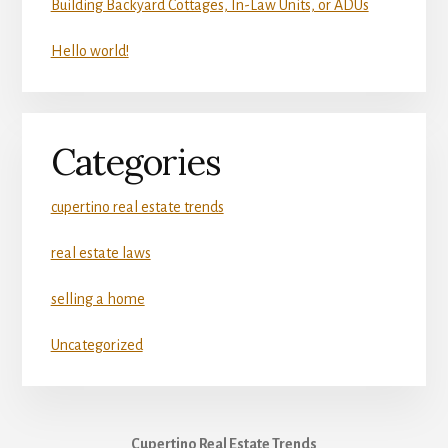
Building Backyard Cottages, In-Law Units, or ADUs
Hello world!
Categories
cupertino real estate trends
real estate laws
selling a home
Uncategorized
Cupertino Real Estate Trends