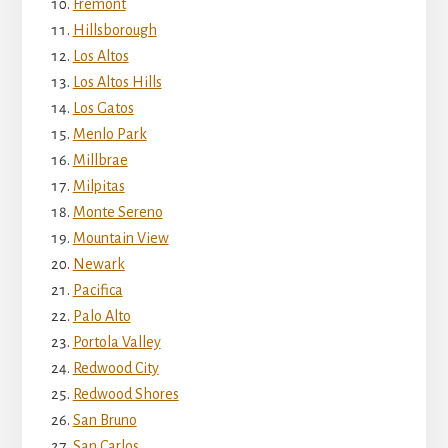
Fremont
Hillsborough
Los Altos
Los Altos Hills
Los Gatos
Menlo Park
Millbrae
Milpitas
Monte Sereno
Mountain View
Newark
Pacifica
Palo Alto
Portola Valley
Redwood City
Redwood Shores
San Bruno
San Carlos