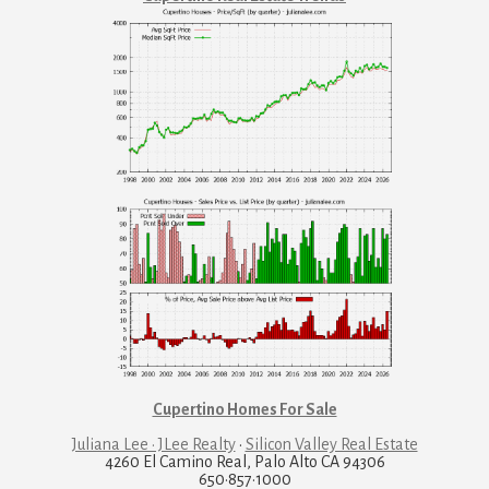
Cupertino Homes For Sale
Juliana Lee · JLee Realty
·
Silicon Valley Real Estate
4260 El Camino Real, Palo Alto CA 94306
650·857·1000