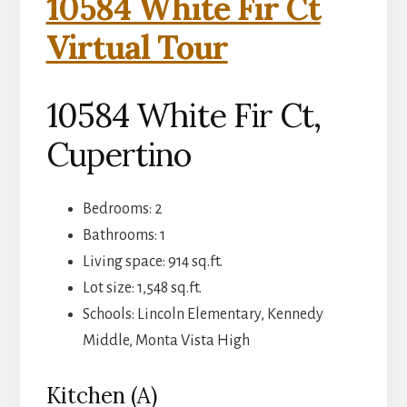
10584 White Fir Ct
Virtual Tour
10584 White Fir Ct,
Cupertino
Bedrooms: 2
Bathrooms: 1
Living space: 914 sq.ft.
Lot size: 1,548 sq.ft.
Schools: Lincoln Elementary, Kennedy
Middle, Monta Vista High
Kitchen (A)