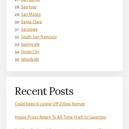
San Jose
San Mateo
Santa Clara
Saratoga
South San Francisco
Sunnyvale
Union City
Woodside
Recent Posts
Could Keep A Listing Off Zillow Forever
House Prices Return To All-Time High In Cupertino