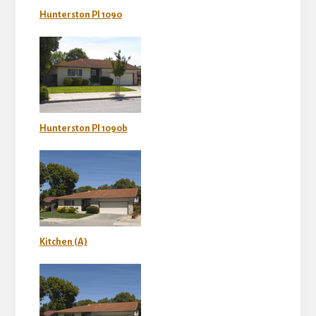
Hunterston Pl 1090
Hunterston Pl 1090b
Kitchen (A)