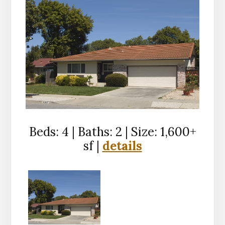
Beds: 4 | Baths: 2 | Size: 1,600+
sf |
details