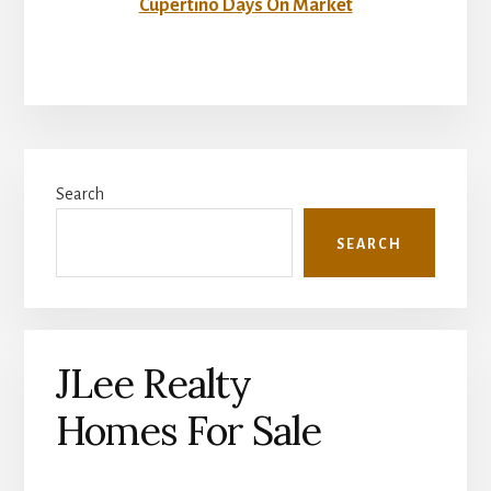
Cupertino Days On Market
Primary
Search
Sidebar
SEARCH
JLee Realty
Homes For Sale