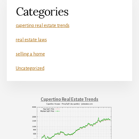
Categories
cupertino real estate trends
real estate laws
selling a home
Uncategorized
Cupertino Real Estate Trends