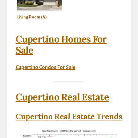
Living Room (A)
Cupertino Homes For
Sale
Cupertino Condos For Sale
Cupertino Real Estate
Cupertino Real Estate Trends