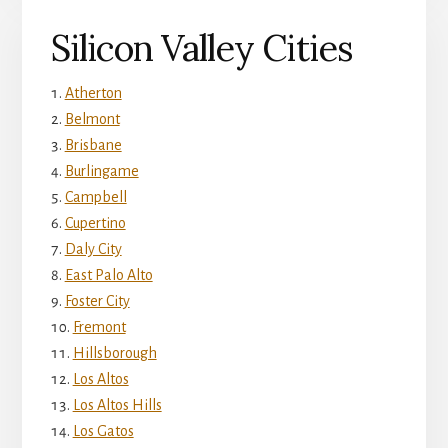
Silicon Valley Cities
Atherton
Belmont
Brisbane
Burlingame
Campbell
Cupertino
Daly City
East Palo Alto
Foster City
Fremont
Hillsborough
Los Altos
Los Altos Hills
Los Gatos