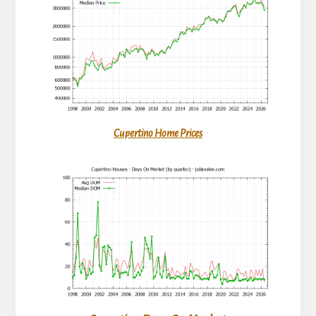
Cupertino Home Prices