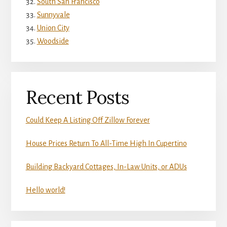
South San Francisco
Sunnyvale
Union City
Woodside
Recent Posts
Could Keep A Listing Off Zillow Forever
House Prices Return To All-Time High In Cupertino
Building Backyard Cottages, In-Law Units, or ADUs
Hello world!