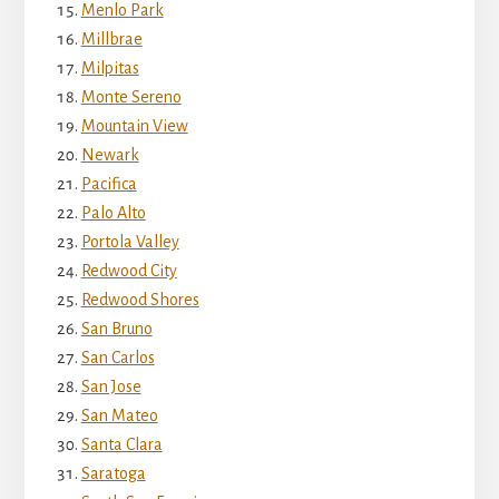
Menlo Park
Millbrae
Milpitas
Monte Sereno
Mountain View
Newark
Pacifica
Palo Alto
Portola Valley
Redwood City
Redwood Shores
San Bruno
San Carlos
San Jose
San Mateo
Santa Clara
Saratoga