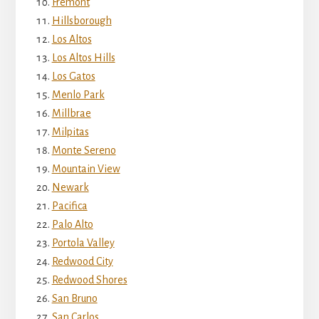
Fremont
Hillsborough
Los Altos
Los Altos Hills
Los Gatos
Menlo Park
Millbrae
Milpitas
Monte Sereno
Mountain View
Newark
Pacifica
Palo Alto
Portola Valley
Redwood City
Redwood Shores
San Bruno
San Carlos