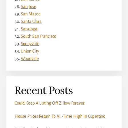
San Jose
San Mateo
Santa Clara
Saratoga
South San Francisco
Sunnyvale
Union City
Woodside
Recent Posts
Could Keep A Listing Off Zillow Forever
House Prices Return To All-Time High In Cupertino