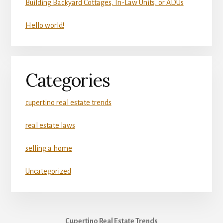
Building Backyard Cottages, In-Law Units, or ADUs
Hello world!
Categories
cupertino real estate trends
real estate laws
selling a home
Uncategorized
Cupertino Real Estate Trends