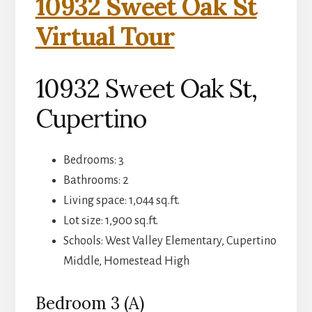
10932 Sweet Oak St
Virtual Tour
10932 Sweet Oak St,
Cupertino
Bedrooms: 3
Bathrooms: 2
Living space: 1,044 sq.ft.
Lot size: 1,900 sq.ft.
Schools: West Valley Elementary, Cupertino
Middle, Homestead High
Bedroom 3 (A)