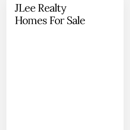
JLee Realty
Homes For Sale