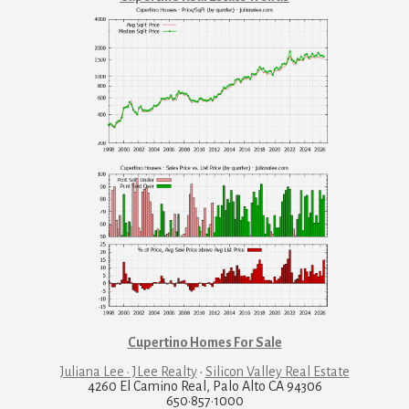
Cupertino Homes For Sale
Juliana Lee · JLee Realty
·
Silicon Valley Real Estate
4260 El Camino Real, Palo Alto CA 94306
650·857·1000