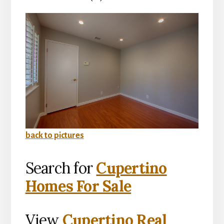
back to pictures
Search for
Cupertino
Homes For Sale
View
Cupertino Real