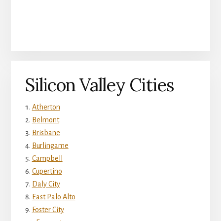
Silicon Valley Cities
Atherton
Belmont
Brisbane
Burlingame
Campbell
Cupertino
Daly City
East Palo Alto
Foster City