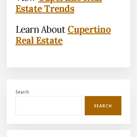
Estate Trends
Learn About
Cupertino
Real Estate
Primary
Search
Sidebar
SEARCH