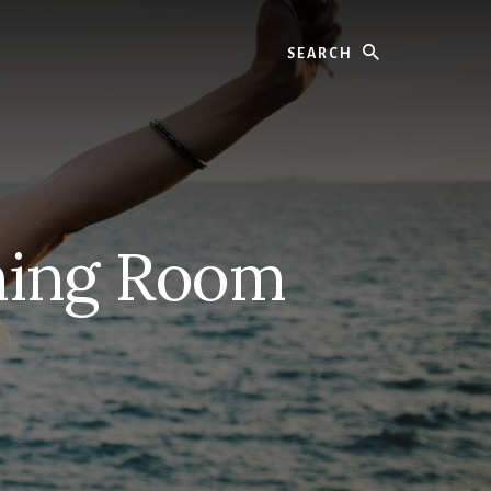
Search
ning Room