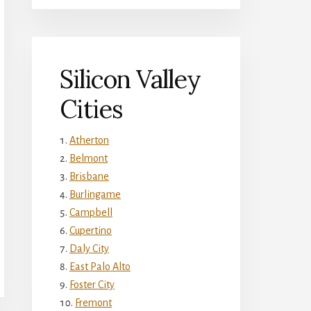
Silicon Valley
Cities
Atherton
Belmont
Brisbane
Burlingame
Campbell
Cupertino
Daly City
East Palo Alto
Foster City
Fremont