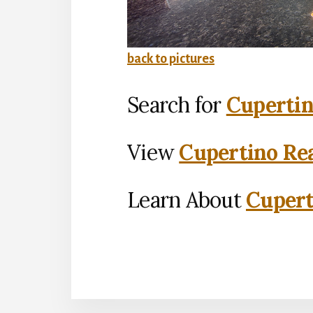
back to pictures
Search for
Cupertin
View
Cupertino Rea
Learn About
Cupert