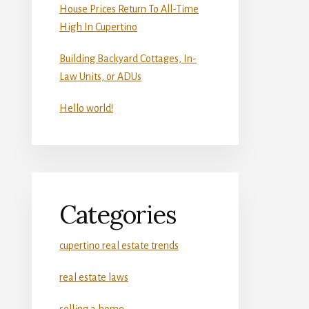
House Prices Return To All-Time
High In Cupertino
Building Backyard Cottages, In-
Law Units, or ADUs
Hello world!
Categories
cupertino real estate trends
real estate laws
selling a home