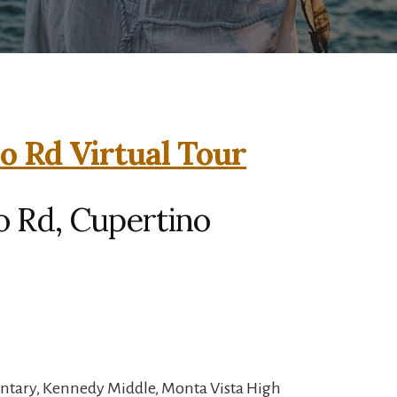
o Rd Virtual Tour
o Rd, Cupertino
entary, Kennedy Middle, Monta Vista High