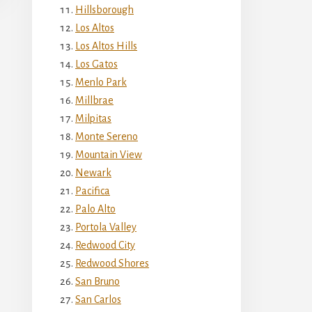
Hillsborough
Los Altos
Los Altos Hills
Los Gatos
Menlo Park
Millbrae
Milpitas
Monte Sereno
Mountain View
Newark
Pacifica
Palo Alto
Portola Valley
Redwood City
Redwood Shores
San Bruno
San Carlos