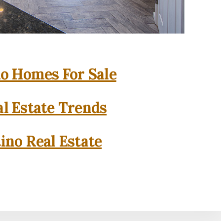
o Homes For Sale
l Estate Trends
ino Real Estate