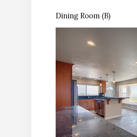
Dining Room (B)