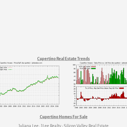
Cupertino Real Estate Trends
Cupertino Homes For Sale
Juliana Lee · JLee Realty
·
Silicon Valley Real Estate