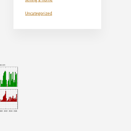
Uncategorized