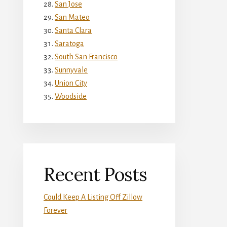
San Jose
San Mateo
Santa Clara
Saratoga
South San Francisco
Sunnyvale
Union City
Woodside
Recent Posts
Could Keep A Listing Off Zillow
Forever