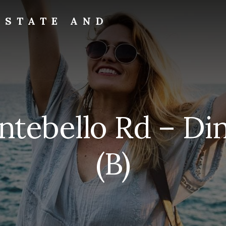
ESTATE AND
ntebello Rd – Di
(B)