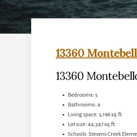
13360 Montebell
13360 Montebell
Bedrooms: 5
Bathrooms: 4
Living space: 3,196 sq.ft.
Lot size: 44,347 sq.ft.
Schools: Stevens Creek Elem