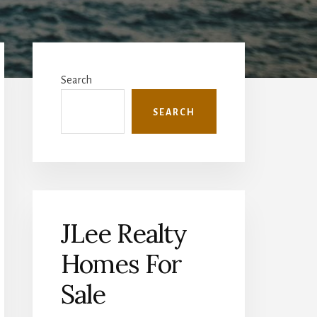
Primary
Sidebar
Search
SEARCH
JLee Realty
Homes For
Sale