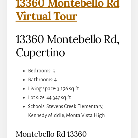
13360 Montebello Rd
Virtual Tour
13360 Montebello Rd,
Cupertino
Bedrooms: 5
Bathrooms: 4
Living space: 3,196 sq.ft.
Lot size: 44,347 sq.ft.
Schools: Stevens Creek Elementary,
Kennedy Middle, Monta Vista High
Montebello Rd 13360