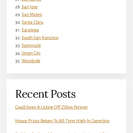
San Jose
San Mateo
Santa Clara
Saratoga
South San Francisco
Sunnyvale
Union City
Woodside
Recent Posts
Could Keep A Listing Off Zillow Forever
House Prices Return To All-Time High In Cupertino