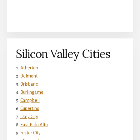
Silicon Valley Cities
Atherton
Belmont
Brisbane
Burlingame
Campbell
Cupertino
Daly City
East Palo Alto
Foster City