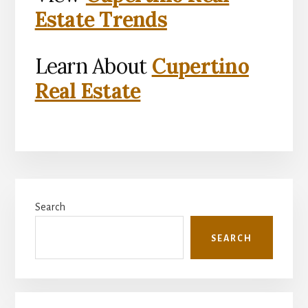
Estate Trends
Learn About
Cupertino
Real Estate
Primary
Search
Sidebar
SEARCH