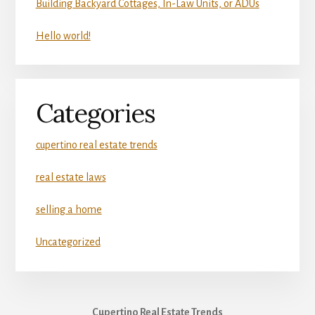
Building Backyard Cottages, In-Law Units, or ADUs
Hello world!
Categories
cupertino real estate trends
real estate laws
selling a home
Uncategorized
Cupertino Real Estate Trends