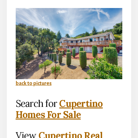
back to pictures
Search for
Cupertino
Homes For Sale
View
Cupertino Real