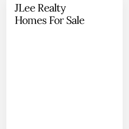
JLee Realty
Homes For Sale