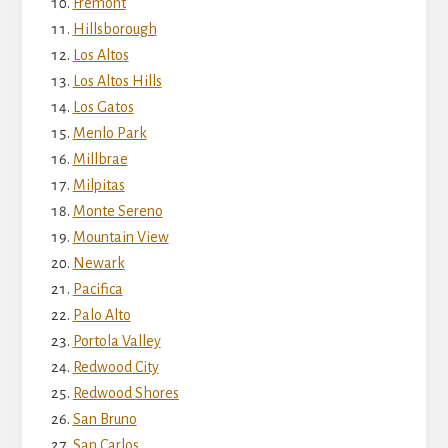
Fremont
Hillsborough
Los Altos
Los Altos Hills
Los Gatos
Menlo Park
Millbrae
Milpitas
Monte Sereno
Mountain View
Newark
Pacifica
Palo Alto
Portola Valley
Redwood City
Redwood Shores
San Bruno
San Carlos