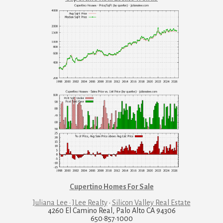
Cupertino Homes For Sale
Juliana Lee · JLee Realty
·
Silicon Valley Real Estate
4260 El Camino Real, Palo Alto CA 94306
650·857·1000