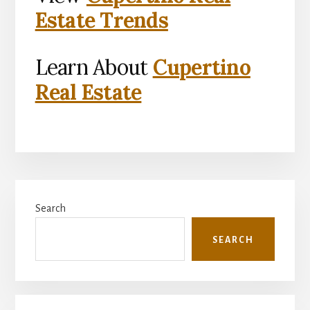
Estate Trends
Learn About
Cupertino
Real Estate
Primary
Search
Sidebar
SEARCH