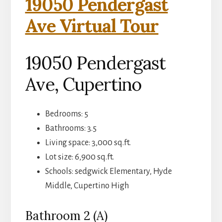
19050 Pendergast
Ave Virtual Tour
19050 Pendergast
Ave, Cupertino
Bedrooms: 5
Bathrooms: 3.5
Living space: 3,000 sq.ft.
Lot size: 6,900 sq.ft.
Schools: sedgwick Elementary, Hyde
Middle, Cupertino High
Bathroom 2 (A)