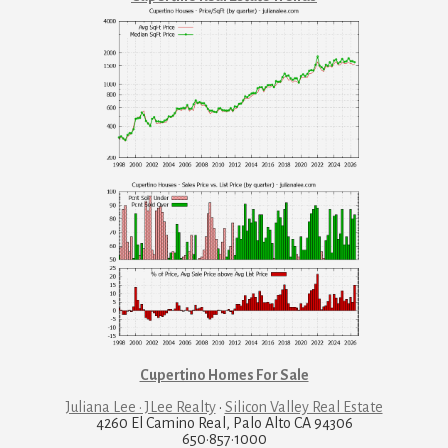
Cupertino Homes For Sale
Juliana Lee · JLee Realty
·
Silicon Valley Real Estate
4260 El Camino Real, Palo Alto CA 94306
650·857·1000