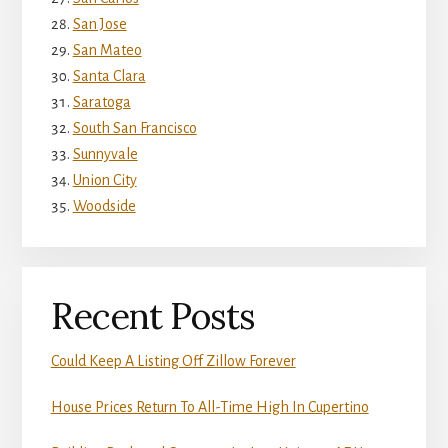
San Jose
San Mateo
Santa Clara
Saratoga
South San Francisco
Sunnyvale
Union City
Woodside
Recent Posts
Could Keep A Listing Off Zillow Forever
House Prices Return To All-Time High In Cupertino