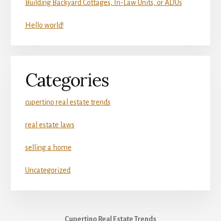
Building Backyard Cottages, In-Law Units, or ADUs
Hello world!
Categories
cupertino real estate trends
real estate laws
selling a home
Uncategorized
Cupertino Real Estate Trends