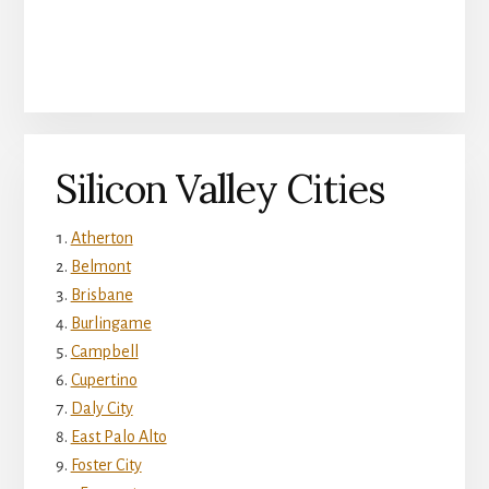
Silicon Valley Cities
Atherton
Belmont
Brisbane
Burlingame
Campbell
Cupertino
Daly City
East Palo Alto
Foster City