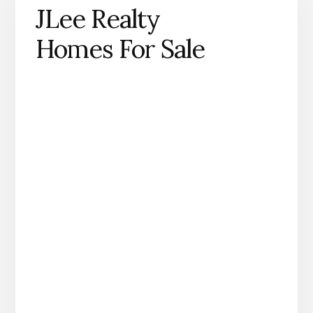
JLee Realty
Homes For Sale