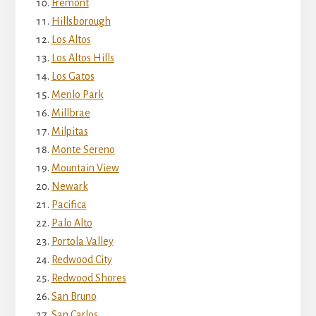
Fremont
Hillsborough
Los Altos
Los Altos Hills
Los Gatos
Menlo Park
Millbrae
Milpitas
Monte Sereno
Mountain View
Newark
Pacifica
Palo Alto
Portola Valley
Redwood City
Redwood Shores
San Bruno
San Carlos