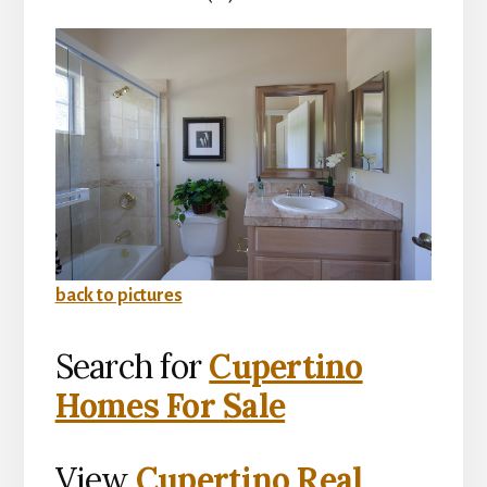
back to pictures
Search for
Cupertino
Homes For Sale
View
Cupertino Real