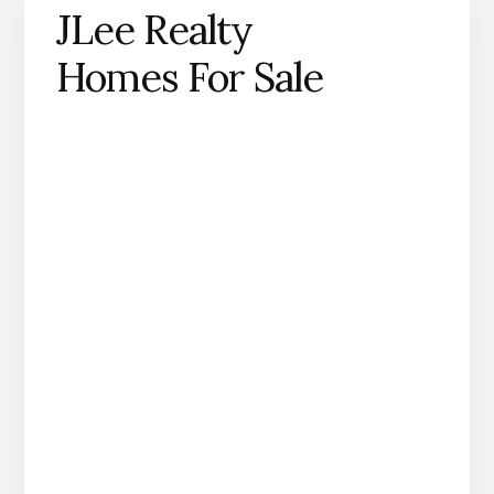
JLee Realty
Homes For Sale