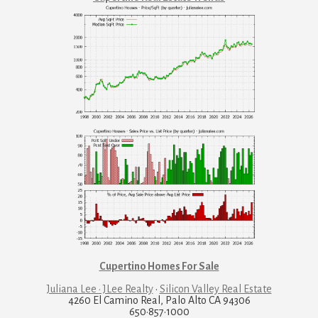
Cupertino Homes For Sale
Juliana Lee · JLee Realty
·
Silicon Valley Real Estate
4260 El Camino Real, Palo Alto CA 94306
650·857·1000