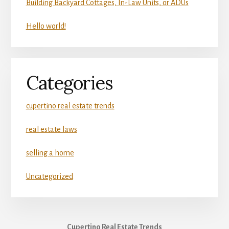
Building Backyard Cottages, In-Law Units, or ADUs
Hello world!
Categories
cupertino real estate trends
real estate laws
selling a home
Uncategorized
Cupertino Real Estate Trends