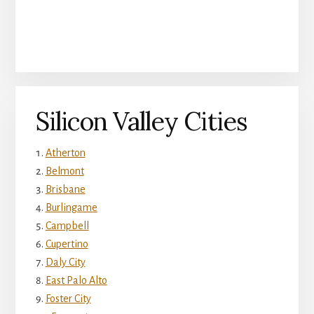
Silicon Valley Cities
Atherton
Belmont
Brisbane
Burlingame
Campbell
Cupertino
Daly City
East Palo Alto
Foster City