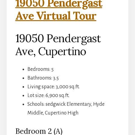
19050 Pendergast
Ave Virtual Tour
19050 Pendergast
Ave, Cupertino
Bedrooms: 5
Bathrooms: 3.5
Living space: 3,000 sq.ft.
Lot size: 6,900 sq.ft.
Schools: sedgwick Elementary, Hyde
Middle, Cupertino High
Bedroom 2 (A)