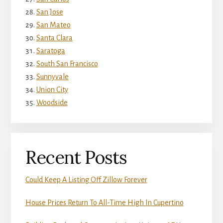
San Jose
San Mateo
Santa Clara
Saratoga
South San Francisco
Sunnyvale
Union City
Woodside
Recent Posts
Could Keep A Listing Off Zillow Forever
House Prices Return To All-Time High In Cupertino