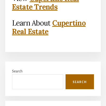
Estate Trends
Learn About
Cupertino
Real Estate
Primary
Search
Sidebar
SEARCH