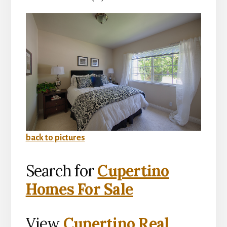
back to pictures
Search for
Cupertino
Homes For Sale
View
Cupertino Real