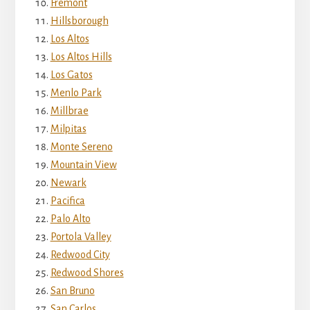
Fremont
Hillsborough
Los Altos
Los Altos Hills
Los Gatos
Menlo Park
Millbrae
Milpitas
Monte Sereno
Mountain View
Newark
Pacifica
Palo Alto
Portola Valley
Redwood City
Redwood Shores
San Bruno
San Carlos