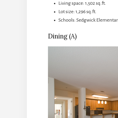
Living space: 1,502 sq.ft.
Lot size: 1,296 sq.ft.
Schools: Sedgwick Elementar
Dining (A)