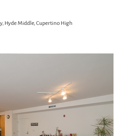
y, Hyde Middle, Cupertino High