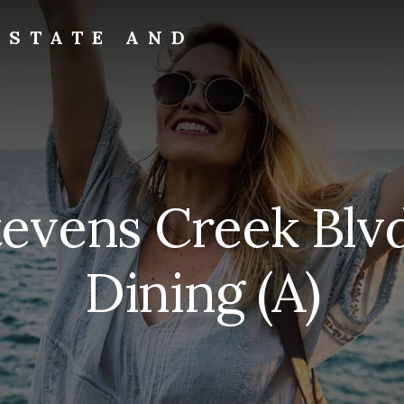
ESTATE AND
tevens Creek Blv
Dining (A)