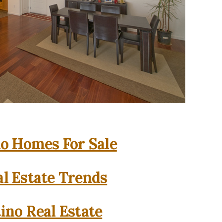
o Homes For Sale
l Estate Trends
ino Real Estate