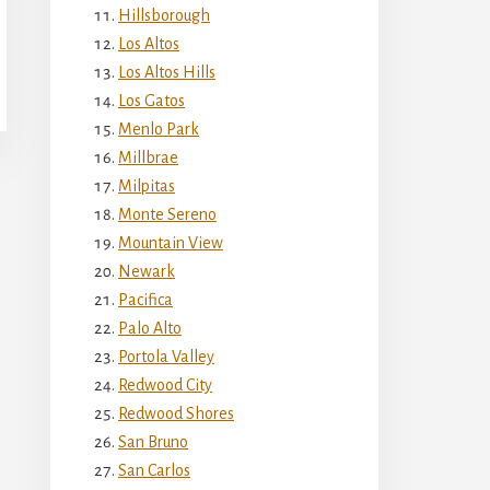
Hillsborough
Los Altos
Los Altos Hills
Los Gatos
Menlo Park
Millbrae
Milpitas
Monte Sereno
Mountain View
Newark
Pacifica
Palo Alto
Portola Valley
Redwood City
Redwood Shores
San Bruno
San Carlos