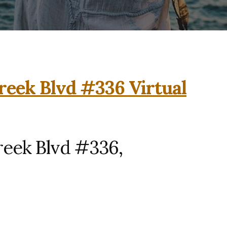
reek Blvd #336 Virtual
reek Blvd #336,