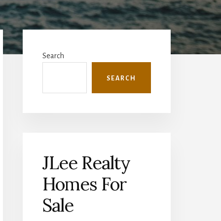
Primary
Sidebar
Search
SEARCH
JLee Realty
Homes For
Sale