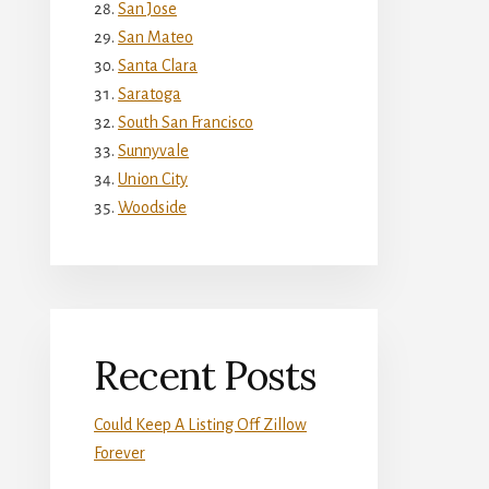
San Jose
San Mateo
Santa Clara
Saratoga
South San Francisco
Sunnyvale
Union City
Woodside
Recent Posts
Could Keep A Listing Off Zillow
Forever