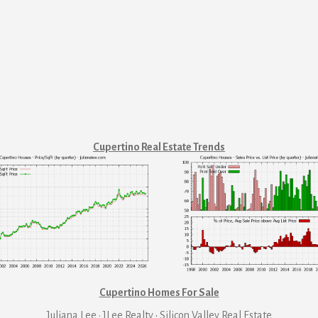
Cupertino Real Estate Trends
Cupertino Homes For Sale
Juliana Lee · JLee Realty
·
Silicon Valley Real Estate