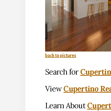
back to pictures
Search for
Cupertin
View
Cupertino Rea
Learn About
Cupert