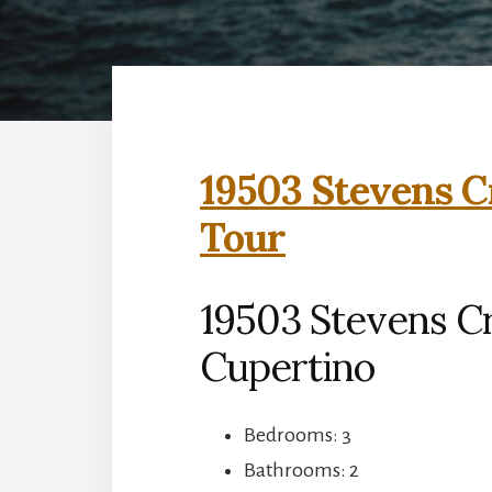
19503 Stevens C
Tour
19503 Stevens C
Cupertino
Bedrooms: 3
Bathrooms: 2