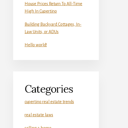
House Prices Return To All-Time
High In Cupertino
Building Backyard Cottages, In-
Law Units, or ADUs
Hello world!
Categories
cupertino real estate trends
real estate laws
selling a home