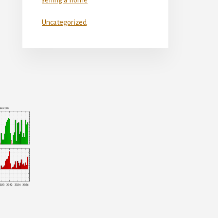
Uncategorized