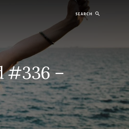
Search
d #336 –