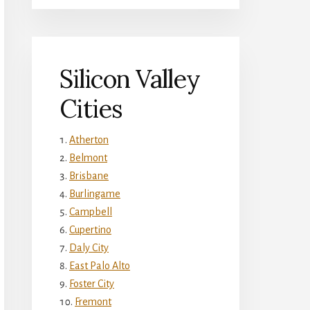
Silicon Valley
Cities
Atherton
Belmont
Brisbane
Burlingame
Campbell
Cupertino
Daly City
East Palo Alto
Foster City
Fremont