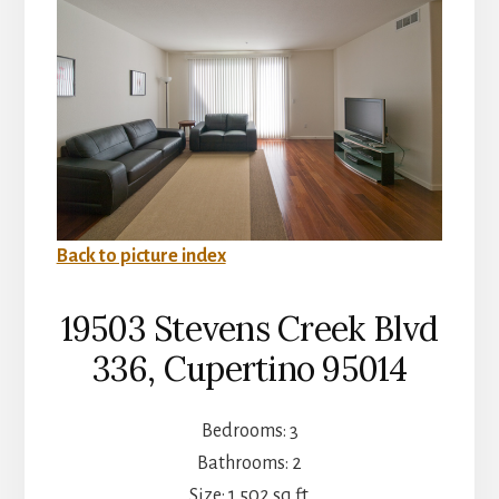
Back to picture index
19503 Stevens Creek Blvd
336, Cupertino 95014
Bedrooms: 3
Bathrooms: 2
Size: 1,502 sq.ft.