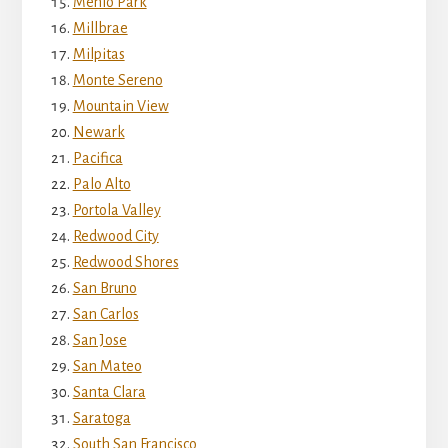
Menlo Park
Millbrae
Milpitas
Monte Sereno
Mountain View
Newark
Pacifica
Palo Alto
Portola Valley
Redwood City
Redwood Shores
San Bruno
San Carlos
San Jose
San Mateo
Santa Clara
Saratoga
South San Francisco