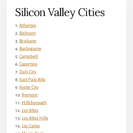
Silicon Valley Cities
Atherton
Belmont
Brisbane
Burlingame
Campbell
Cupertino
Daly City
East Palo Alto
Foster City
Fremont
Hillsborough
Los Altos
Los Altos Hills
Los Gatos