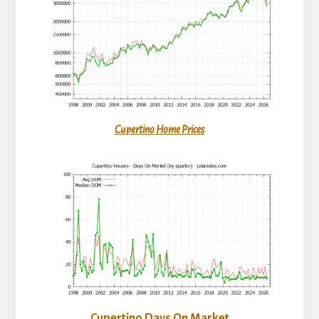
Cupertino Home Prices
Cupertino Days On Market