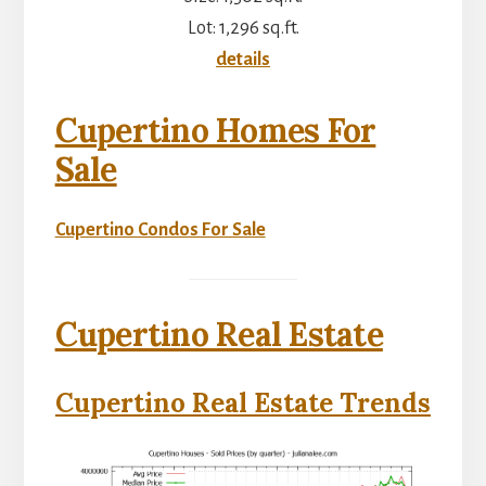
Lot: 1,296 sq.ft.
details
Cupertino Homes For
Sale
Cupertino Condos For Sale
Cupertino Real Estate
Cupertino Real Estate Trends