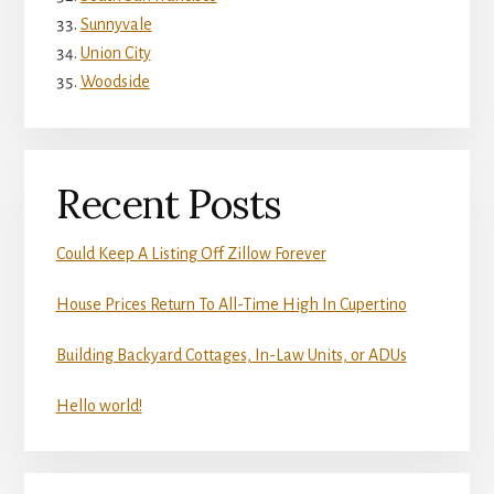
Sunnyvale
Union City
Woodside
Recent Posts
Could Keep A Listing Off Zillow Forever
House Prices Return To All-Time High In Cupertino
Building Backyard Cottages, In-Law Units, or ADUs
Hello world!