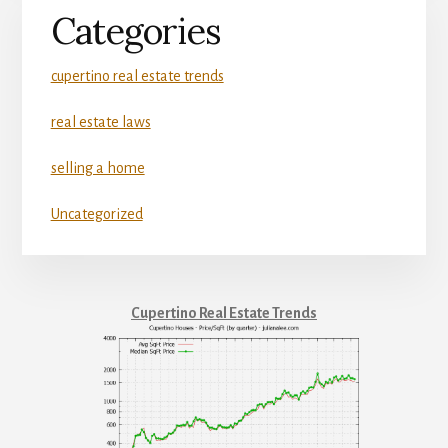
Categories
cupertino real estate trends
real estate laws
selling a home
Uncategorized
Cupertino Real Estate Trends