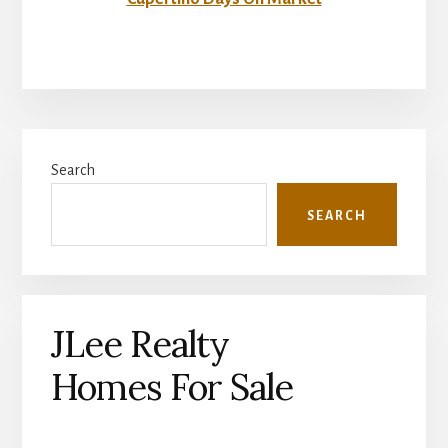
Primary
Search
Sidebar
SEARCH
JLee Realty
Homes For Sale