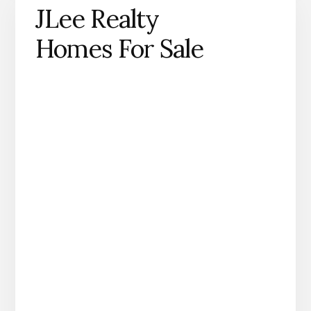
JLee Realty
Homes For Sale