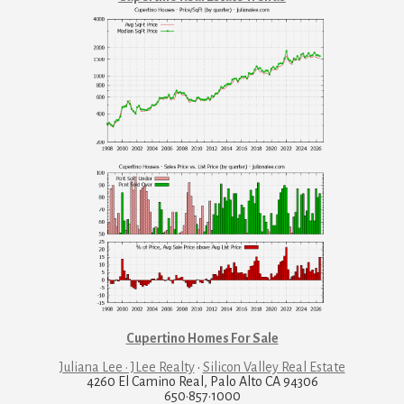
Cupertino Homes For Sale
Juliana Lee · JLee Realty
·
Silicon Valley Real Estate
4260 El Camino Real, Palo Alto CA 94306
650·857·1000