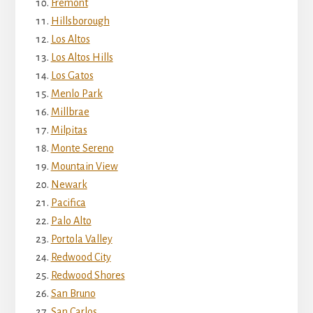
Fremont
Hillsborough
Los Altos
Los Altos Hills
Los Gatos
Menlo Park
Millbrae
Milpitas
Monte Sereno
Mountain View
Newark
Pacifica
Palo Alto
Portola Valley
Redwood City
Redwood Shores
San Bruno
San Carlos