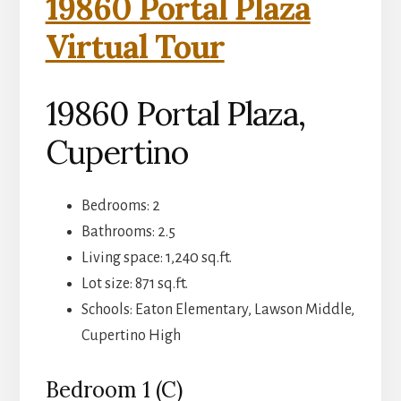
19860 Portal Plaza
Virtual Tour
19860 Portal Plaza,
Cupertino
Bedrooms: 2
Bathrooms: 2.5
Living space: 1,240 sq.ft.
Lot size: 871 sq.ft.
Schools: Eaton Elementary, Lawson Middle,
Cupertino High
Bedroom 1 (C)