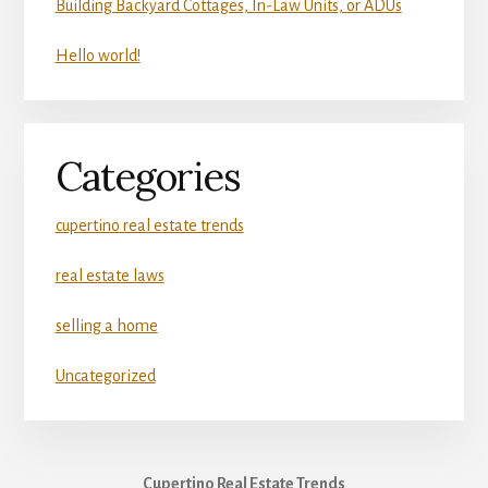
Building Backyard Cottages, In-Law Units, or ADUs
Hello world!
Categories
cupertino real estate trends
real estate laws
selling a home
Uncategorized
Cupertino Real Estate Trends