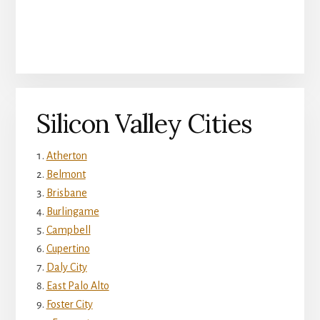
Silicon Valley Cities
Atherton
Belmont
Brisbane
Burlingame
Campbell
Cupertino
Daly City
East Palo Alto
Foster City