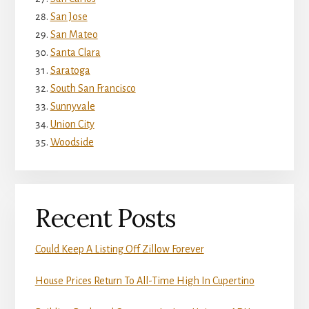
San Jose
San Mateo
Santa Clara
Saratoga
South San Francisco
Sunnyvale
Union City
Woodside
Recent Posts
Could Keep A Listing Off Zillow Forever
House Prices Return To All-Time High In Cupertino