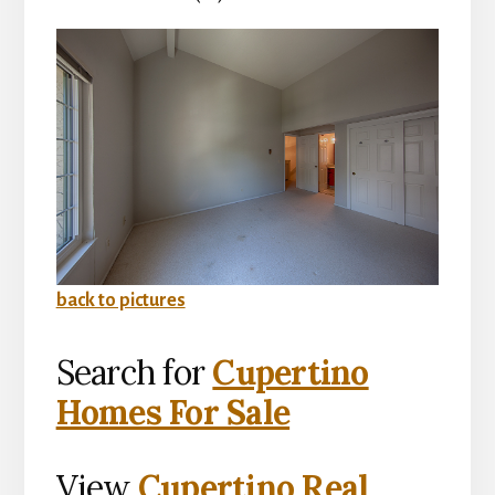
back to pictures
Search for
Cupertino
Homes For Sale
View
Cupertino Real