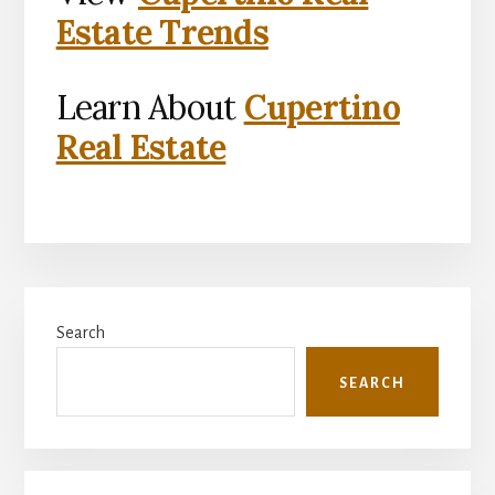
Estate Trends
Learn About
Cupertino
Real Estate
Primary
Search
Sidebar
SEARCH