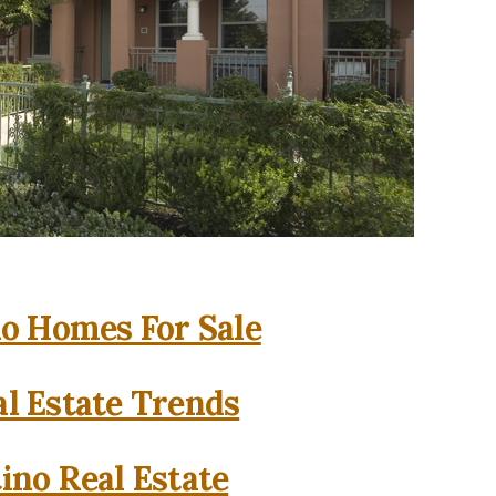
o Homes For Sale
l Estate Trends
ino Real Estate