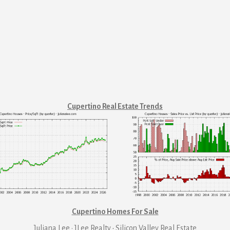
Cupertino Real Estate Trends
Cupertino Homes For Sale
Juliana Lee · JLee Realty
·
Silicon Valley Real Estate