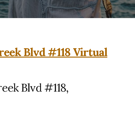
reek Blvd #118 Virtual
eek Blvd #118,