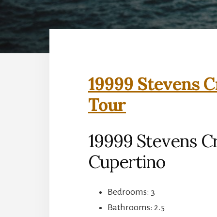
19999 Stevens C
Tour
19999 Stevens Cr
Cupertino
Bedrooms: 3
Bathrooms: 2.5