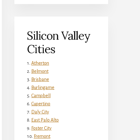
Silicon Valley
Cities
Atherton
Belmont
Brisbane
Burlingame
Campbell
Cupertino
Daly City
East Palo Alto
Foster City
Fremont