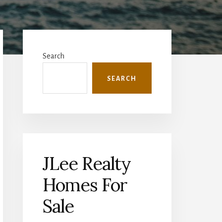
Primary
Sidebar
Search
SEARCH
JLee Realty
Homes For
Sale