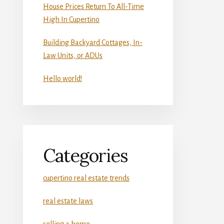
House Prices Return To All-Time
High In Cupertino
Building Backyard Cottages, In-
Law Units, or ADUs
Hello world!
Categories
cupertino real estate trends
real estate laws
selling a home