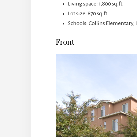
Living space: 1,800 sq.ft.
Lot size: 870 sq.ft.
Schools: Collins Elementary,
Front