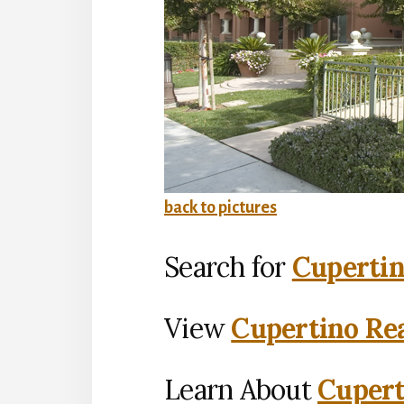
back to pictures
Search for
Cupertin
View
Cupertino Rea
Learn About
Cupert