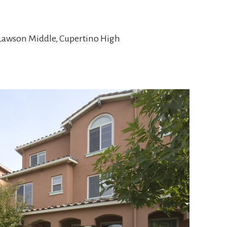
 Lawson Middle, Cupertino High