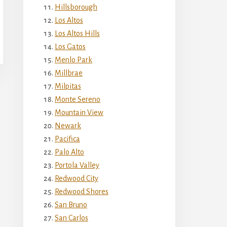
Hillsborough
Los Altos
Los Altos Hills
Los Gatos
Menlo Park
Millbrae
Milpitas
Monte Sereno
Mountain View
Newark
Pacifica
Palo Alto
Portola Valley
Redwood City
Redwood Shores
San Bruno
San Carlos