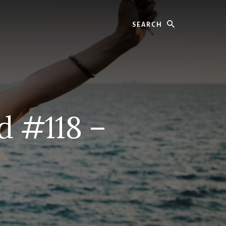
Search
d #118 –