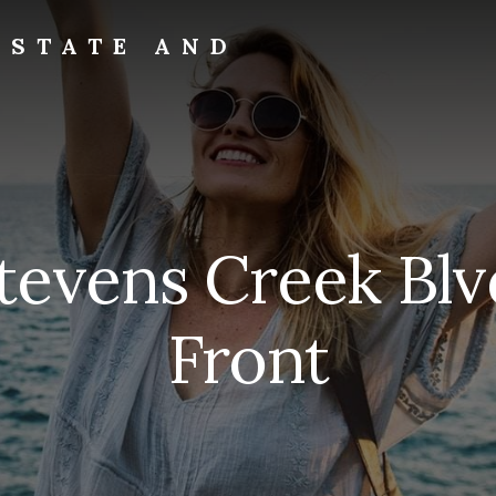
ESTATE AND
tevens Creek Blv
Front