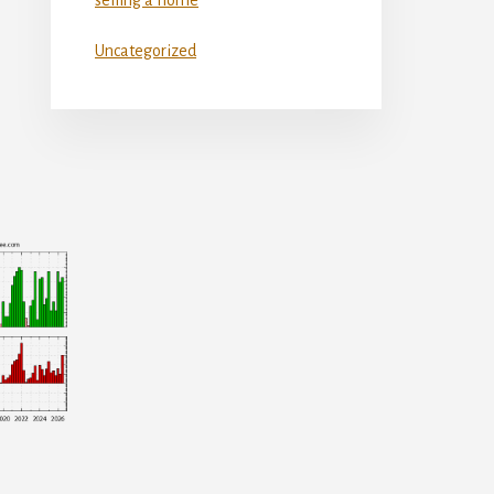
Uncategorized