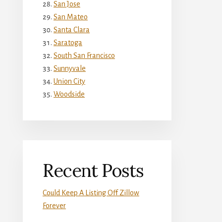
San Jose
San Mateo
Santa Clara
Saratoga
South San Francisco
Sunnyvale
Union City
Woodside
Recent Posts
Could Keep A Listing Off Zillow
Forever