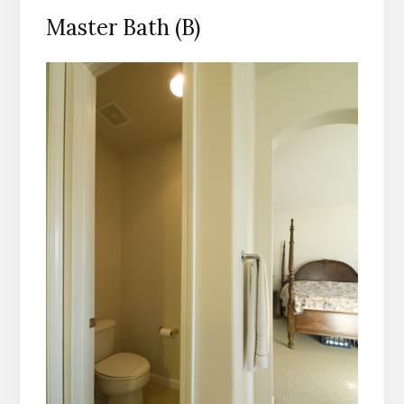
Master Bath (B)