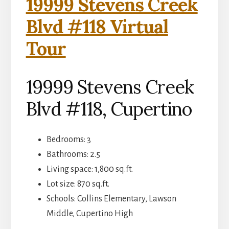
19999 Stevens Creek
Blvd #118 Virtual
Tour
19999 Stevens Creek
Blvd #118, Cupertino
Bedrooms: 3
Bathrooms: 2.5
Living space: 1,800 sq.ft.
Lot size: 870 sq.ft.
Schools: Collins Elementary, Lawson
Middle, Cupertino High