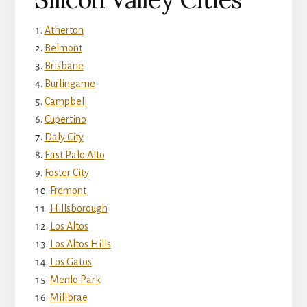
Atherton
Belmont
Brisbane
Burlingame
Campbell
Cupertino
Daly City
East Palo Alto
Foster City
Fremont
Hillsborough
Los Altos
Los Altos Hills
Los Gatos
Menlo Park
Millbrae