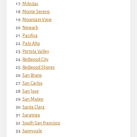
Milpitas
Monte Sereno
Mountain View
Newark
Pacifica
Palo Alto
Portola Valley
Redwood City
Redwood Shores
San Bruno
San Carlos
San Jose
San Mateo
Santa Clara
Saratoga
South San Francisco
Sunnyvale