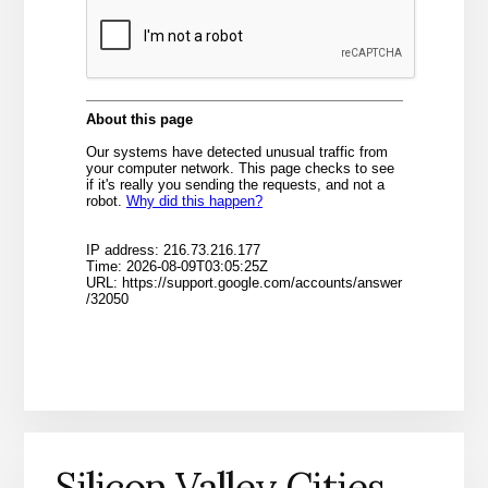
Silicon Valley Cities