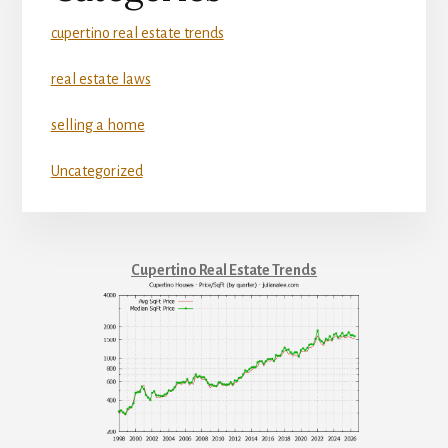
cupertino real estate trends
real estate laws
selling a home
Uncategorized
Cupertino Real Estate Trends