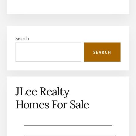
Primary
Search
Sidebar
SEARCH
JLee Realty
Homes For Sale