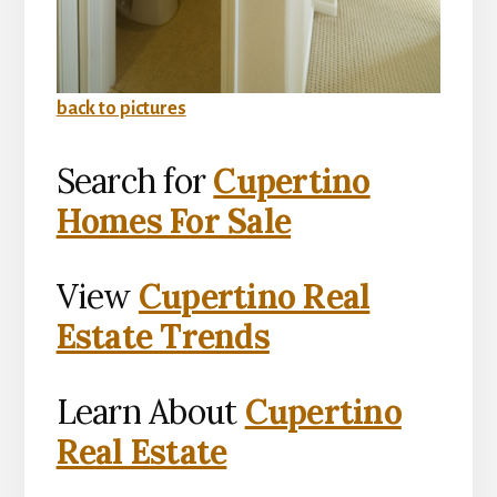
back to pictures
Search for
Cupertino
Homes For Sale
View
Cupertino Real
Estate Trends
Learn About
Cupertino
Real Estate