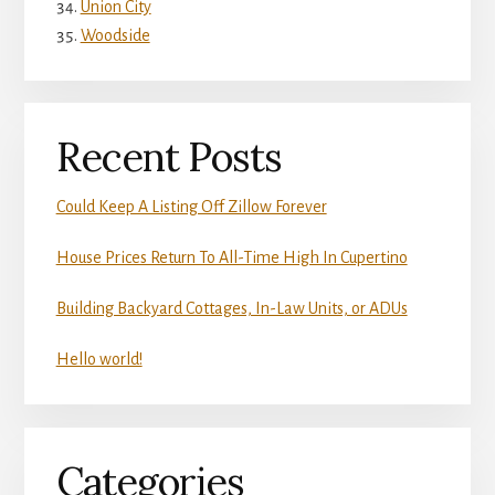
Union City
Woodside
Recent Posts
Could Keep A Listing Off Zillow Forever
House Prices Return To All-Time High In Cupertino
Building Backyard Cottages, In-Law Units, or ADUs
Hello world!
Categories