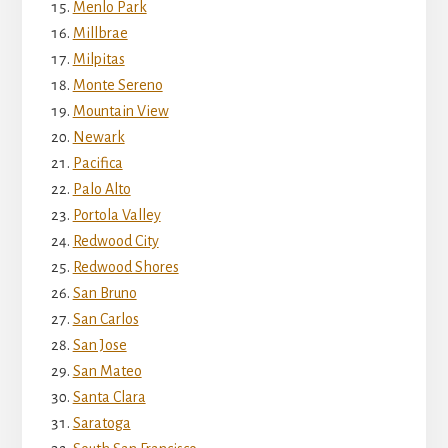
Menlo Park
Millbrae
Milpitas
Monte Sereno
Mountain View
Newark
Pacifica
Palo Alto
Portola Valley
Redwood City
Redwood Shores
San Bruno
San Carlos
San Jose
San Mateo
Santa Clara
Saratoga