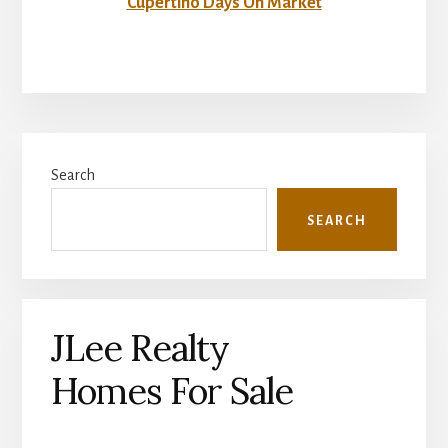
Cupertino Days On Market
Primary
Search
Sidebar
SEARCH
JLee Realty
Homes For Sale