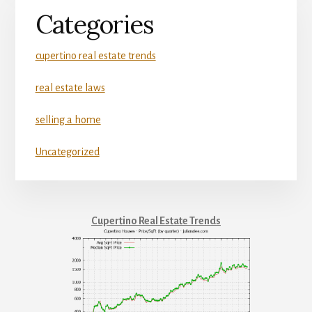
Categories
cupertino real estate trends
real estate laws
selling a home
Uncategorized
Cupertino Real Estate Trends