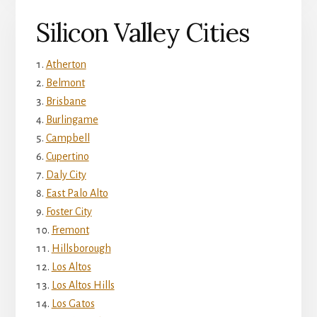
Silicon Valley Cities
Atherton
Belmont
Brisbane
Burlingame
Campbell
Cupertino
Daly City
East Palo Alto
Foster City
Fremont
Hillsborough
Los Altos
Los Altos Hills
Los Gatos