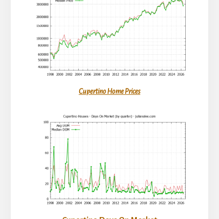
Cupertino Home Prices