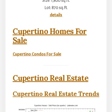
Size: 1,800 sq.ft.
Lot: 870 sq.ft.
details
Cupertino Homes For
Sale
Cupertino Condos For Sale
Cupertino Real Estate
Cupertino Real Estate Trends