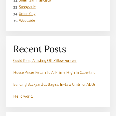
South San Francisco
Sunnyvale
Union City
Woodside
Recent Posts
Could Keep A Listing Off Zillow Forever
House Prices Return To All-Time High In Cupertino
Building Backyard Cottages, In-Law Units, or ADUs
Hello world!