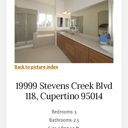
Back to picture index
19999 Stevens Creek Blvd
118, Cupertino 95014
Bedrooms: 3
Bathrooms: 2.5