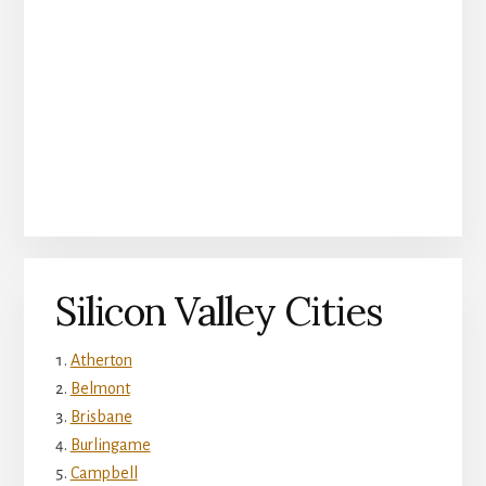
Silicon Valley Cities
Atherton
Belmont
Brisbane
Burlingame
Campbell