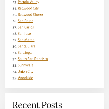
Portola Valley
Redwood City
Redwood Shores
San Bruno
San Carlos
San Jose
San Mateo
Santa Clara
Saratoga
South San Francisco
Sunnyvale
Union City
Woodside
Recent Posts