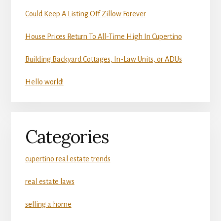
Could Keep A Listing Off Zillow Forever
House Prices Return To All-Time High In Cupertino
Building Backyard Cottages, In-Law Units, or ADUs
Hello world!
Categories
cupertino real estate trends
real estate laws
selling a home