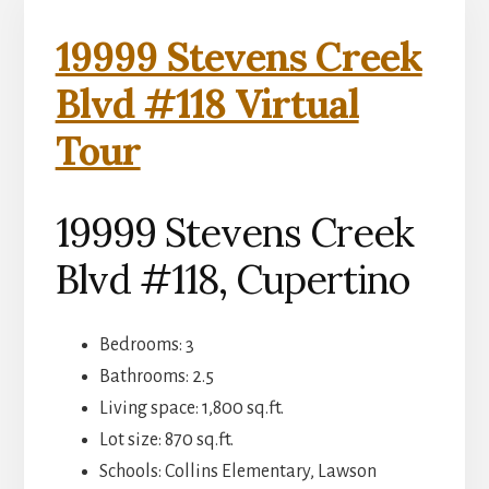
19999 Stevens Creek
Blvd #118 Virtual
Tour
19999 Stevens Creek
Blvd #118, Cupertino
Bedrooms: 3
Bathrooms: 2.5
Living space: 1,800 sq.ft.
Lot size: 870 sq.ft.
Schools: Collins Elementary, Lawson