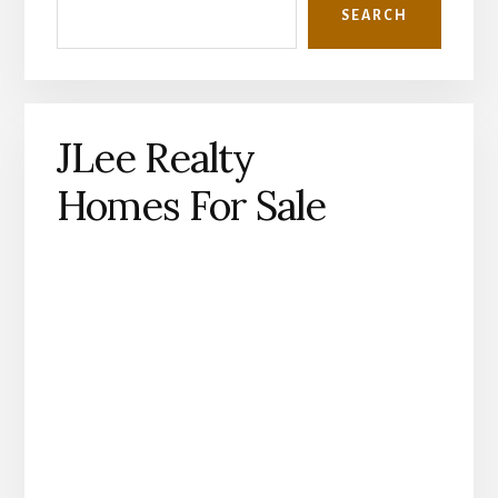
SEARCH
JLee Realty
Homes For Sale