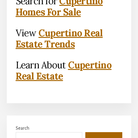
Search for
Cupertino
Homes For Sale
View
Cupertino Real
Estate Trends
Learn About
Cupertino
Real Estate
Primary
Search
Sidebar