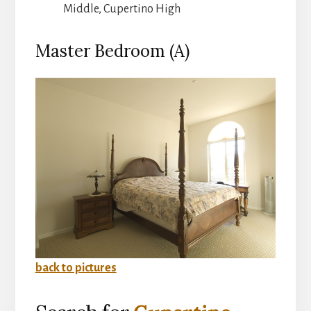
Middle, Cupertino High
Master Bedroom (A)
back to pictures