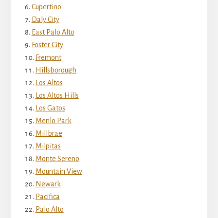
Cupertino
Daly City
East Palo Alto
Foster City
Fremont
Hillsborough
Los Altos
Los Altos Hills
Los Gatos
Menlo Park
Millbrae
Milpitas
Monte Sereno
Mountain View
Newark
Pacifica
Palo Alto