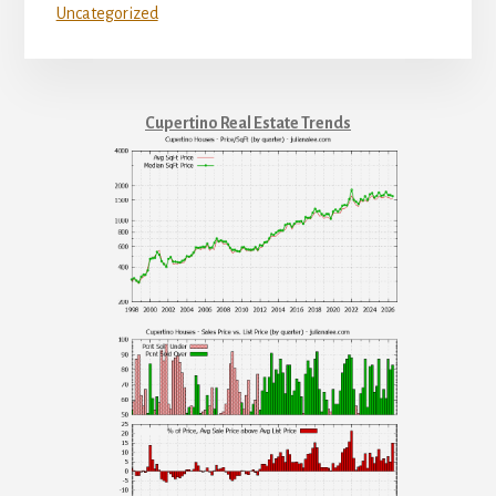
Uncategorized
Cupertino Real Estate Trends