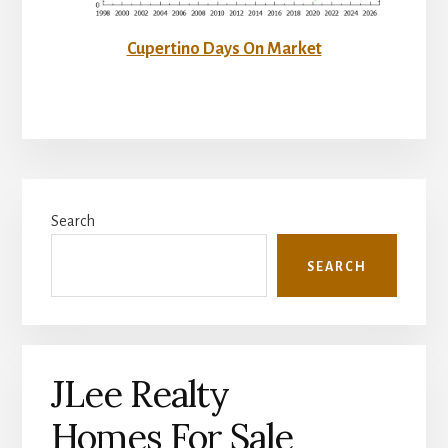
Cupertino Days On Market
Primary
Search
Sidebar
SEARCH
JLee Realty
Homes For Sale