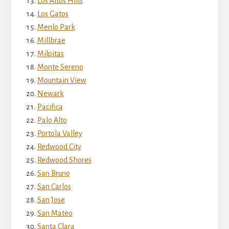
Los Altos Hills
Los Gatos
Menlo Park
Millbrae
Milpitas
Monte Sereno
Mountain View
Newark
Pacifica
Palo Alto
Portola Valley
Redwood City
Redwood Shores
San Bruno
San Carlos
San Jose
San Mateo
Santa Clara