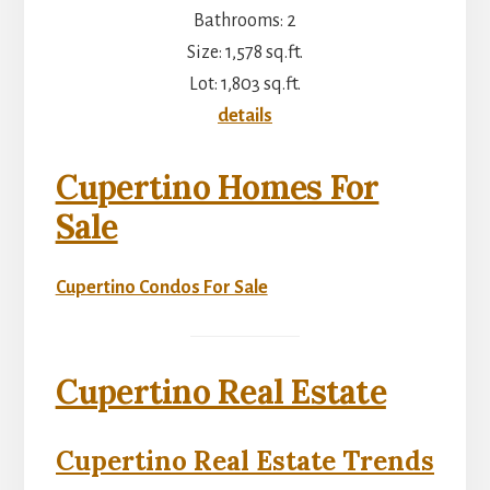
Bathrooms: 2
Size: 1,578 sq.ft.
Lot: 1,803 sq.ft.
details
Cupertino Homes For
Sale
Cupertino Condos For Sale
Cupertino Real Estate
Cupertino Real Estate Trends