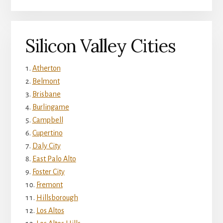
Silicon Valley Cities
Atherton
Belmont
Brisbane
Burlingame
Campbell
Cupertino
Daly City
East Palo Alto
Foster City
Fremont
Hillsborough
Los Altos