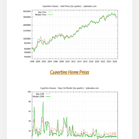
Cupertino Home Prices