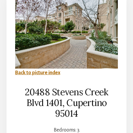
Back to picture index
20488 Stevens Creek
Blvd 1401, Cupertino
95014
Bedrooms: 3