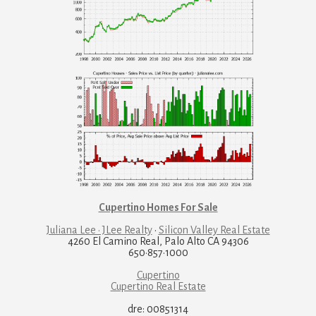
Cupertino Homes For Sale
Juliana Lee · JLee Realty
·
Silicon Valley Real Estate
4260 El Camino Real, Palo Alto CA 94306
650·857·1000
Cupertino
Cupertino Real Estate
dre: 00851314