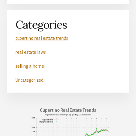
Categories
cupertino real estate trends
real estate laws
selling a home
Uncategorized
Cupertino Real Estate Trends