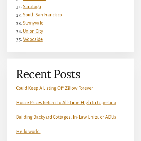
Saratoga
South San Francisco
Sunnyvale
Union City
Woodside
Recent Posts
Could Keep A Listing Off Zillow Forever
House Prices Return To All-Time High In Cupertino
Building Backyard Cottages, In-Law Units, or ADUs
Hello world!