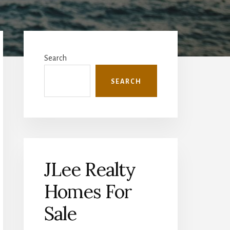
Primary
Sidebar
Search
SEARCH
JLee Realty
Homes For
Sale