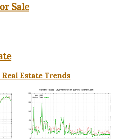
or Sale
ate
 Real Estate Trends