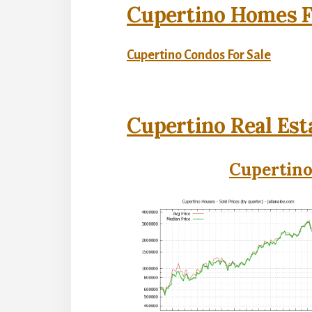
Cupertino Homes F
Cupertino Condos For Sale
Cupertino Real Est
Cupertino