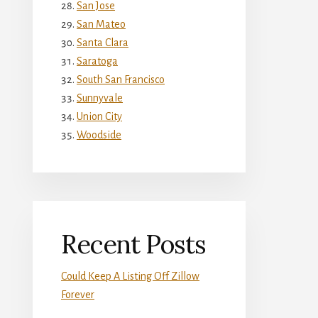
San Jose
San Mateo
Santa Clara
Saratoga
South San Francisco
Sunnyvale
Union City
Woodside
Recent Posts
Could Keep A Listing Off Zillow
Forever