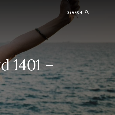
Search
d 1401 –