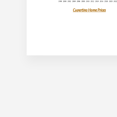
Cupertino Home Prices