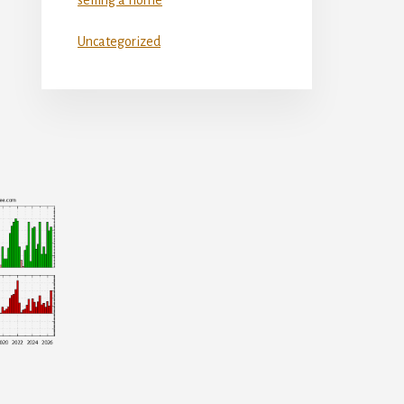
Uncategorized