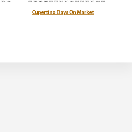
Cupertino Days On Market