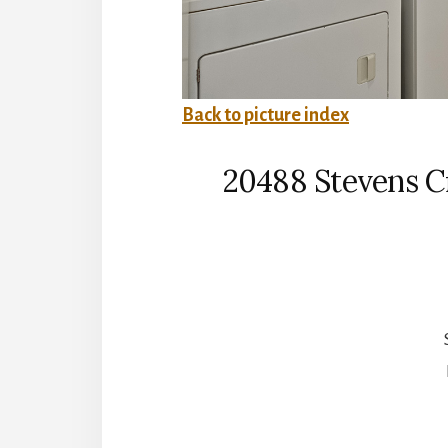
Back to picture index
20488 Stevens Cr