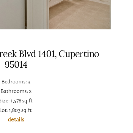
eek Blvd 1401, Cupertino
95014
Bedrooms: 3
Bathrooms: 2
Size: 1,578 sq.ft.
Lot: 1,803 sq.ft.
details