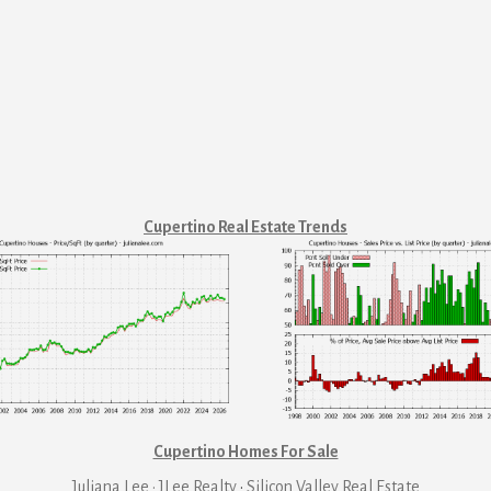
Cupertino Real Estate Trends
Cupertino Homes For Sale
Juliana Lee · JLee Realty
·
Silicon Valley Real Estate