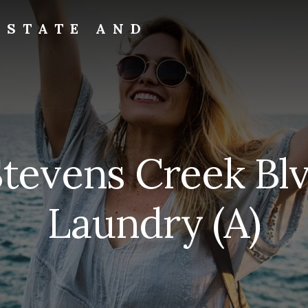
ESTATE AND
tevens Creek Blv
Laundry (A)