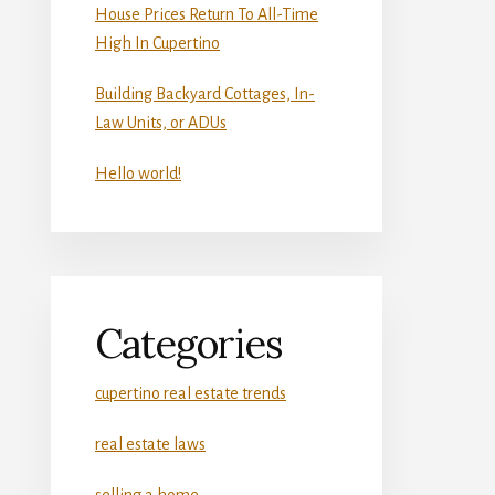
House Prices Return To All-Time
High In Cupertino
Building Backyard Cottages, In-
Law Units, or ADUs
Hello world!
Categories
cupertino real estate trends
real estate laws
selling a home