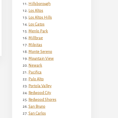
Hillsborough
Los Altos
Los Altos Hills
Los Gatos
Menlo Park
Millbrae
Milpitas
Monte Sereno
Mountain View
Newark
Pacifica
Palo Alto
Portola Valley
Redwood City
Redwood Shores
San Bruno
San Carlos