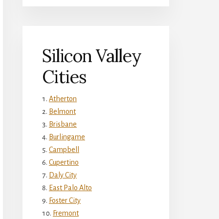
Silicon Valley
Cities
Atherton
Belmont
Brisbane
Burlingame
Campbell
Cupertino
Daly City
East Palo Alto
Foster City
Fremont