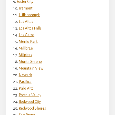
Foster City
Fremont
Hillsborough
Los Altos
Los Altos Hills
Los Gatos
Menlo Park
Millbrae
Milpitas
Monte Sereno
Mountain View
Newark
Pacifica
Palo Alto
Portola Valley
Redwood City
Redwood Shores