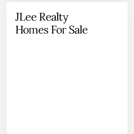
JLee Realty
Homes For Sale