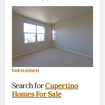
back to pictures
Search for
Cupertino
Homes For Sale