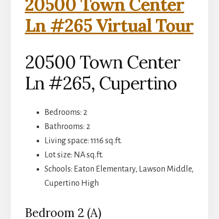
20500 Town Center
Ln #265 Virtual Tour
20500 Town Center
Ln #265, Cupertino
Bedrooms: 2
Bathrooms: 2
Living space: 1116 sq.ft.
Lot size: NA sq.ft.
Schools: Eaton Elementary, Lawson Middle,
Cupertino High
Bedroom 2 (A)