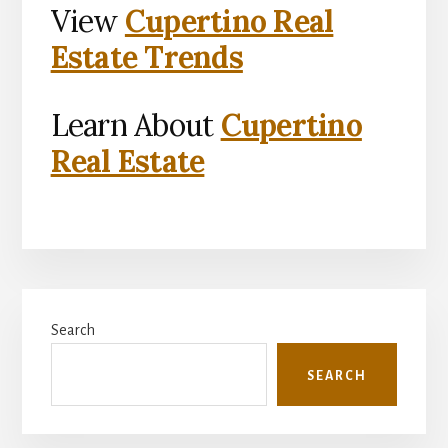
View
Cupertino Real
Estate Trends
Learn About
Cupertino
Real Estate
Primary
Search
Sidebar
SEARCH