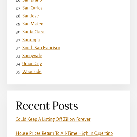
San Bruno
San Carlos
San Jose
San Mateo
Santa Clara
Saratoga
South San Francisco
Sunnyvale
Union City
Woodside
Recent Posts
Could Keep A Listing Off Zillow Forever
House Prices Return To All-Time High In Cupertino