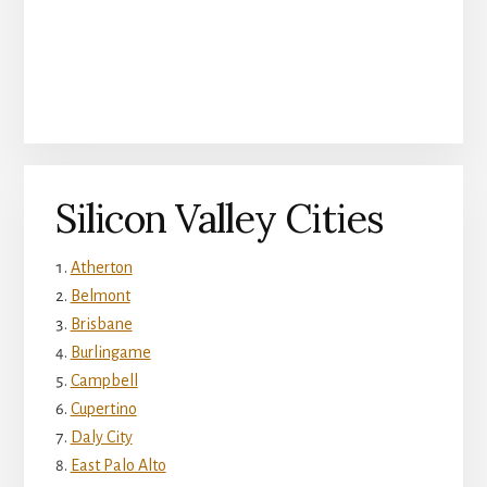
Silicon Valley Cities
Atherton
Belmont
Brisbane
Burlingame
Campbell
Cupertino
Daly City
East Palo Alto