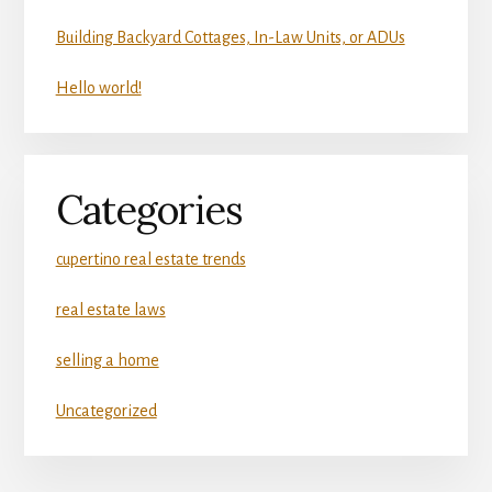
Building Backyard Cottages, In-Law Units, or ADUs
Hello world!
Categories
cupertino real estate trends
real estate laws
selling a home
Uncategorized