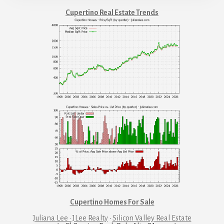
Cupertino Real Estate Trends
Cupertino Homes For Sale
Juliana Lee · JLee Realty
·
Silicon Valley Real Estate