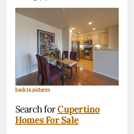
back to pictures
Search for
Cupertino
Homes For Sale