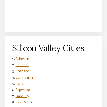
Silicon Valley Cities
Atherton
Belmont
Brisbane
Burlingame
Campbell
Cupertino
Daly City
East Palo Alto