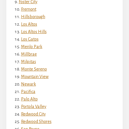
Foster City
Fremont
Hillsborough
Los Altos
Los Altos Hills
Los Gatos
Menlo Park
Millbrae
Milpitas
Monte Sereno
Mountain View
Newark
Pacifica
Palo Alto
Portola Valley
Redwood City
Redwood Shores