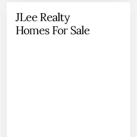
JLee Realty
Homes For Sale