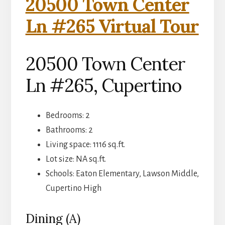
20500 Town Center
Ln #265 Virtual Tour
20500 Town Center
Ln #265, Cupertino
Bedrooms: 2
Bathrooms: 2
Living space: 1116 sq.ft.
Lot size: NA sq.ft.
Schools: Eaton Elementary, Lawson Middle,
Cupertino High
Dining (A)