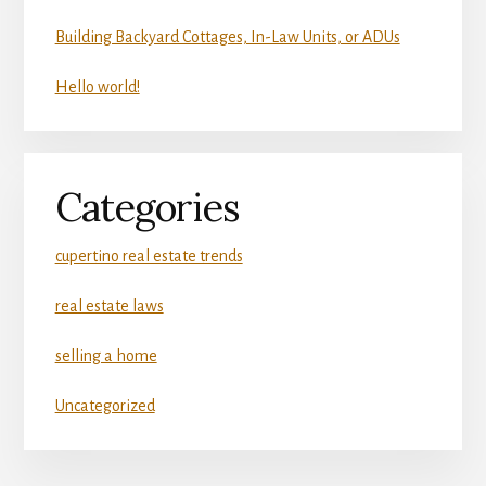
Building Backyard Cottages, In-Law Units, or ADUs
Hello world!
Categories
cupertino real estate trends
real estate laws
selling a home
Uncategorized