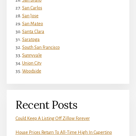
San Bruno
San Carlos
San Jose
San Mateo
Santa Clara
Saratoga
South San Francisco
Sunnyvale
Union City
Woodside
Recent Posts
Could Keep A Listing Off Zillow Forever
House Prices Return To All-Time High In Cupertino