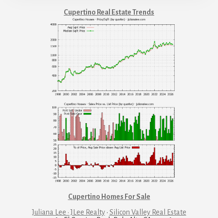
Cupertino Real Estate Trends
Cupertino Homes For Sale
Juliana Lee · JLee Realty
·
Silicon Valley Real Estate