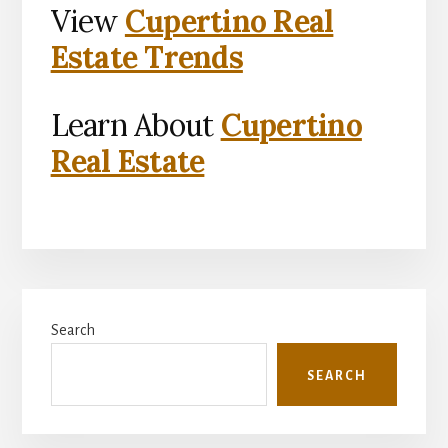
View
Cupertino Real
Estate Trends
Learn About
Cupertino
Real Estate
Primary
Search
Sidebar
SEARCH