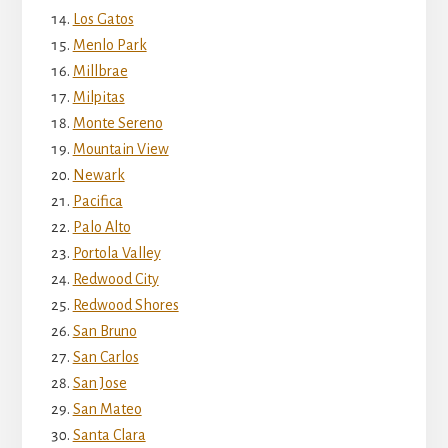
Los Gatos
Menlo Park
Millbrae
Milpitas
Monte Sereno
Mountain View
Newark
Pacifica
Palo Alto
Portola Valley
Redwood City
Redwood Shores
San Bruno
San Carlos
San Jose
San Mateo
Santa Clara