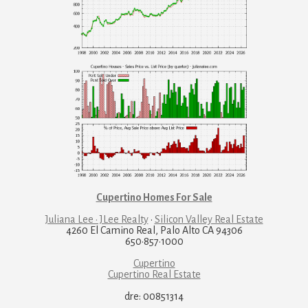
Cupertino Homes For Sale
Juliana Lee · JLee Realty
·
Silicon Valley Real Estate
4260 El Camino Real, Palo Alto CA 94306
650·857·1000
Cupertino
Cupertino Real Estate
dre: 00851314