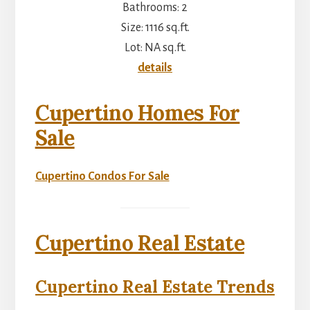
Bathrooms: 2
Size: 1116 sq.ft.
Lot: NA sq.ft.
details
Cupertino Homes For
Sale
Cupertino Condos For Sale
Cupertino Real Estate
Cupertino Real Estate Trends