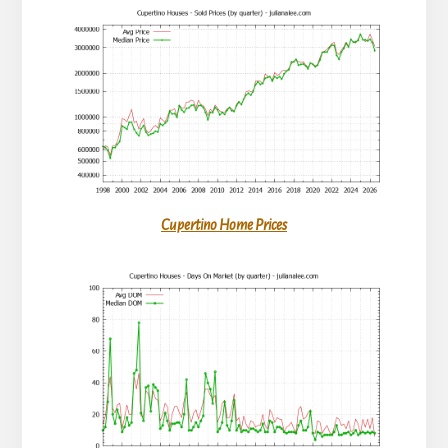
Cupertino Home Prices