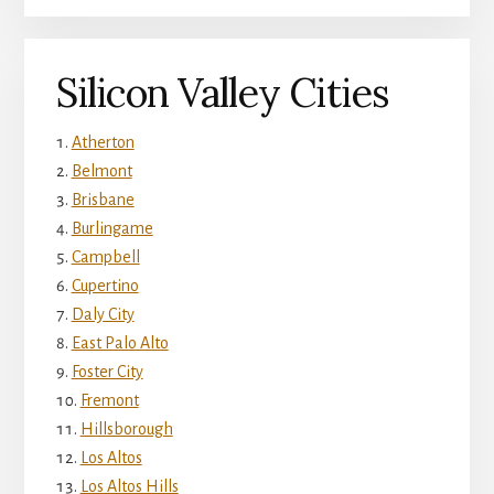
Silicon Valley Cities
Atherton
Belmont
Brisbane
Burlingame
Campbell
Cupertino
Daly City
East Palo Alto
Foster City
Fremont
Hillsborough
Los Altos
Los Altos Hills