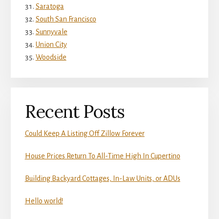
Saratoga
South San Francisco
Sunnyvale
Union City
Woodside
Recent Posts
Could Keep A Listing Off Zillow Forever
House Prices Return To All-Time High In Cupertino
Building Backyard Cottages, In-Law Units, or ADUs
Hello world!