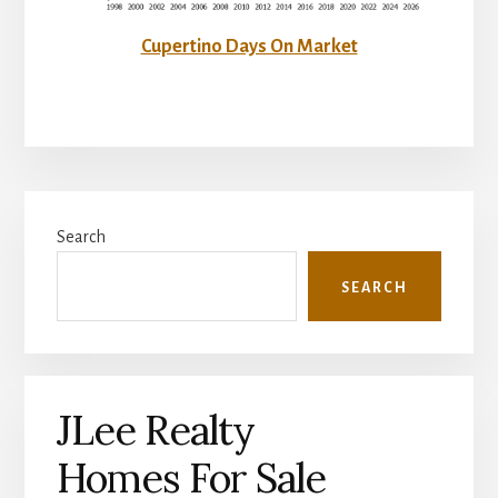
Cupertino Days On Market
Primary
Search
Sidebar
SEARCH
JLee Realty
Homes For Sale