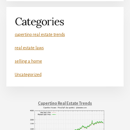
Categories
cupertino real estate trends
real estate laws
selling a home
Uncategorized
Cupertino Real Estate Trends