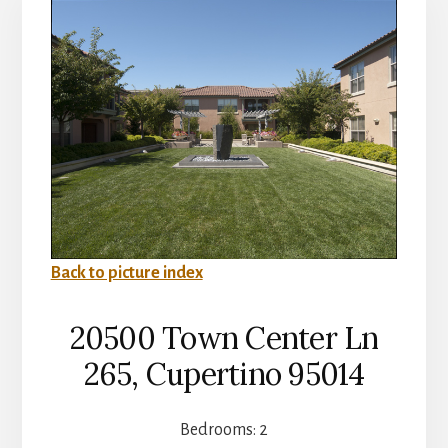
Back to picture index
20500 Town Center Ln
265, Cupertino 95014
Bedrooms: 2