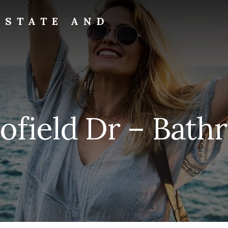
ESTATE AND
ofield Dr – Bathr