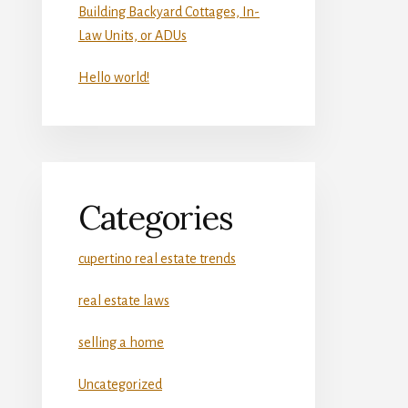
Building Backyard Cottages, In-
Law Units, or ADUs
Hello world!
Categories
cupertino real estate trends
real estate laws
selling a home
Uncategorized