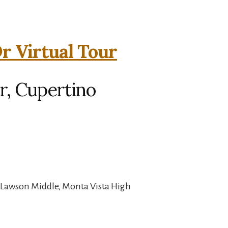
r Virtual Tour
r, Cupertino
 Lawson Middle, Monta Vista High