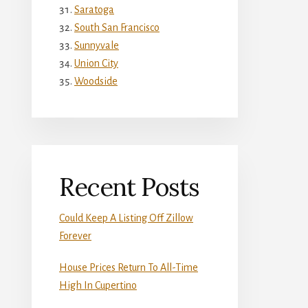
Saratoga
South San Francisco
Sunnyvale
Union City
Woodside
Recent Posts
Could Keep A Listing Off Zillow
Forever
House Prices Return To All-Time
High In Cupertino