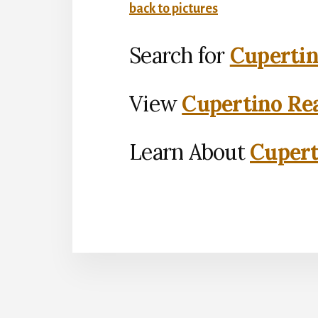
back to pictures
Search for
Cupertin
View
Cupertino Rea
Learn About
Cupert