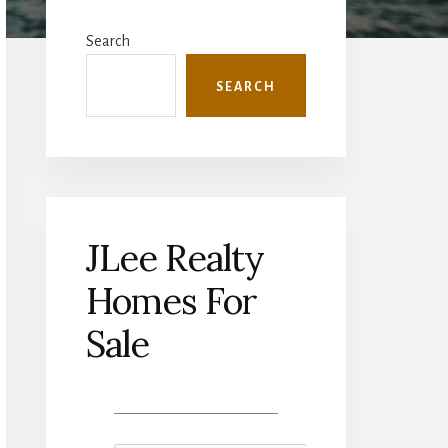
Primary
Sidebar
Search
SEARCH
JLee Realty
Homes For
Sale