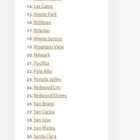
Los Gatos
Menlo Park
Millbrae
Milpitas
Monte Sereno
Mountain View
Newark
Pacifica
Palo Alto
Portola Valley
Redwood City
Redwood Shores
San Bruno
San Carlos
San Jose
San Mateo
Santa Clara