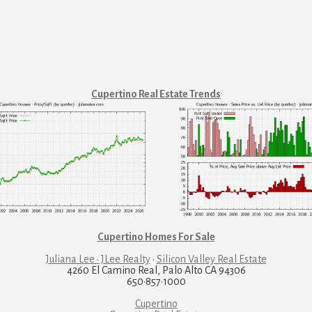
Cupertino Real Estate Trends
Cupertino Homes For Sale
Juliana Lee · JLee Realty
·
Silicon Valley Real Estate
4260 El Camino Real, Palo Alto CA 94306
650·857·1000
Cupertino