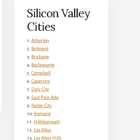
Silicon Valley
Cities
Atherton
Belmont
Brisbane
Burlingame
Campbell
Cupertino
Daly City
East Palo Alto
Foster City
Fremont
Hillsborough
Los Altos
Los Altos Hills