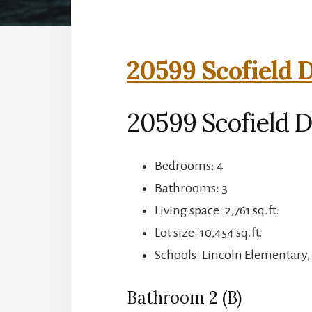
20599 Scofield D
20599 Scofield D
Bedrooms: 4
Bathrooms: 3
Living space: 2,761 sq.ft.
Lot size: 10,454 sq.ft.
Schools: Lincoln Elementary,
Bathroom 2 (B)