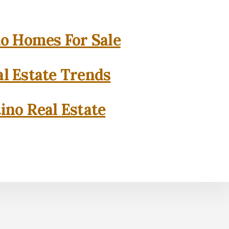
o Homes For Sale
l Estate Trends
ino Real Estate