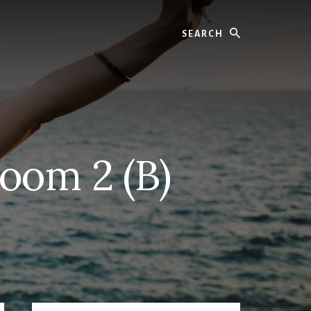
Search
oom 2 (B)