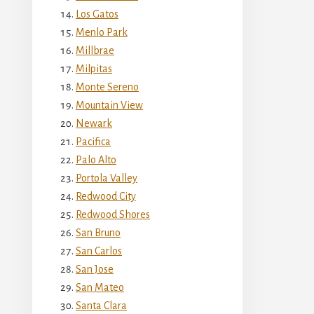
Los Gatos
Menlo Park
Millbrae
Milpitas
Monte Sereno
Mountain View
Newark
Pacifica
Palo Alto
Portola Valley
Redwood City
Redwood Shores
San Bruno
San Carlos
San Jose
San Mateo
Santa Clara