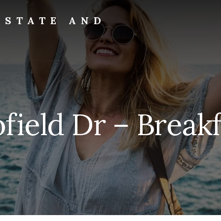
ESTATE AND
ield Dr – Breakf