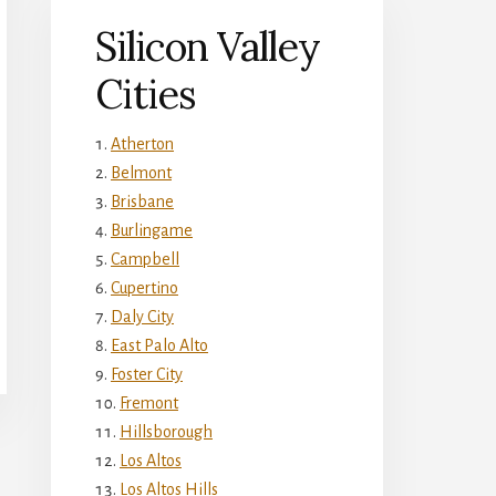
Silicon Valley
Cities
Atherton
Belmont
Brisbane
Burlingame
Campbell
Cupertino
Daly City
East Palo Alto
Foster City
Fremont
Hillsborough
Los Altos
Los Altos Hills