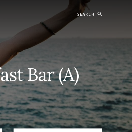
Search
ast Bar (A)