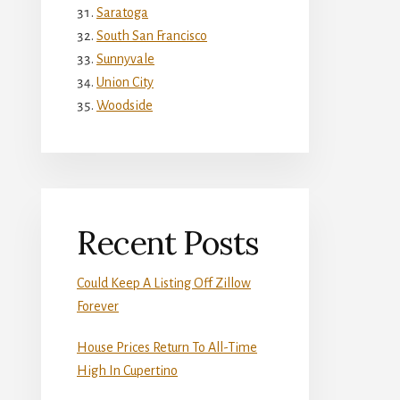
Saratoga
South San Francisco
Sunnyvale
Union City
Woodside
Recent Posts
Could Keep A Listing Off Zillow
Forever
House Prices Return To All-Time
High In Cupertino