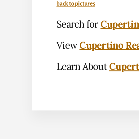
back to pictures
Search for
Cupertin
View
Cupertino Rea
Learn About
Cupert