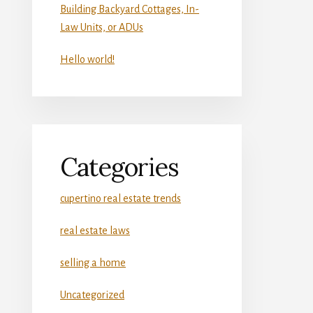
Building Backyard Cottages, In-
Law Units, or ADUs
Hello world!
Categories
cupertino real estate trends
real estate laws
selling a home
Uncategorized