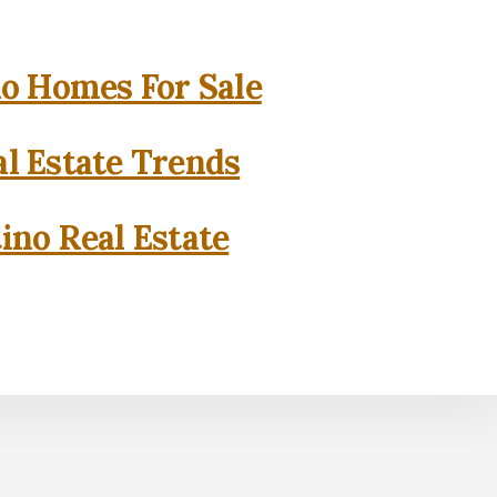
o Homes For Sale
l Estate Trends
ino Real Estate