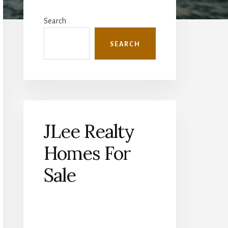
Primary
Sidebar
Search
SEARCH
JLee Realty
Homes For
Sale