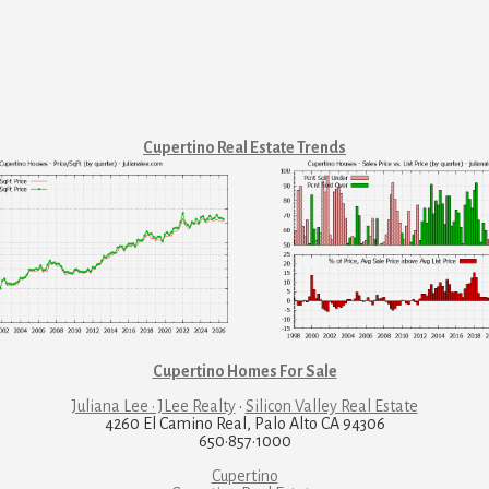
Cupertino Real Estate Trends
Cupertino Homes For Sale
Juliana Lee · JLee Realty
·
Silicon Valley Real Estate
4260 El Camino Real, Palo Alto CA 94306
650·857·1000
Cupertino