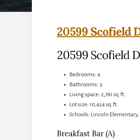
20599 Scofield D
20599 Scofield D
Bedrooms: 4
Bathrooms: 3
Living space: 2,761 sq.ft.
Lot size: 10,454 sq.ft.
Schools: Lincoln Elementary,
Breakfast Bar (A)