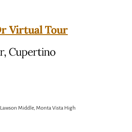
r Virtual Tour
r, Cupertino
 Lawson Middle, Monta Vista High