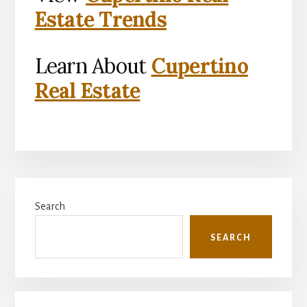
Estate Trends
Learn About
Cupertino
Real Estate
Primary
Search
Sidebar
SEARCH