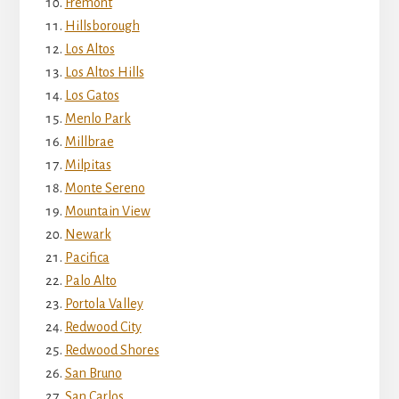
Fremont
Hillsborough
Los Altos
Los Altos Hills
Los Gatos
Menlo Park
Millbrae
Milpitas
Monte Sereno
Mountain View
Newark
Pacifica
Palo Alto
Portola Valley
Redwood City
Redwood Shores
San Bruno
San Carlos