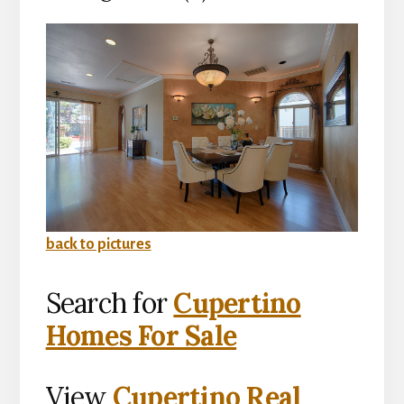
back to pictures
Search for
Cupertino
Homes For Sale
View
Cupertino Real