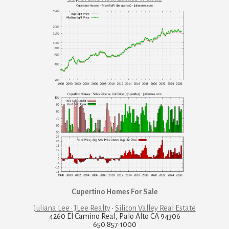
Cupertino Homes For Sale
Juliana Lee · JLee Realty
·
Silicon Valley Real Estate
4260 El Camino Real, Palo Alto CA 94306
650·857·1000