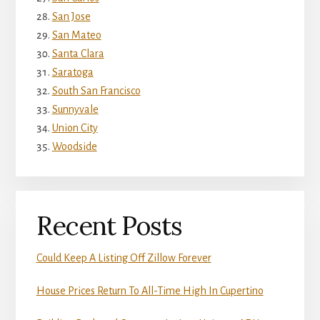
San Jose
San Mateo
Santa Clara
Saratoga
South San Francisco
Sunnyvale
Union City
Woodside
Recent Posts
Could Keep A Listing Off Zillow Forever
House Prices Return To All-Time High In Cupertino