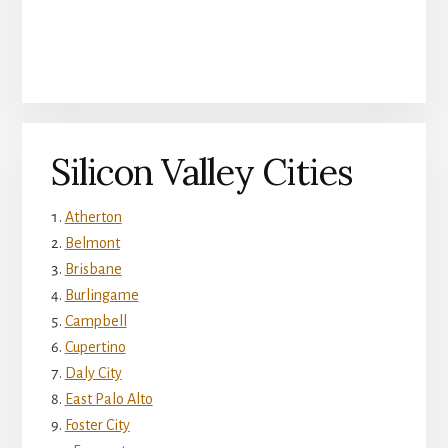
Silicon Valley Cities
Atherton
Belmont
Brisbane
Burlingame
Campbell
Cupertino
Daly City
East Palo Alto
Foster City