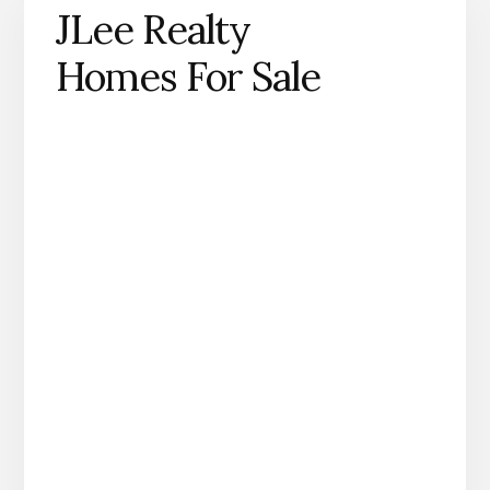
JLee Realty
Homes For Sale