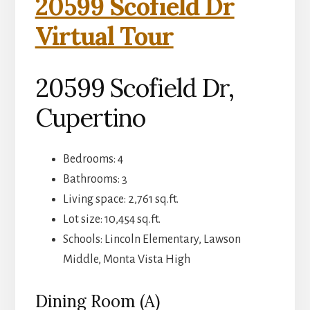
20599 Scofield Dr
Virtual Tour
20599 Scofield Dr,
Cupertino
Bedrooms: 4
Bathrooms: 3
Living space: 2,761 sq.ft.
Lot size: 10,454 sq.ft.
Schools: Lincoln Elementary, Lawson
Middle, Monta Vista High
Dining Room (A)