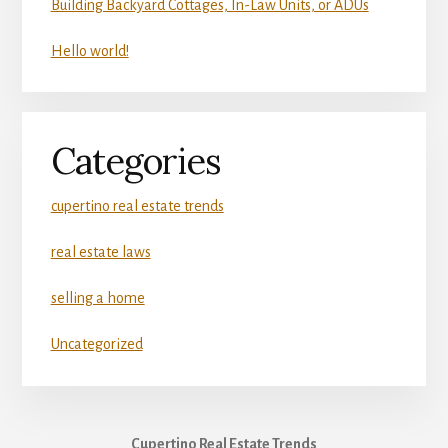
Building Backyard Cottages, In-Law Units, or ADUs
Hello world!
Categories
cupertino real estate trends
real estate laws
selling a home
Uncategorized
Cupertino Real Estate Trends