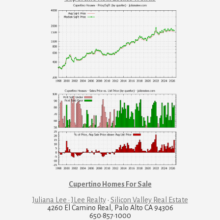
Cupertino Homes For Sale
Juliana Lee · JLee Realty
·
Silicon Valley Real Estate
4260 El Camino Real, Palo Alto CA 94306
650·857·1000