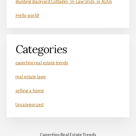
Building Backyard Cottages, In-Law Units, or ADUs
Hello world!
Categories
cupertino real estate trends
real estate laws
selling a home
Uncategorized
Cupertino Real Estate Trends