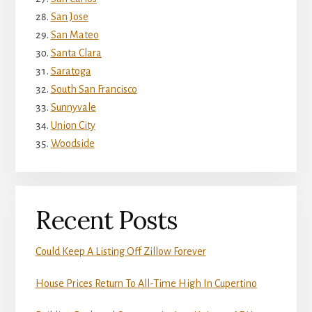
San Jose
San Mateo
Santa Clara
Saratoga
South San Francisco
Sunnyvale
Union City
Woodside
Recent Posts
Could Keep A Listing Off Zillow Forever
House Prices Return To All-Time High In Cupertino