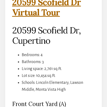
20599 Scofield Dr
Virtual Tour
20599 Scofield Dr,
Cupertino
Bedrooms: 4
Bathrooms: 3
Living space: 2,761 sq.ft.
Lot size: 10,454 sq.ft.
Schools: Lincoln Elementary, Lawson
Middle, Monta Vista High
Front Court Yard (A)