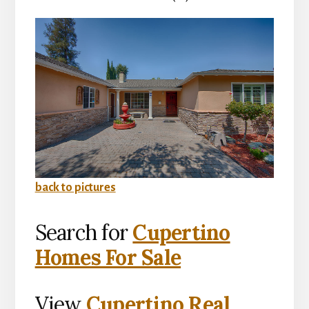
back to pictures
Search for
Cupertino
Homes For Sale
View
Cupertino Real