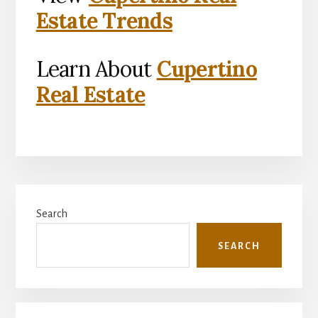
Estate Trends
Learn About
Cupertino
Real Estate
Primary
Search
Sidebar
SEARCH