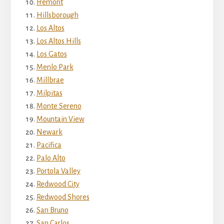
Fremont
Hillsborough
Los Altos
Los Altos Hills
Los Gatos
Menlo Park
Millbrae
Milpitas
Monte Sereno
Mountain View
Newark
Pacifica
Palo Alto
Portola Valley
Redwood City
Redwood Shores
San Bruno
San Carlos