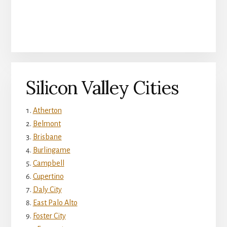
Silicon Valley Cities
Atherton
Belmont
Brisbane
Burlingame
Campbell
Cupertino
Daly City
East Palo Alto
Foster City