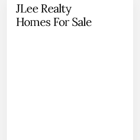
JLee Realty
Homes For Sale