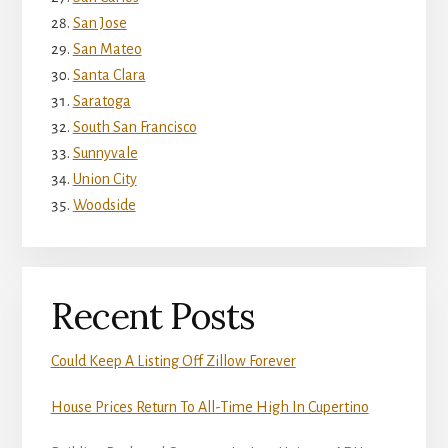
San Jose
San Mateo
Santa Clara
Saratoga
South San Francisco
Sunnyvale
Union City
Woodside
Recent Posts
Could Keep A Listing Off Zillow Forever
House Prices Return To All-Time High In Cupertino