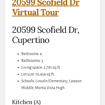
20599 Scofield Dr
Virtual Tour
20599 Scofield Dr,
Cupertino
Bedrooms: 4
Bathrooms: 3
Living space: 2,761 sq.ft.
Lot size: 10,454 sq.ft.
Schools: Lincoln Elementary, Lawson
Middle, Monta Vista High
Kitchen (A)