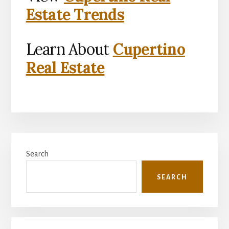
Estate Trends
Learn About
Cupertino
Real Estate
Primary
Search
Sidebar
SEARCH