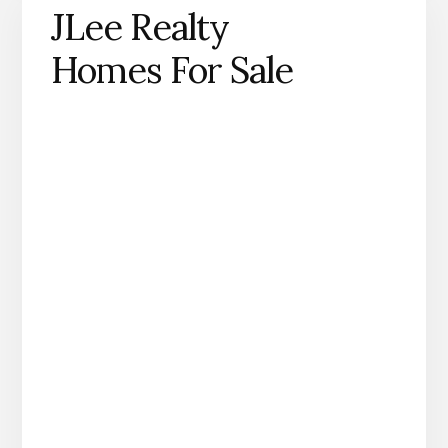
JLee Realty
Homes For Sale