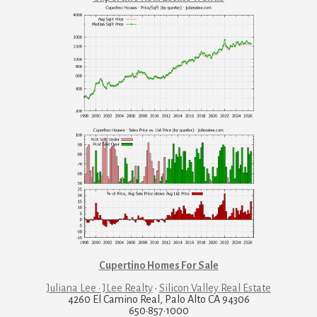
Cupertino Homes For Sale
Juliana Lee · JLee Realty
·
Silicon Valley Real Estate
4260 El Camino Real, Palo Alto CA 94306
650·857·1000