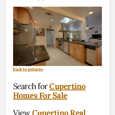
back to pictures
Search for
Cupertino
Homes For Sale
View
Cupertino Real