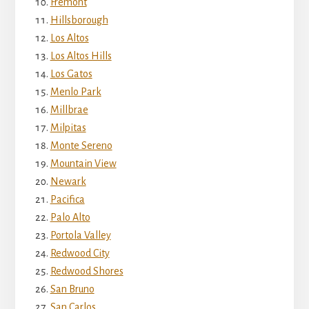
Fremont
Hillsborough
Los Altos
Los Altos Hills
Los Gatos
Menlo Park
Millbrae
Milpitas
Monte Sereno
Mountain View
Newark
Pacifica
Palo Alto
Portola Valley
Redwood City
Redwood Shores
San Bruno
San Carlos