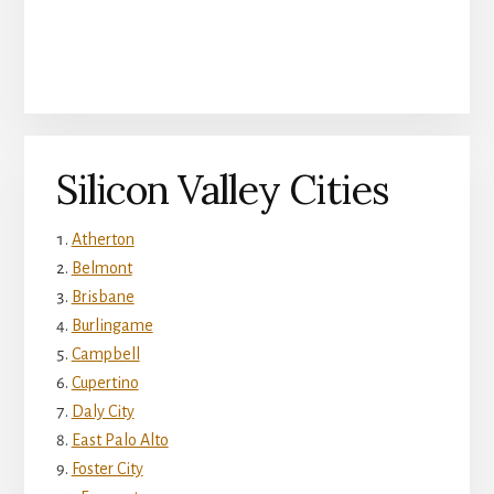
Silicon Valley Cities
Atherton
Belmont
Brisbane
Burlingame
Campbell
Cupertino
Daly City
East Palo Alto
Foster City