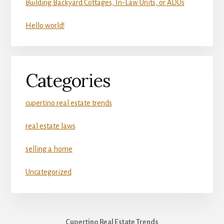
Building Backyard Cottages, In-Law Units, or ADUs
Hello world!
Categories
cupertino real estate trends
real estate laws
selling a home
Uncategorized
Cupertino Real Estate Trends