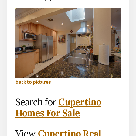
back to pictures
Search for
Cupertino
Homes For Sale
View
Cupertino Real