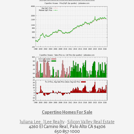
Cupertino Homes For Sale
Juliana Lee · JLee Realty
·
Silicon Valley Real Estate
4260 El Camino Real, Palo Alto CA 94306
650·857·1000