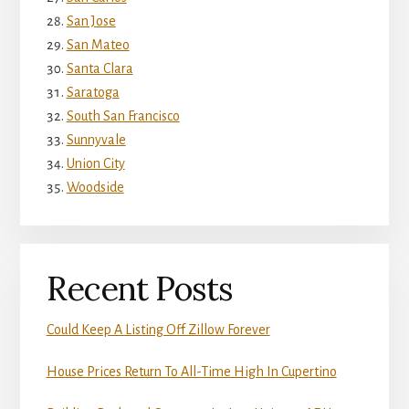
San Jose
San Mateo
Santa Clara
Saratoga
South San Francisco
Sunnyvale
Union City
Woodside
Recent Posts
Could Keep A Listing Off Zillow Forever
House Prices Return To All-Time High In Cupertino