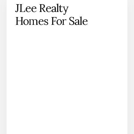
JLee Realty
Homes For Sale