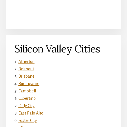
Silicon Valley Cities
Atherton
Belmont
Brisbane
Burlingame
Campbell
Cupertino
Daly City
East Palo Alto
Foster City