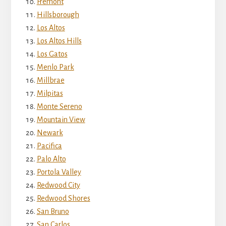
Fremont
Hillsborough
Los Altos
Los Altos Hills
Los Gatos
Menlo Park
Millbrae
Milpitas
Monte Sereno
Mountain View
Newark
Pacifica
Palo Alto
Portola Valley
Redwood City
Redwood Shores
San Bruno
San Carlos