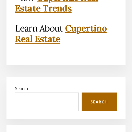
Estate Trends
Learn About
Cupertino
Real Estate
Primary
Search
Sidebar
SEARCH