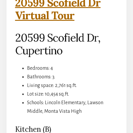
20599 Scofield Dr
Virtual Tour
20599 Scofield Dr,
Cupertino
Bedrooms: 4
Bathrooms: 3
Living space: 2,761 sq.ft.
Lot size: 10,454 sq.ft.
Schools: Lincoln Elementary, Lawson
Middle, Monta Vista High
Kitchen (B)