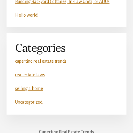
Building Backyard Cottages, In-Law Units, or ADUs
Hello world!
Categories
cupertino real estate trends
real estate laws
selling a home
Uncategorized
Cupertino Real Estate Trends