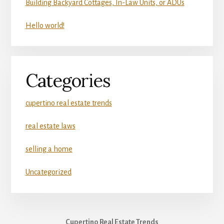
Building Backyard Cottages, In-Law Units, or ADUs
Hello world!
Categories
cupertino real estate trends
real estate laws
selling a home
Uncategorized
Cupertino Real Estate Trends