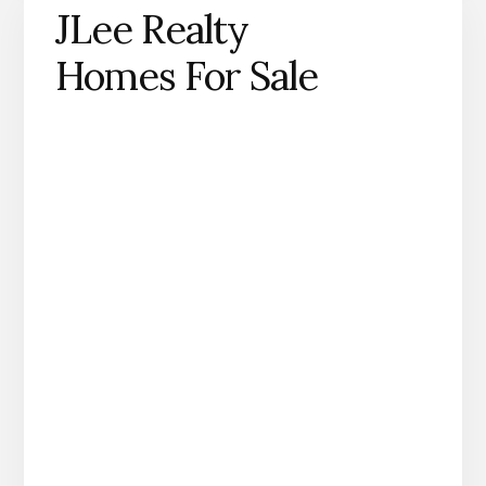
JLee Realty
Homes For Sale