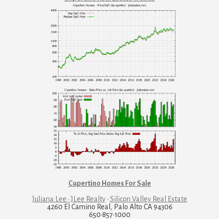
Cupertino Homes For Sale
Juliana Lee · JLee Realty
·
Silicon Valley Real Estate
4260 El Camino Real, Palo Alto CA 94306
650·857·1000