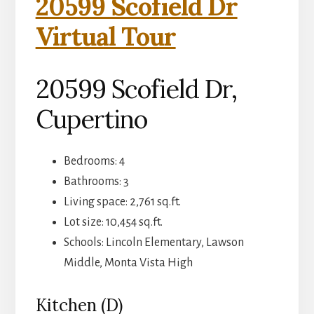
20599 Scofield Dr
Virtual Tour
20599 Scofield Dr,
Cupertino
Bedrooms: 4
Bathrooms: 3
Living space: 2,761 sq.ft.
Lot size: 10,454 sq.ft.
Schools: Lincoln Elementary, Lawson
Middle, Monta Vista High
Kitchen (D)