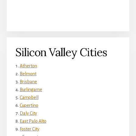
Silicon Valley Cities
Atherton
Belmont
Brisbane
Burlingame
Campbell
Cupertino
Daly City
East Palo Alto
Foster City