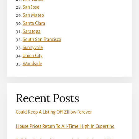
San Jose
San Mateo
Santa Clara
Saratoga
South San Francisco
Sunnyvale
Union City
Woodside
Recent Posts
Could Keep A Listing Off Zillow Forever
House Prices Return To All-Time High In Cupertino