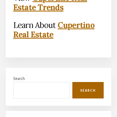
Estate Trends
Learn About
Cupertino
Real Estate
Primary
Search
Sidebar
SEARCH