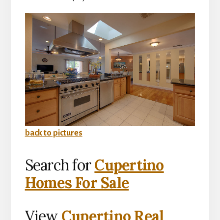
back to pictures
Search for
Cupertino
Homes For Sale
View
Cupertino Real