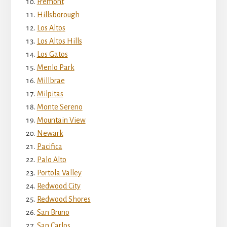
Fremont
Hillsborough
Los Altos
Los Altos Hills
Los Gatos
Menlo Park
Millbrae
Milpitas
Monte Sereno
Mountain View
Newark
Pacifica
Palo Alto
Portola Valley
Redwood City
Redwood Shores
San Bruno
San Carlos