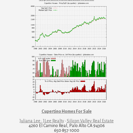
Cupertino Homes For Sale
Juliana Lee · JLee Realty
·
Silicon Valley Real Estate
4260 El Camino Real, Palo Alto CA 94306
650·857·1000