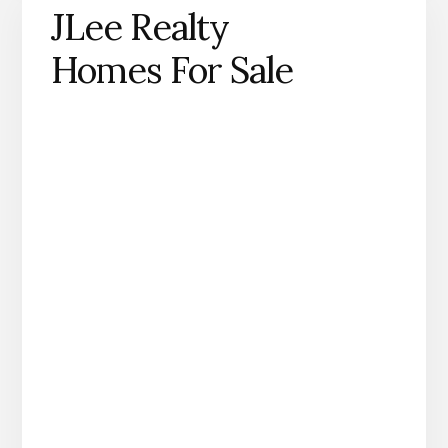
JLee Realty
Homes For Sale