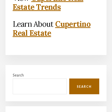
Estate Trends
Learn About
Cupertino
Real Estate
Primary
Search
Sidebar
SEARCH