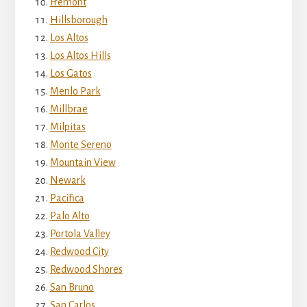
Fremont
Hillsborough
Los Altos
Los Altos Hills
Los Gatos
Menlo Park
Millbrae
Milpitas
Monte Sereno
Mountain View
Newark
Pacifica
Palo Alto
Portola Valley
Redwood City
Redwood Shores
San Bruno
San Carlos