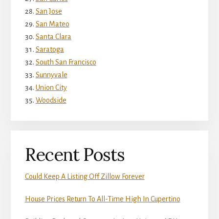
San Jose
San Mateo
Santa Clara
Saratoga
South San Francisco
Sunnyvale
Union City
Woodside
Recent Posts
Could Keep A Listing Off Zillow Forever
House Prices Return To All-Time High In Cupertino