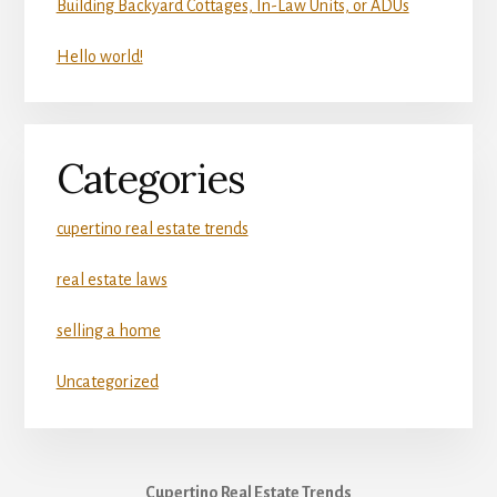
Building Backyard Cottages, In-Law Units, or ADUs
Hello world!
Categories
cupertino real estate trends
real estate laws
selling a home
Uncategorized
Cupertino Real Estate Trends