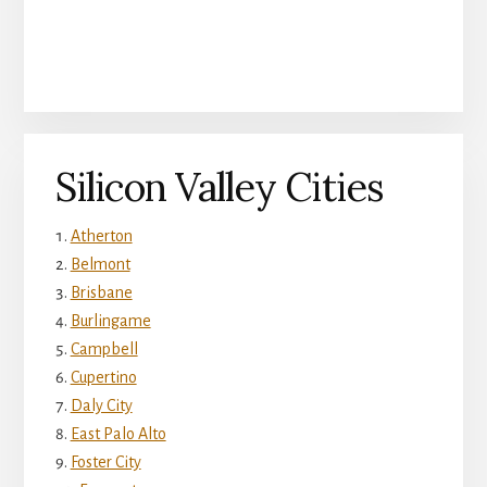
Silicon Valley Cities
Atherton
Belmont
Brisbane
Burlingame
Campbell
Cupertino
Daly City
East Palo Alto
Foster City