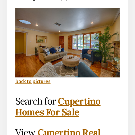
back to pictures
Search for
Cupertino
Homes For Sale
View
Cupertino Real