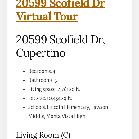
20599 Scofield Dr
Virtual Tour
20599 Scofield Dr,
Cupertino
Bedrooms: 4
Bathrooms: 3
Living space: 2,761 sq.ft.
Lot size: 10,454 sq.ft.
Schools: Lincoln Elementary, Lawson
Middle, Monta Vista High
Living Room (C)