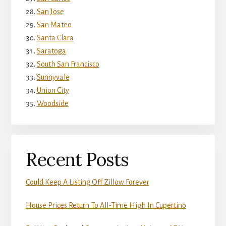
San Jose
San Mateo
Santa Clara
Saratoga
South San Francisco
Sunnyvale
Union City
Woodside
Recent Posts
Could Keep A Listing Off Zillow Forever
House Prices Return To All-Time High In Cupertino