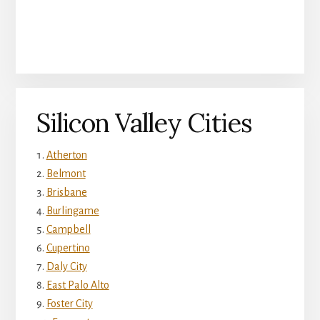
Silicon Valley Cities
Atherton
Belmont
Brisbane
Burlingame
Campbell
Cupertino
Daly City
East Palo Alto
Foster City