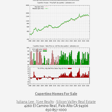
Cupertino Homes For Sale
Juliana Lee · JLee Realty
·
Silicon Valley Real Estate
4260 El Camino Real, Palo Alto CA 94306
650·857·1000