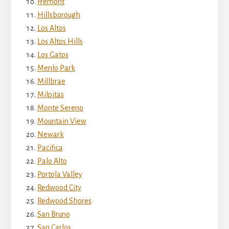
Fremont
Hillsborough
Los Altos
Los Altos Hills
Los Gatos
Menlo Park
Millbrae
Milpitas
Monte Sereno
Mountain View
Newark
Pacifica
Palo Alto
Portola Valley
Redwood City
Redwood Shores
San Bruno
San Carlos