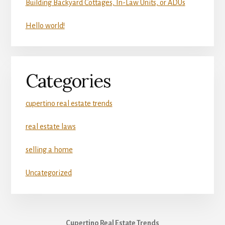
Building Backyard Cottages, In-Law Units, or ADUs
Hello world!
Categories
cupertino real estate trends
real estate laws
selling a home
Uncategorized
Cupertino Real Estate Trends