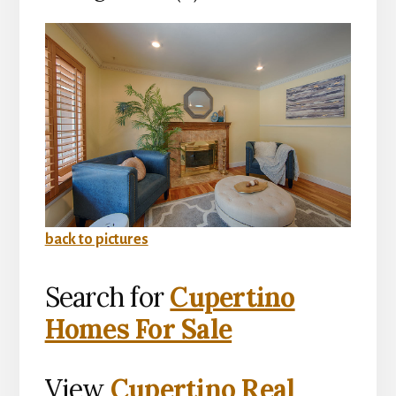
back to pictures
Search for
Cupertino
Homes For Sale
View
Cupertino Real