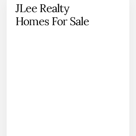
JLee Realty
Homes For Sale