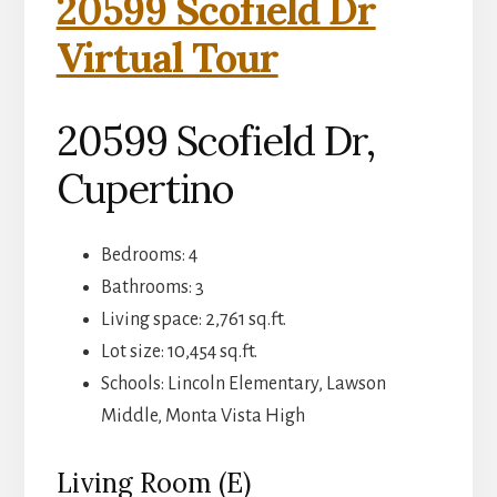
20599 Scofield Dr
Virtual Tour
20599 Scofield Dr,
Cupertino
Bedrooms: 4
Bathrooms: 3
Living space: 2,761 sq.ft.
Lot size: 10,454 sq.ft.
Schools: Lincoln Elementary, Lawson
Middle, Monta Vista High
Living Room (E)