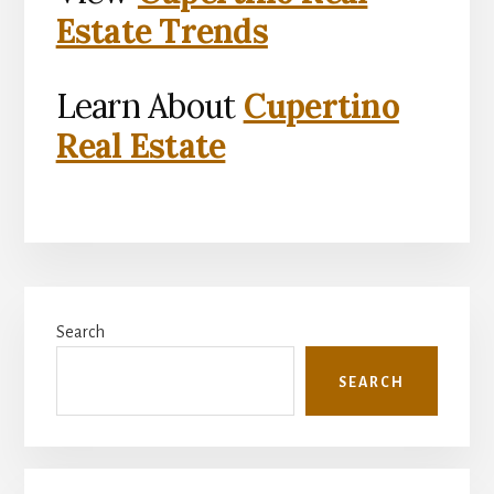
Estate Trends
Learn About
Cupertino
Real Estate
Primary
Search
Sidebar
SEARCH