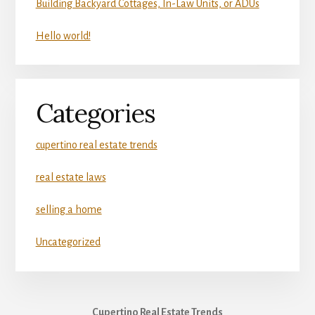
Building Backyard Cottages, In-Law Units, or ADUs
Hello world!
Categories
cupertino real estate trends
real estate laws
selling a home
Uncategorized
Cupertino Real Estate Trends