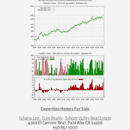
Cupertino Homes For Sale
Juliana Lee · JLee Realty
·
Silicon Valley Real Estate
4260 El Camino Real, Palo Alto CA 94306
650·857·1000