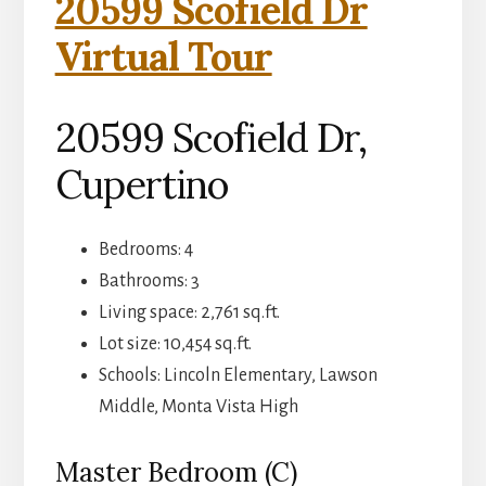
20599 Scofield Dr
Virtual Tour
20599 Scofield Dr,
Cupertino
Bedrooms: 4
Bathrooms: 3
Living space: 2,761 sq.ft.
Lot size: 10,454 sq.ft.
Schools: Lincoln Elementary, Lawson
Middle, Monta Vista High
Master Bedroom (C)