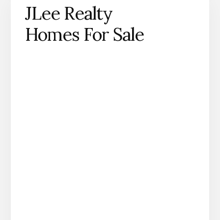
JLee Realty
Homes For Sale