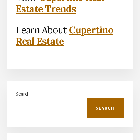
Estate Trends
Learn About
Cupertino
Real Estate
Primary
Search
Sidebar
SEARCH