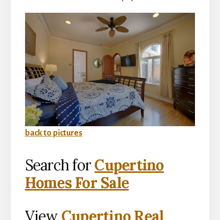
back to pictures
Search for
Cupertino
Homes For Sale
View
Cupertino Real