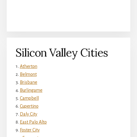
Silicon Valley Cities
Atherton
Belmont
Brisbane
Burlingame
Campbell
Cupertino
Daly City
East Palo Alto
Foster City