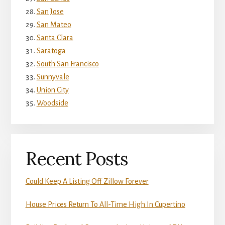
San Jose
San Mateo
Santa Clara
Saratoga
South San Francisco
Sunnyvale
Union City
Woodside
Recent Posts
Could Keep A Listing Off Zillow Forever
House Prices Return To All-Time High In Cupertino