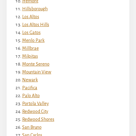
Fremont
Hillsborough
Los Altos
Los Altos Hills
Los Gatos
Menlo Park
Millbrae
Milpitas
Monte Sereno
Mountain View
Newark
Pacifica
Palo Alto
Portola Valley
Redwood City
Redwood Shores
San Bruno
San Carlos