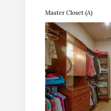
Master Closet (A)