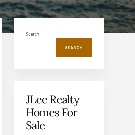
Primary
Sidebar
Search
SEARCH
JLee Realty
Homes For
Sale