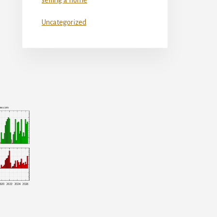
Uncategorized