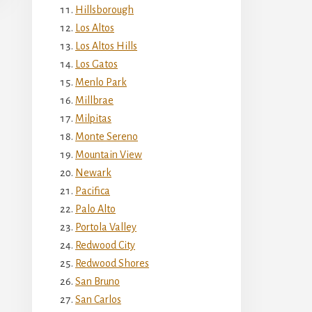
Hillsborough
Los Altos
Los Altos Hills
Los Gatos
Menlo Park
Millbrae
Milpitas
Monte Sereno
Mountain View
Newark
Pacifica
Palo Alto
Portola Valley
Redwood City
Redwood Shores
San Bruno
San Carlos