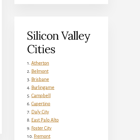
Silicon Valley
Cities
Atherton
Belmont
Brisbane
Burlingame
Campbell
Cupertino
Daly City
East Palo Alto
Foster City
Fremont