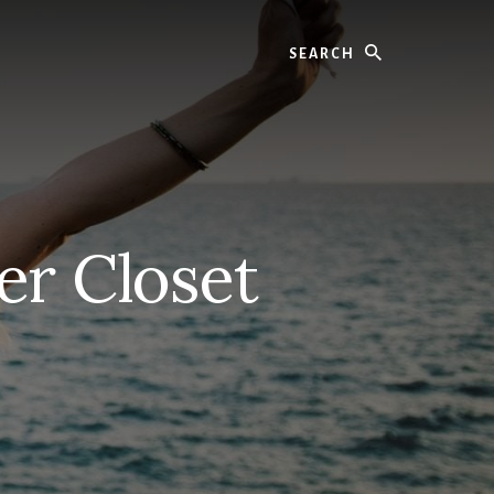
Search
er Closet