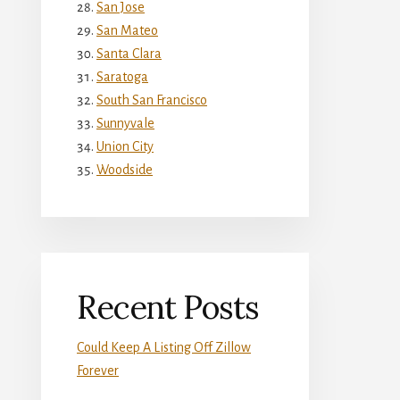
San Jose
San Mateo
Santa Clara
Saratoga
South San Francisco
Sunnyvale
Union City
Woodside
Recent Posts
Could Keep A Listing Off Zillow
Forever