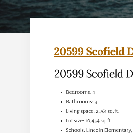
20599 Scofield D
20599 Scofield D
Bedrooms: 4
Bathrooms: 3
Living space: 2,761 sq.ft.
Lot size: 10,454 sq.ft.
Schools: Lincoln Elementary,