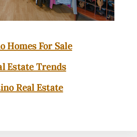
o Homes For Sale
l Estate Trends
ino Real Estate