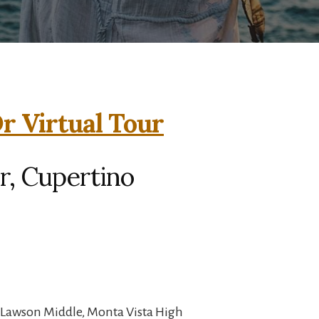
r Virtual Tour
r, Cupertino
 Lawson Middle, Monta Vista High