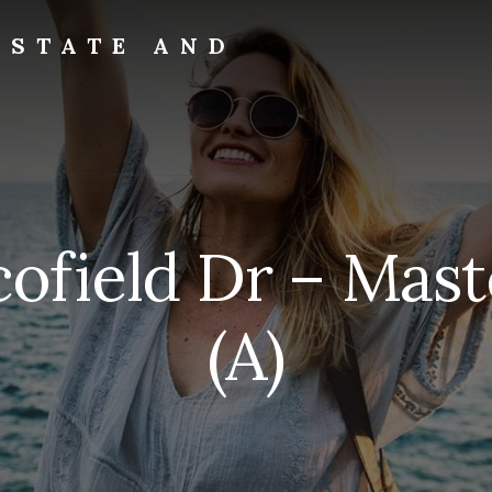
ESTATE AND
ofield Dr – Mast
(A)