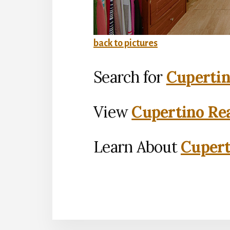
back to pictures
Search for
Cupertin
View
Cupertino Rea
Learn About
Cupert