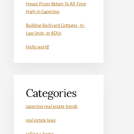
House Prices Return To All-Time
High In Cupertino
Building Backyard Cottages, In-
Law Units, or ADUs
Hello world!
Categories
cupertino real estate trends
real estate laws
selling a home