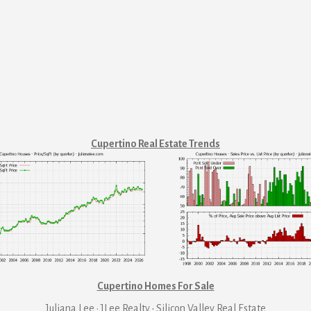
Cupertino Real Estate Trends
Cupertino Homes For Sale
Juliana Lee · JLee Realty
·
Silicon Valley Real Estate