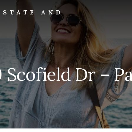
ESTATE AND
 Scofield Dr – Pat