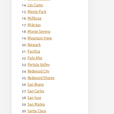
Los Gatos
Menlo Park
Millbrae
Milpitas
Monte Sereno
Mountain View
Newark
Pacifica
Palo Alto
Portola Valley
Redwood City
Redwood Shores
San Bruno
San Carlos
San Jose
San Mateo
Santa Clara