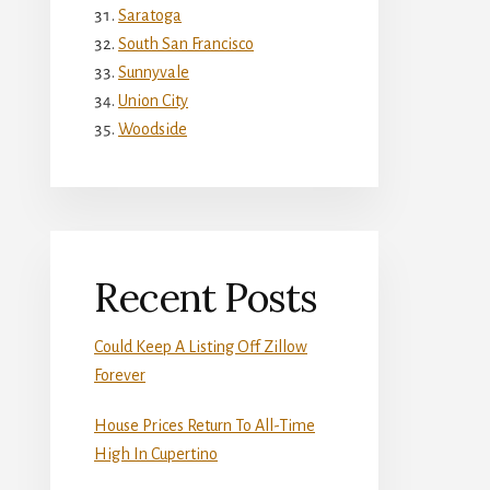
Saratoga
South San Francisco
Sunnyvale
Union City
Woodside
Recent Posts
Could Keep A Listing Off Zillow
Forever
House Prices Return To All-Time
High In Cupertino