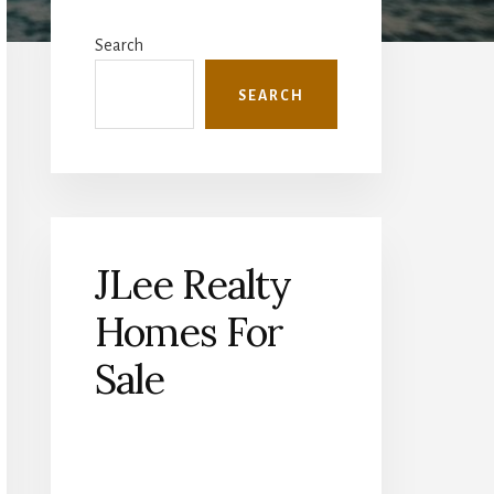
Primary
Sidebar
Search
SEARCH
JLee Realty
Homes For
Sale