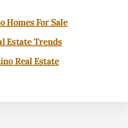
o Homes For Sale
l Estate Trends
ino Real Estate