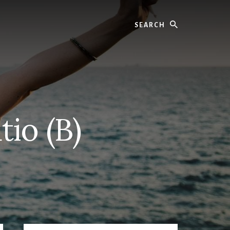
Search
io (B)