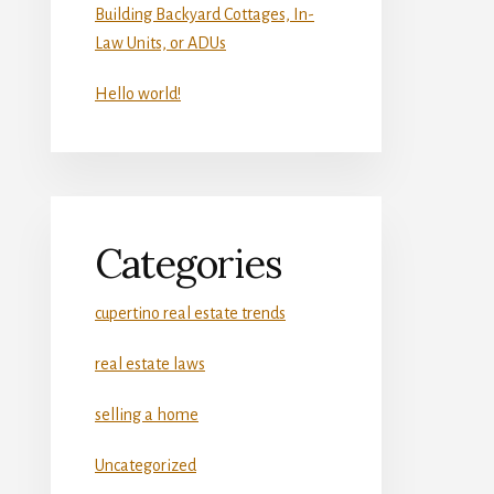
Building Backyard Cottages, In-
Law Units, or ADUs
Hello world!
Categories
cupertino real estate trends
real estate laws
selling a home
Uncategorized