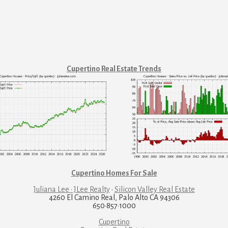
Cupertino Real Estate Trends
Cupertino Homes For Sale
Juliana Lee · JLee Realty
·
Silicon Valley Real Estate
4260 El Camino Real, Palo Alto CA 94306
650·857·1000
Cupertino