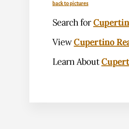
back to pictures
Search for
Cupertin
View
Cupertino Rea
Learn About
Cupert