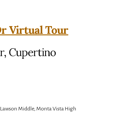
r Virtual Tour
r, Cupertino
 Lawson Middle, Monta Vista High