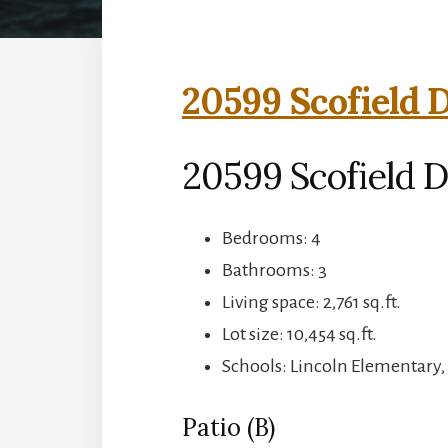
20599 Scofield D
20599 Scofield D
Bedrooms: 4
Bathrooms: 3
Living space: 2,761 sq.ft.
Lot size: 10,454 sq.ft.
Schools: Lincoln Elementary,
Patio (B)