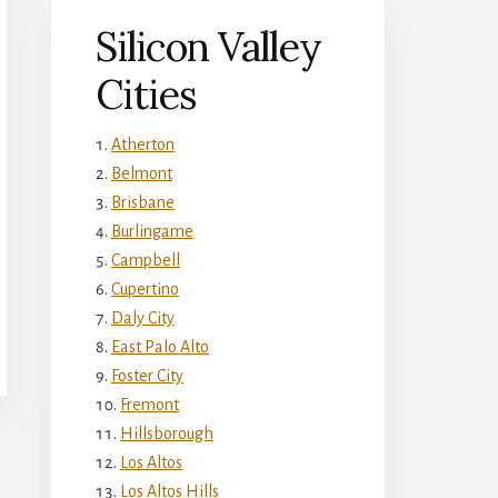
Silicon Valley
Cities
Atherton
Belmont
Brisbane
Burlingame
Campbell
Cupertino
Daly City
East Palo Alto
Foster City
Fremont
Hillsborough
Los Altos
Los Altos Hills