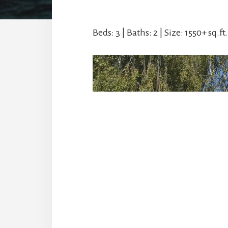
Beds: 3 | Baths: 2 | Size: 1550+ sq.ft.