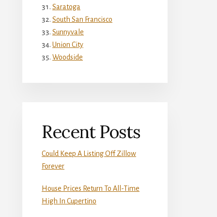
Saratoga
South San Francisco
Sunnyvale
Union City
Woodside
Recent Posts
Could Keep A Listing Off Zillow
Forever
House Prices Return To All-Time
High In Cupertino