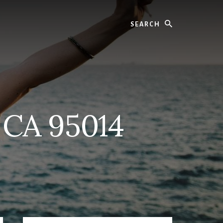
Search
 CA 95014