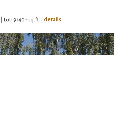
 | Lot: 9140+ sq.ft. |
details