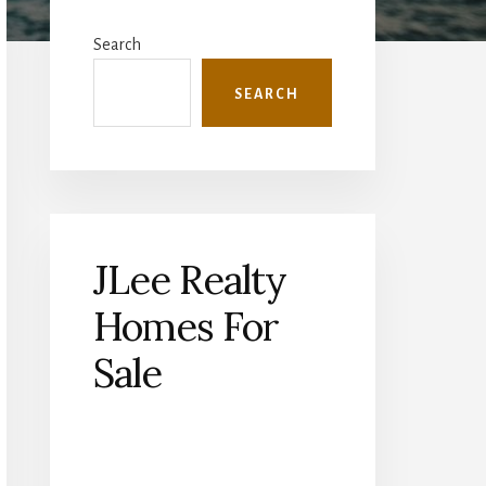
Primary
Sidebar
Search
SEARCH
JLee Realty
Homes For
Sale