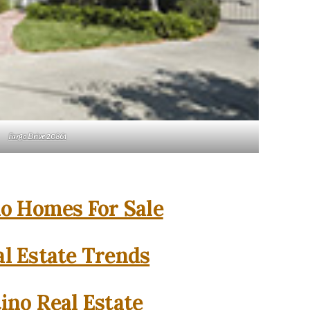
Fargo Drive 20861
o Homes For Sale
l Estate Trends
ino Real Estate