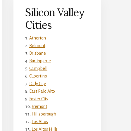
Silicon Valley
Cities
Atherton
Belmont
Brisbane
Burlingame
Campbell
Cupertino
Daly City
East Palo Alto
Foster City
Fremont
Hillsborough
Los Altos
Los Altos Hills