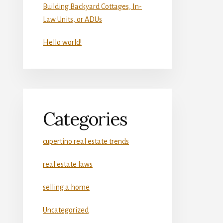
Building Backyard Cottages, In-
Law Units, or ADUs
Hello world!
Categories
cupertino real estate trends
real estate laws
selling a home
Uncategorized