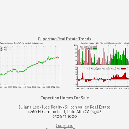
Cupertino Real Estate Trends
Cupertino Homes For Sale
Juliana Lee · JLee Realty
·
Silicon Valley Real Estate
4260 El Camino Real, Palo Alto CA 94306
650·857·1000
Cupertino