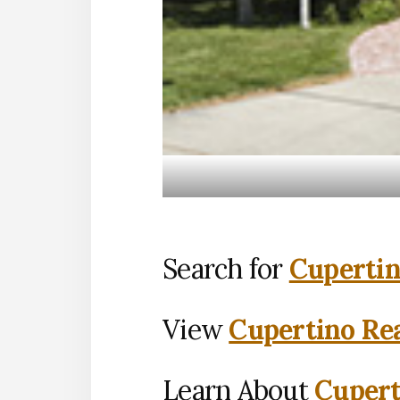
Search for
Cupertin
View
Cupertino Rea
Learn About
Cupert