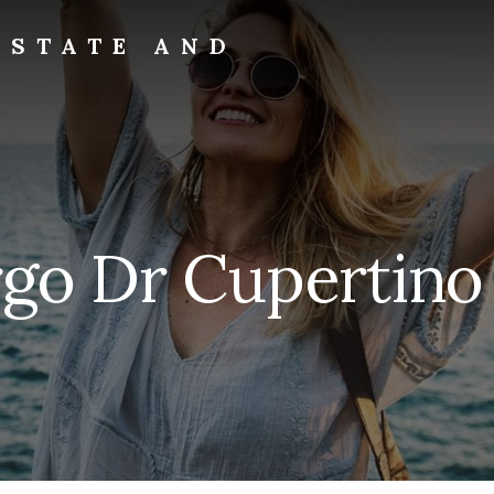
ESTATE AND
rgo Dr Cupertino