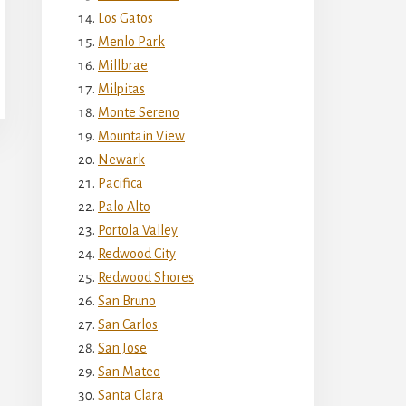
Los Gatos
Menlo Park
Millbrae
Milpitas
Monte Sereno
Mountain View
Newark
Pacifica
Palo Alto
Portola Valley
Redwood City
Redwood Shores
San Bruno
San Carlos
San Jose
San Mateo
Santa Clara