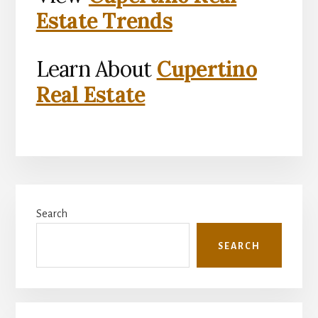
Estate Trends
Learn About
Cupertino
Real Estate
Primary
Search
Sidebar
SEARCH