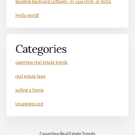
Building Backyard Cottages, In-Law Units, or ADUs
Hello world!
Categories
cupertino real estate trends
real estate laws
selling a home
Uncategorized
Cupertino Real Estate Trends