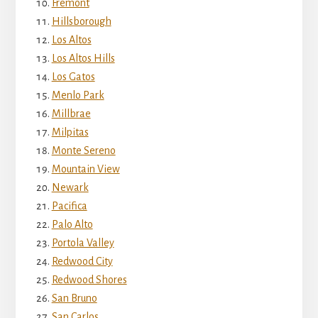
Fremont
Hillsborough
Los Altos
Los Altos Hills
Los Gatos
Menlo Park
Millbrae
Milpitas
Monte Sereno
Mountain View
Newark
Pacifica
Palo Alto
Portola Valley
Redwood City
Redwood Shores
San Bruno
San Carlos