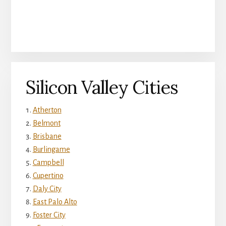
Silicon Valley Cities
Atherton
Belmont
Brisbane
Burlingame
Campbell
Cupertino
Daly City
East Palo Alto
Foster City