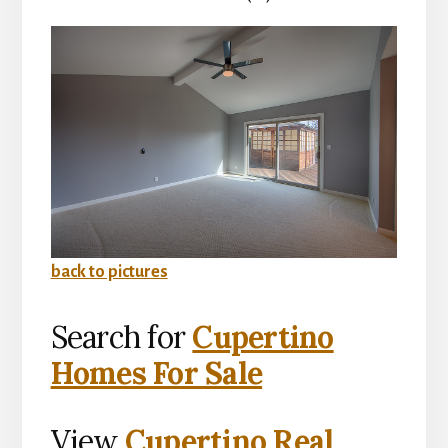
back to pictures
Search for
Cupertino
Homes For Sale
View
Cupertino Real