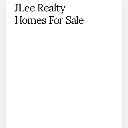
JLee Realty
Homes For Sale