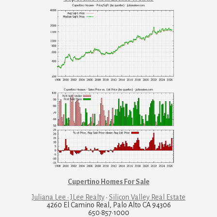
Cupertino Homes For Sale
Juliana Lee · JLee Realty
·
Silicon Valley Real Estate
4260 El Camino Real, Palo Alto CA 94306
650·857·1000