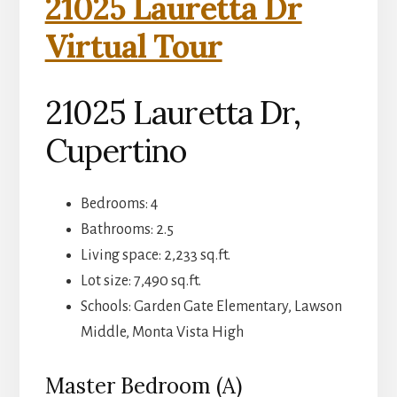
21025 Lauretta Dr
Virtual Tour
21025 Lauretta Dr,
Cupertino
Bedrooms: 4
Bathrooms: 2.5
Living space: 2,233 sq.ft.
Lot size: 7,490 sq.ft.
Schools: Garden Gate Elementary, Lawson
Middle, Monta Vista High
Master Bedroom (A)