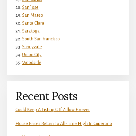
San Jose
San Mateo
Santa Clara
Saratoga
South San Francisco
Sunnyvale
Union City
Woodside
Recent Posts
Could Keep A Listing Off Zillow Forever
House Prices Return To All-Time High In Cupertino