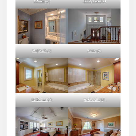
Kitchen (A)
Family Room (A)
Half Bath (A)
Stairs (A)
Bathroom 1 (A)
Bathroom 1 (B)