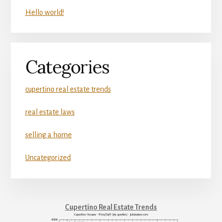
Hello world!
Categories
cupertino real estate trends
real estate laws
selling a home
Uncategorized
Cupertino Real Estate Trends