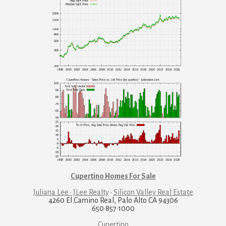
Cupertino Homes For Sale
Juliana Lee · JLee Realty
·
Silicon Valley Real Estate
4260 El Camino Real, Palo Alto CA 94306
650·857·1000
Cupertino