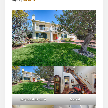
Canyon Oak Way 21131
Foyer (A)