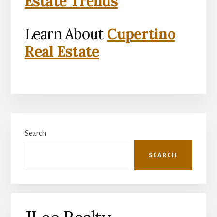
Estate Trends
Learn About
Cupertino
Real Estate
Primary
Search
Sidebar
SEARCH