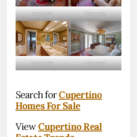
Bedroom 1 (A)
Bedroom 2 (A)
Bathroom 2 (A)
Bedroom 3 (A)
Search for
Cupertino
Homes For Sale
View
Cupertino Real