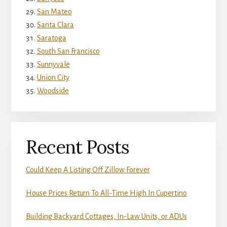
San Mateo
Santa Clara
Saratoga
South San Francisco
Sunnyvale
Union City
Woodside
Recent Posts
Could Keep A Listing Off Zillow Forever
House Prices Return To All-Time High In Cupertino
Building Backyard Cottages, In-Law Units, or ADUs