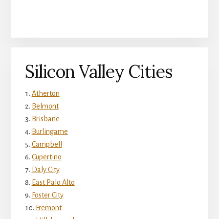
Silicon Valley Cities
Atherton
Belmont
Brisbane
Burlingame
Campbell
Cupertino
Daly City
East Palo Alto
Foster City
Fremont