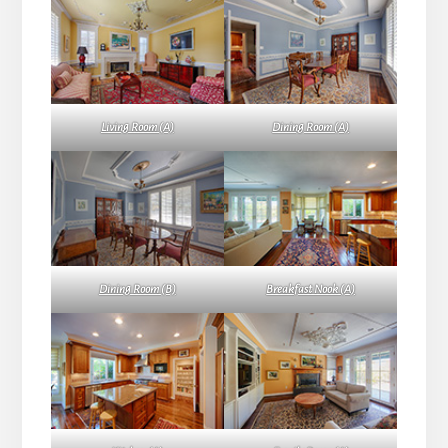
Living Room (A)
Dining Room (A)
Dining Room (B)
Breakfast Nook (A)