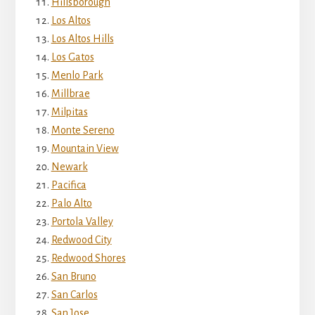
Hillsborough
Los Altos
Los Altos Hills
Los Gatos
Menlo Park
Millbrae
Milpitas
Monte Sereno
Mountain View
Newark
Pacifica
Palo Alto
Portola Valley
Redwood City
Redwood Shores
San Bruno
San Carlos
San Jose