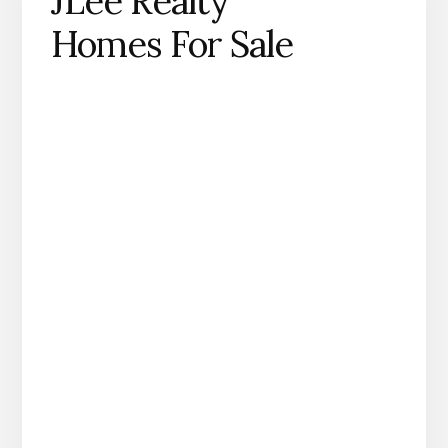
JLee Realty
Homes For Sale