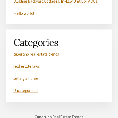
Building Backyard Cottages, In-Law Units, or ADUs
Hello world!
Categories
cupertino real estate trends
real estate laws
selling a home
Uncategorized
Cupertino Real Estate Trends