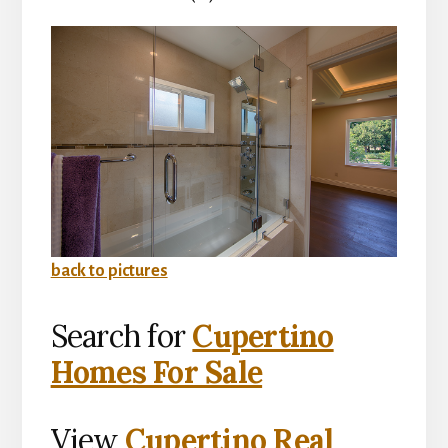
back to pictures
Search for
Cupertino
Homes For Sale
View
Cupertino Real