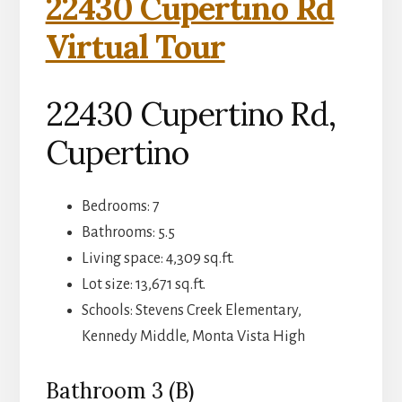
22430 Cupertino Rd
Virtual Tour
22430 Cupertino Rd,
Cupertino
Bedrooms: 7
Bathrooms: 5.5
Living space: 4,309 sq.ft.
Lot size: 13,671 sq.ft.
Schools: Stevens Creek Elementary,
Kennedy Middle, Monta Vista High
Bathroom 3 (B)