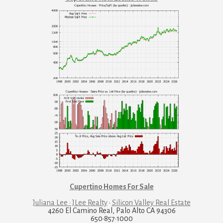
Cupertino Homes For Sale
Juliana Lee · JLee Realty
·
Silicon Valley Real Estate
4260 El Camino Real, Palo Alto CA 94306
650·857·1000