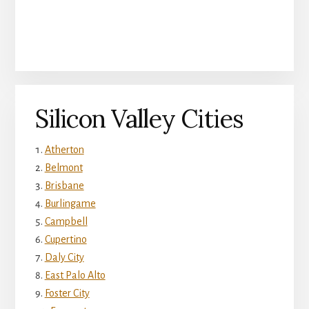
Silicon Valley Cities
Atherton
Belmont
Brisbane
Burlingame
Campbell
Cupertino
Daly City
East Palo Alto
Foster City