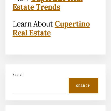
Estate Trends
Learn About
Cupertino
Real Estate
Primary
Search
Sidebar
SEARCH