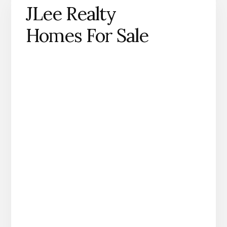
JLee Realty
Homes For Sale