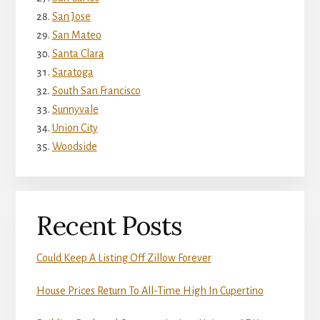
San Jose
San Mateo
Santa Clara
Saratoga
South San Francisco
Sunnyvale
Union City
Woodside
Recent Posts
Could Keep A Listing Off Zillow Forever
House Prices Return To All-Time High In Cupertino