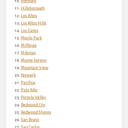
Fremont
Hillsborough
Los Altos
Los Altos Hills
Los Gatos
Menlo Park
Millbrae
Milpitas
Monte Sereno
Mountain View
Newark
Pacifica
Palo Alto
Portola Valley
Redwood City
Redwood Shores
San Bruno
San Carlos