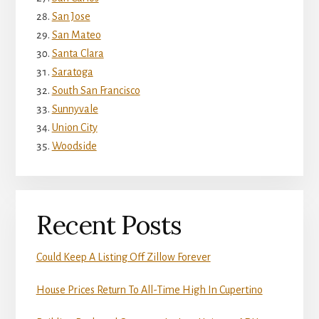
San Jose
San Mateo
Santa Clara
Saratoga
South San Francisco
Sunnyvale
Union City
Woodside
Recent Posts
Could Keep A Listing Off Zillow Forever
House Prices Return To All-Time High In Cupertino