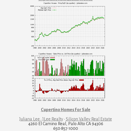
Cupertino Homes For Sale
Juliana Lee · JLee Realty
·
Silicon Valley Real Estate
4260 El Camino Real, Palo Alto CA 94306
650·857·1000