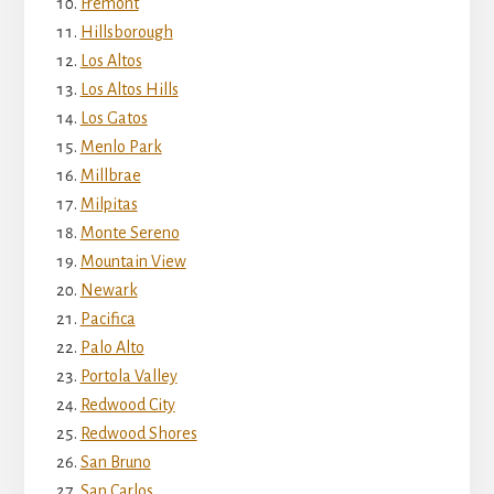
Fremont
Hillsborough
Los Altos
Los Altos Hills
Los Gatos
Menlo Park
Millbrae
Milpitas
Monte Sereno
Mountain View
Newark
Pacifica
Palo Alto
Portola Valley
Redwood City
Redwood Shores
San Bruno
San Carlos