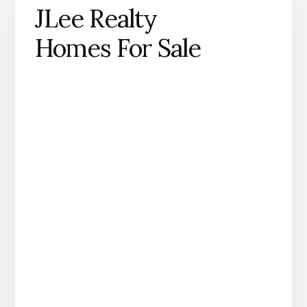
JLee Realty
Homes For Sale