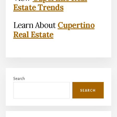
Estate Trends
Learn About
Cupertino
Real Estate
Primary
Search
Sidebar
SEARCH