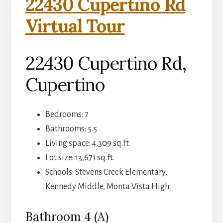
22430 Cupertino Rd
Virtual Tour
22430 Cupertino Rd,
Cupertino
Bedrooms: 7
Bathrooms: 5.5
Living space: 4,309 sq.ft.
Lot size: 13,671 sq.ft.
Schools: Stevens Creek Elementary,
Kennedy Middle, Monta Vista High
Bathroom 4 (A)