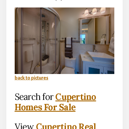
back to pictures
Search for
Cupertino
Homes For Sale
View
Cupertino Real