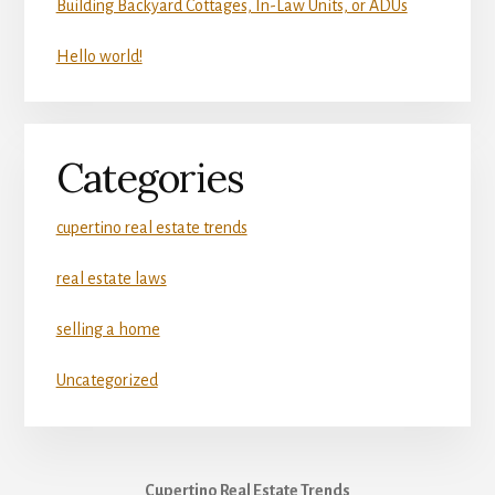
Building Backyard Cottages, In-Law Units, or ADUs
Hello world!
Categories
cupertino real estate trends
real estate laws
selling a home
Uncategorized
Cupertino Real Estate Trends