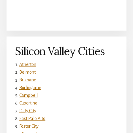
Silicon Valley Cities
Atherton
Belmont
Brisbane
Burlingame
Campbell
Cupertino
Daly City
East Palo Alto
Foster City