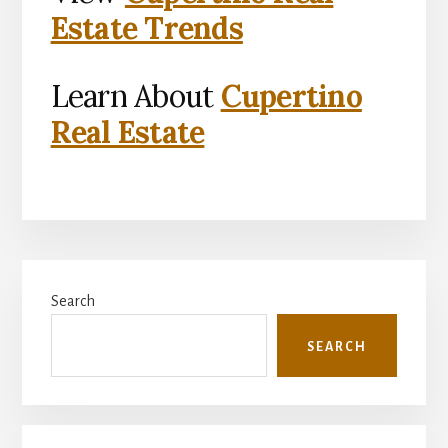
Estate Trends
Learn About
Cupertino
Real Estate
Primary
Search
Sidebar
SEARCH