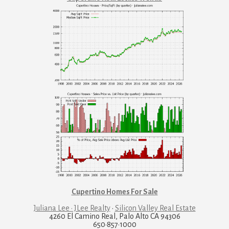
Cupertino Homes For Sale
Juliana Lee · JLee Realty
·
Silicon Valley Real Estate
4260 El Camino Real, Palo Alto CA 94306
650·857·1000