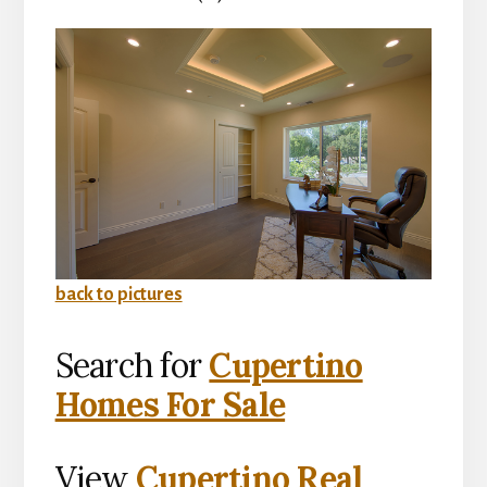
back to pictures
Search for
Cupertino
Homes For Sale
View
Cupertino Real