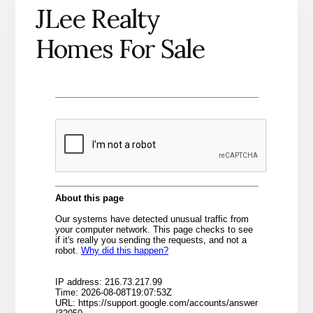
JLee Realty
Homes For Sale