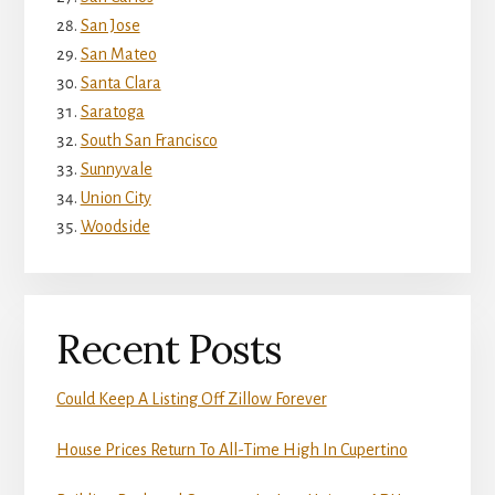
San Jose
San Mateo
Santa Clara
Saratoga
South San Francisco
Sunnyvale
Union City
Woodside
Recent Posts
Could Keep A Listing Off Zillow Forever
House Prices Return To All-Time High In Cupertino