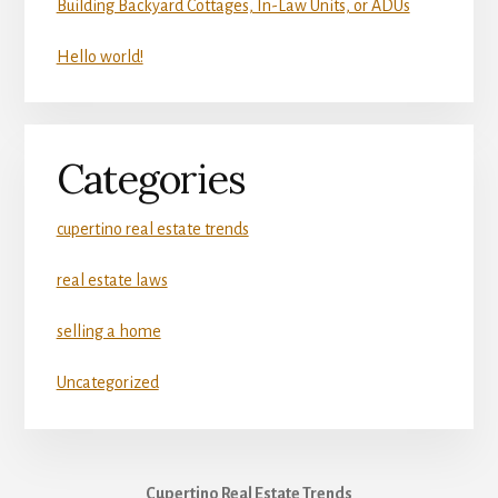
Building Backyard Cottages, In-Law Units, or ADUs
Hello world!
Categories
cupertino real estate trends
real estate laws
selling a home
Uncategorized
Cupertino Real Estate Trends