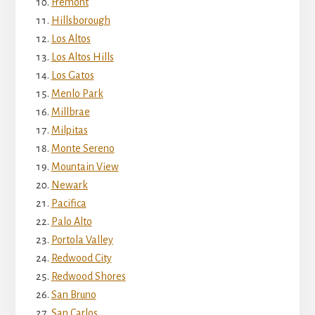
Fremont
Hillsborough
Los Altos
Los Altos Hills
Los Gatos
Menlo Park
Millbrae
Milpitas
Monte Sereno
Mountain View
Newark
Pacifica
Palo Alto
Portola Valley
Redwood City
Redwood Shores
San Bruno
San Carlos