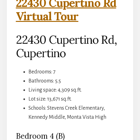
22430 Cupertino Rd
Virtual Tour
22430 Cupertino Rd,
Cupertino
Bedrooms: 7
Bathrooms: 5.5
Living space: 4,309 sq.ft.
Lot size: 13,671 sq.ft.
Schools: Stevens Creek Elementary,
Kennedy Middle, Monta Vista High
Bedroom 4 (B)