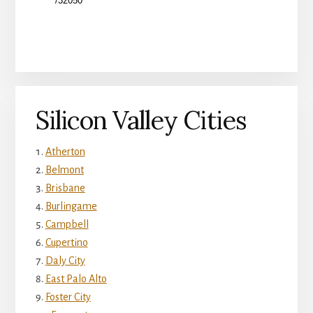
Silicon Valley Cities
Atherton
Belmont
Brisbane
Burlingame
Campbell
Cupertino
Daly City
East Palo Alto
Foster City