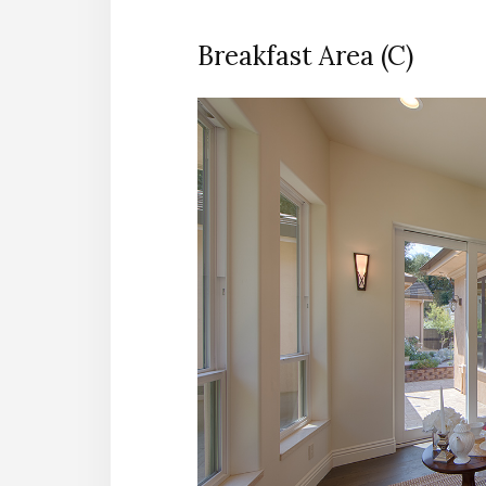
Breakfast Area (C)