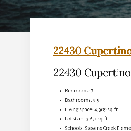
22430 Cupertino
22430 Cupertino
Bedrooms: 7
Bathrooms: 5.5
Living space: 4,309 sq.ft.
Lot size: 13,671 sq.ft.
Schools: Stevens Creek Elem