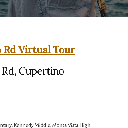
 Rd Virtual Tour
 Rd, Cupertino
entary, Kennedy Middle, Monta Vista High