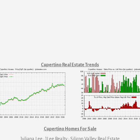
Cupertino Real Estate Trends
Cupertino Homes For Sale
Juliana Lee · JLee Realty
·
Silicon Valley Real Estate