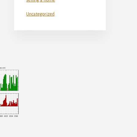
Uncategorized