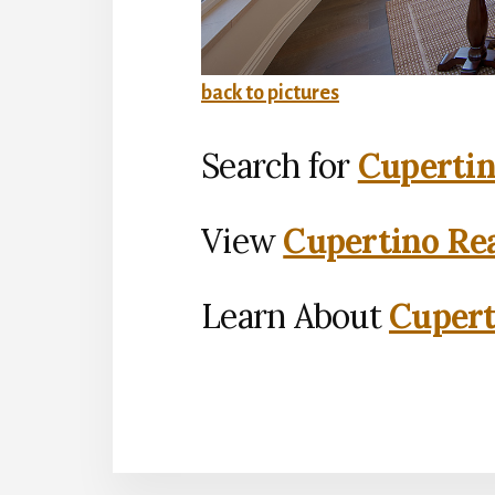
back to pictures
Search for
Cupertin
View
Cupertino Rea
Learn About
Cupert