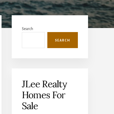
Primary
Sidebar
Search
SEARCH
JLee Realty
Homes For
Sale