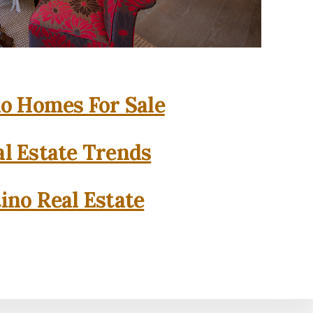
o Homes For Sale
l Estate Trends
ino Real Estate