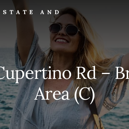
ESTATE AND
upertino Rd – B
Area (C)