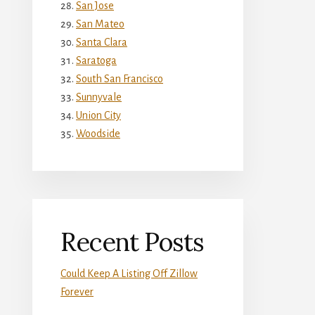
San Jose
San Mateo
Santa Clara
Saratoga
South San Francisco
Sunnyvale
Union City
Woodside
Recent Posts
Could Keep A Listing Off Zillow
Forever