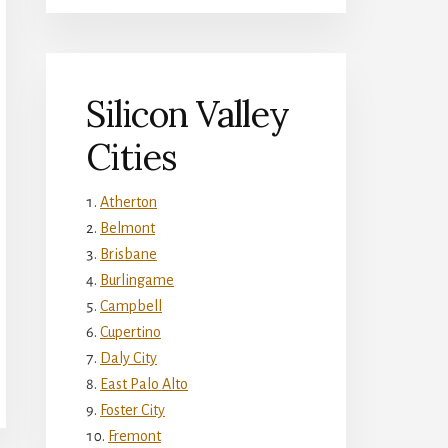
Silicon Valley
Cities
Atherton
Belmont
Brisbane
Burlingame
Campbell
Cupertino
Daly City
East Palo Alto
Foster City
Fremont