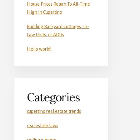
House Prices Return To All-Time
High In Cupertino
Building Backyard Cottages, In-
Law Units, or ADUs
Hello world!
Categories
cupertino real estate trends
real estate laws
selling a home