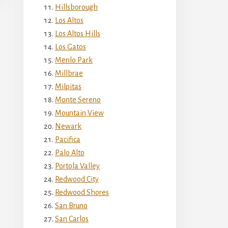
Hillsborough
Los Altos
Los Altos Hills
Los Gatos
Menlo Park
Millbrae
Milpitas
Monte Sereno
Mountain View
Newark
Pacifica
Palo Alto
Portola Valley
Redwood City
Redwood Shores
San Bruno
San Carlos