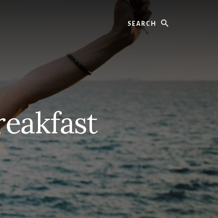
Search
reakfast