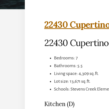
22430 Cupertino
22430 Cupertino
Bedrooms: 7
Bathrooms: 5.5
Living space: 4,309 sq.ft.
Lot size: 13,671 sq.ft.
Schools: Stevens Creek Elem
Kitchen (D)