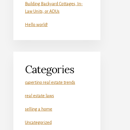
Building Backyard Cottages, In-
Law Units, or ADUs
Hello world!
Categories
cupertino real estate trends
real estate laws
selling a home
Uncategorized