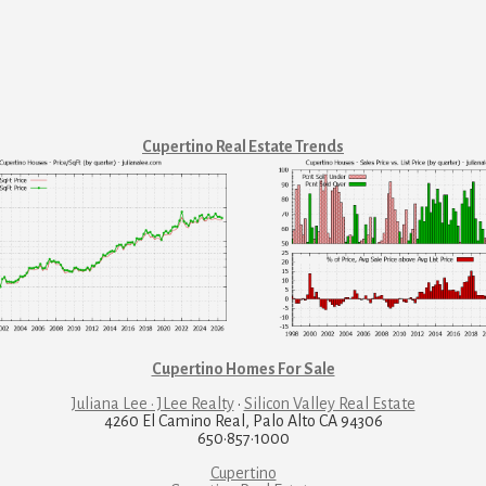
Cupertino Real Estate Trends
Cupertino Homes For Sale
Juliana Lee · JLee Realty
·
Silicon Valley Real Estate
4260 El Camino Real, Palo Alto CA 94306
650·857·1000
Cupertino