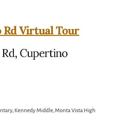
 Rd Virtual Tour
 Rd, Cupertino
entary, Kennedy Middle, Monta Vista High