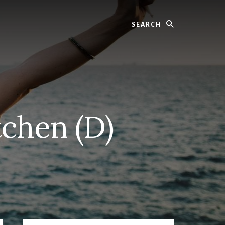
Search
tchen (D)