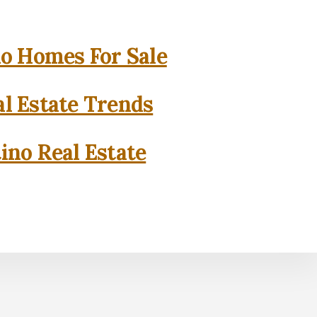
o Homes For Sale
l Estate Trends
ino Real Estate