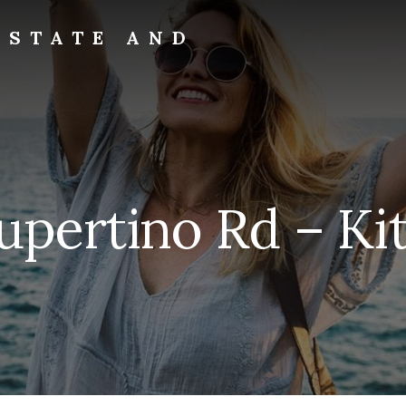
ESTATE AND
pertino Rd – Ki