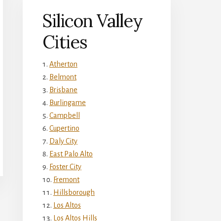
Silicon Valley
Cities
Atherton
Belmont
Brisbane
Burlingame
Campbell
Cupertino
Daly City
East Palo Alto
Foster City
Fremont
Hillsborough
Los Altos
Los Altos Hills