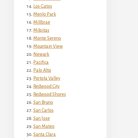
Los Gatos
Menlo Park
Millbrae
Milpitas
Monte Sereno
Mountain View
Newark
Pacifica
Palo Alto
Portola Valley
Redwood City
Redwood Shores
San Bruno
San Carlos
San Jose
San Mateo
Santa Clara