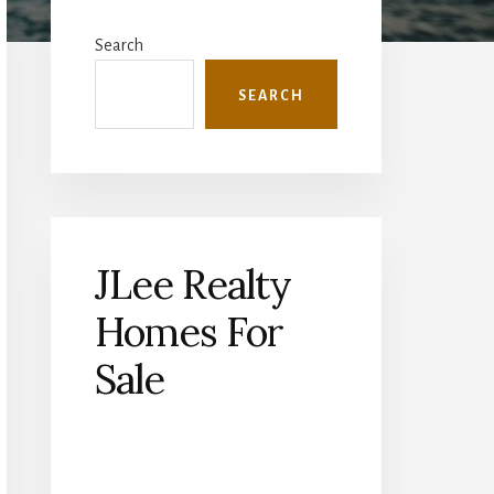
Primary
Sidebar
Search
SEARCH
JLee Realty
Homes For
Sale