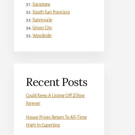
Saratoga
South San Francisco
Sunnyvale
Union City
Woodside
Recent Posts
Could Keep A Listing Off Zillow
Forever
House Prices Return To All-Time
High In Cupertino