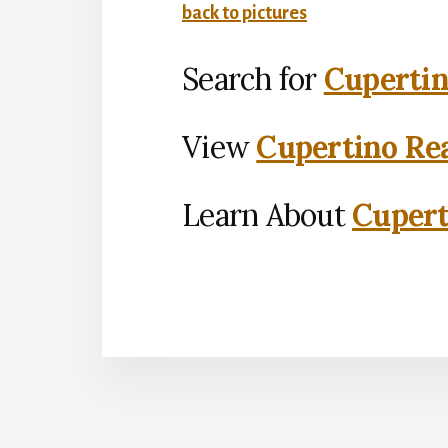
back to pictures
Search for
Cupertin
View
Cupertino Rea
Learn About
Cupert