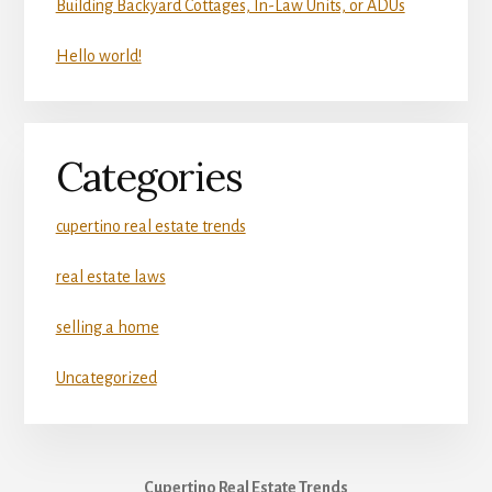
Building Backyard Cottages, In-Law Units, or ADUs
Hello world!
Categories
cupertino real estate trends
real estate laws
selling a home
Uncategorized
Cupertino Real Estate Trends