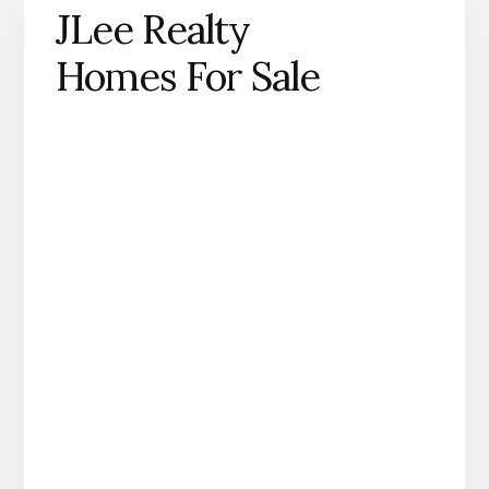
JLee Realty
Homes For Sale