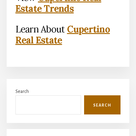
Estate Trends
Learn About
Cupertino
Real Estate
Primary
Search
Sidebar
SEARCH