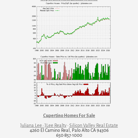
Cupertino Homes For Sale
Juliana Lee · JLee Realty
·
Silicon Valley Real Estate
4260 El Camino Real, Palo Alto CA 94306
650·857·1000