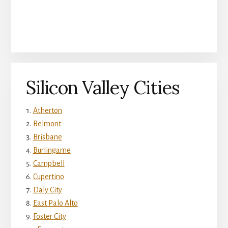
Silicon Valley Cities
Atherton
Belmont
Brisbane
Burlingame
Campbell
Cupertino
Daly City
East Palo Alto
Foster City