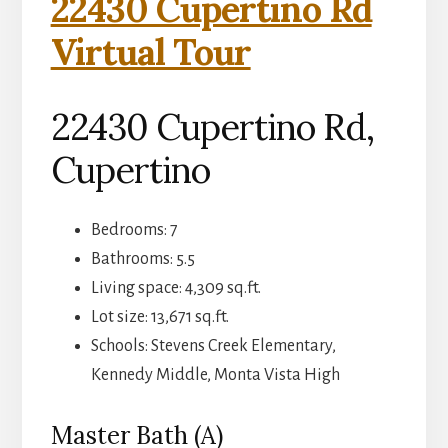
22430 Cupertino Rd
Virtual Tour
22430 Cupertino Rd,
Cupertino
Bedrooms: 7
Bathrooms: 5.5
Living space: 4,309 sq.ft.
Lot size: 13,671 sq.ft.
Schools: Stevens Creek Elementary,
Kennedy Middle, Monta Vista High
Master Bath (A)