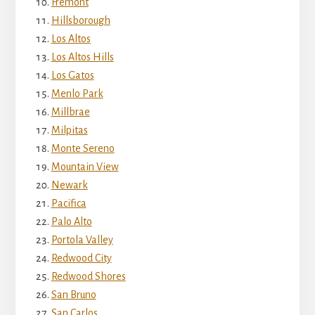
Fremont
Hillsborough
Los Altos
Los Altos Hills
Los Gatos
Menlo Park
Millbrae
Milpitas
Monte Sereno
Mountain View
Newark
Pacifica
Palo Alto
Portola Valley
Redwood City
Redwood Shores
San Bruno
San Carlos