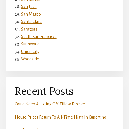
San Jose
San Mateo
Santa Clara
Saratoga
South San Francisco
Sunnyvale
Union City
Woodside
Recent Posts
Could Keep A Listing Off Zillow Forever
House Prices Return To All-Time High In Cupertino