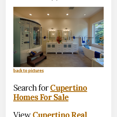
back to pictures
Search for
Cupertino
Homes For Sale
View
Cupertino Real