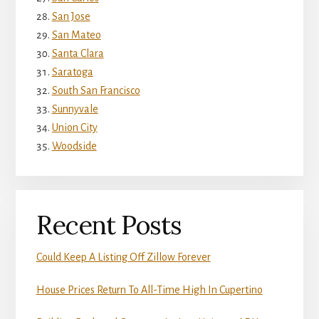
San Jose
San Mateo
Santa Clara
Saratoga
South San Francisco
Sunnyvale
Union City
Woodside
Recent Posts
Could Keep A Listing Off Zillow Forever
House Prices Return To All-Time High In Cupertino