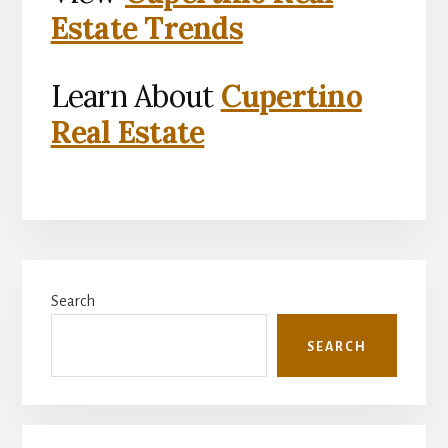
Estate Trends
Learn About
Cupertino
Real Estate
Primary
Search
Sidebar
SEARCH