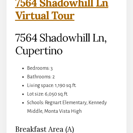
7564 Shadowhill Ln
Virtual Tour
7564 Shadowhill Ln,
Cupertino
Bedrooms: 3
Bathrooms: 2
Living space: 1,190 sq.ft.
Lot size: 6,050 sq.ft.
Schools: Regnart Elementary, Kennedy
Middle, Monta Vista High
Breakfast Area (A)