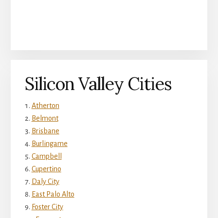
Silicon Valley Cities
Atherton
Belmont
Brisbane
Burlingame
Campbell
Cupertino
Daly City
East Palo Alto
Foster City