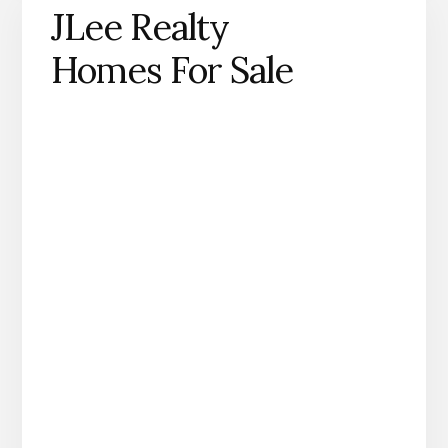
JLee Realty
Homes For Sale