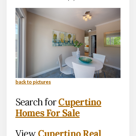
back to pictures
Search for
Cupertino
Homes For Sale
View
Cupertino Real