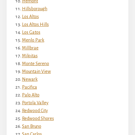
Fremont
Hillsborough
Los Altos
Los Altos Hills
Los Gatos
Menlo Park
Millbrae
Milpitas
Monte Sereno
Mountain View
Newark
Pacifica
Palo Alto
Portola Valley
Redwood City
Redwood Shores
San Bruno
San Carlos