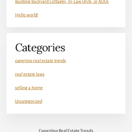
Building Backyard Cottages, In-Law Units, or ADUs
Hello world!
Categories
cupertino real estate trends
real estate laws
selling a home
Uncategorized
Cupertino Real Estate Trends