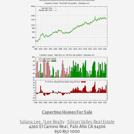
Cupertino Homes For Sale
Juliana Lee · JLee Realty
·
Silicon Valley Real Estate
4260 El Camino Real, Palo Alto CA 94306
650·857·1000