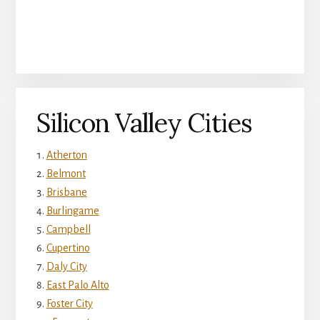
Silicon Valley Cities
Atherton
Belmont
Brisbane
Burlingame
Campbell
Cupertino
Daly City
East Palo Alto
Foster City