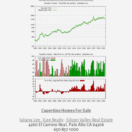
Cupertino Homes For Sale
Juliana Lee · JLee Realty
·
Silicon Valley Real Estate
4260 El Camino Real, Palo Alto CA 94306
650·857·1000