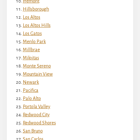
Fremont
Hillsborough
Los Altos
Los Altos Hills
Los Gatos
Menlo Park
Millbrae
Milpitas
Monte Sereno
Mountain View
Newark
Pacifica
Palo Alto
Portola Valley
Redwood City
Redwood Shores
San Bruno
San Carlos