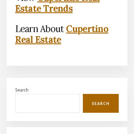
Estate Trends
Learn About
Cupertino
Real Estate
Primary
Search
Sidebar
SEARCH