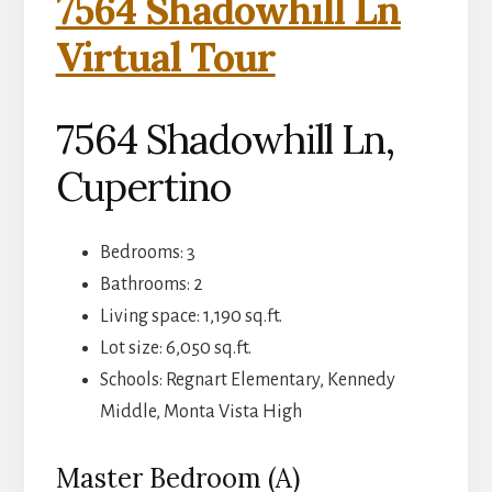
7564 Shadowhill Ln
Virtual Tour
7564 Shadowhill Ln,
Cupertino
Bedrooms: 3
Bathrooms: 2
Living space: 1,190 sq.ft.
Lot size: 6,050 sq.ft.
Schools: Regnart Elementary, Kennedy
Middle, Monta Vista High
Master Bedroom (A)