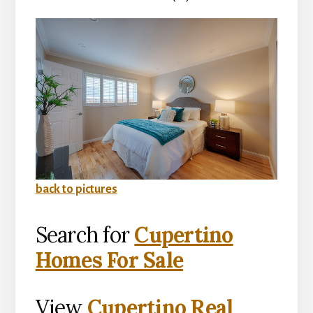
back to pictures
Search for
Cupertino
Homes For Sale
View
Cupertino Real