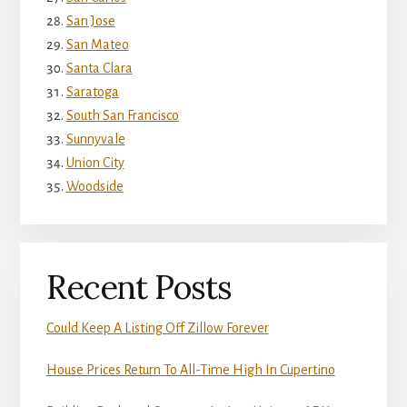
San Jose
San Mateo
Santa Clara
Saratoga
South San Francisco
Sunnyvale
Union City
Woodside
Recent Posts
Could Keep A Listing Off Zillow Forever
House Prices Return To All-Time High In Cupertino