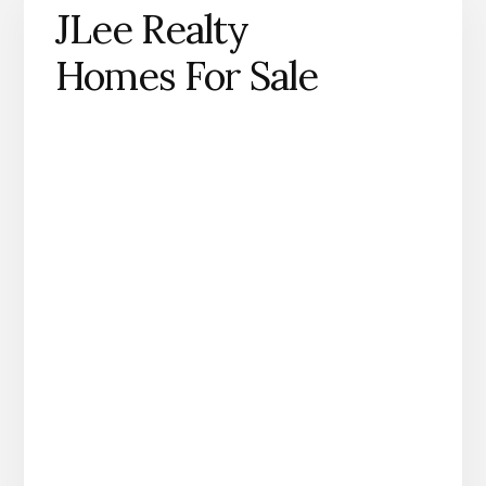
JLee Realty
Homes For Sale