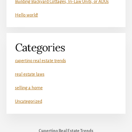
Building Backyard Cottages, In-Law Units, or ADUs
Hello world!
Categories
cupertino real estate trends
real estate laws
selling a home
Uncategorized
Cupertino Real Estate Trends