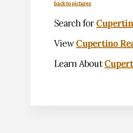
back to pictures
Search for
Cupertin
View
Cupertino Rea
Learn About
Cupert