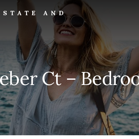
ESTATE AND
eeber Ct – Bedroo