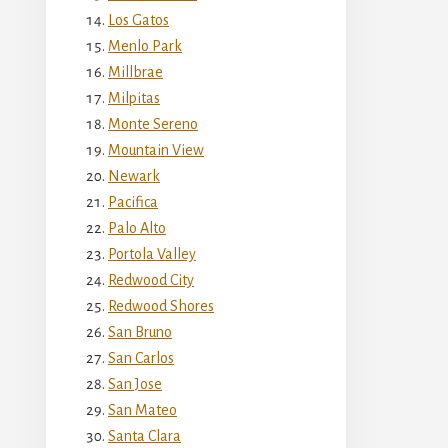
Los Gatos
Menlo Park
Millbrae
Milpitas
Monte Sereno
Mountain View
Newark
Pacifica
Palo Alto
Portola Valley
Redwood City
Redwood Shores
San Bruno
San Carlos
San Jose
San Mateo
Santa Clara