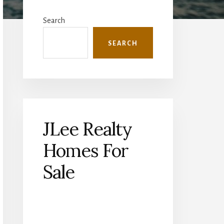
Primary
Sidebar
Search
SEARCH
JLee Realty
Homes For
Sale