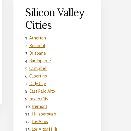
Silicon Valley
Cities
Atherton
Belmont
Brisbane
Burlingame
Campbell
Cupertino
Daly City
East Palo Alto
Foster City
Fremont
Hillsborough
Los Altos
Los Altos Hills