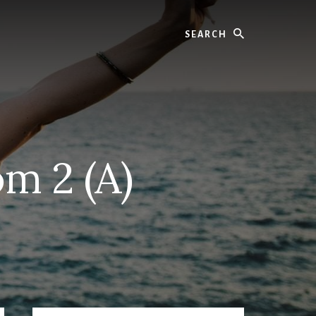
Search
m 2 (A)