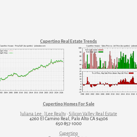
Cupertino Real Estate Trends
Cupertino Homes For Sale
Juliana Lee · JLee Realty
·
Silicon Valley Real Estate
4260 El Camino Real, Palo Alto CA 94306
650·857·1000
Cupertino