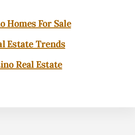
o Homes For Sale
l Estate Trends
ino Real Estate