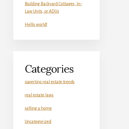
Building Backyard Cottages, In-
Law Units, or ADUs
Hello world!
Categories
cupertino real estate trends
real estate laws
selling a home
Uncategorized