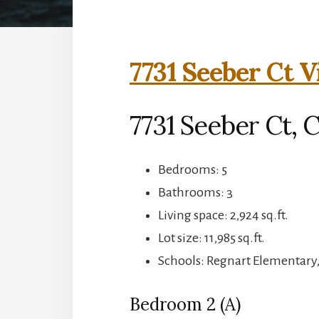
7731 Seeber Ct V
7731 Seeber Ct, 
Bedrooms: 5
Bathrooms: 3
Living space: 2,924 sq.ft.
Lot size: 11,985 sq.ft.
Schools: Regnart Elementary
Bedroom 2 (A)