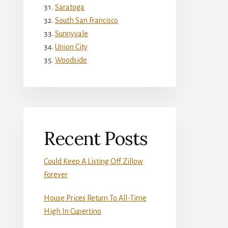
Saratoga
South San Francisco
Sunnyvale
Union City
Woodside
Recent Posts
Could Keep A Listing Off Zillow
Forever
House Prices Return To All-Time
High In Cupertino