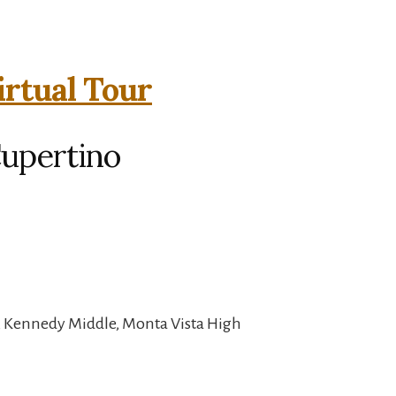
irtual Tour
Cupertino
, Kennedy Middle, Monta Vista High