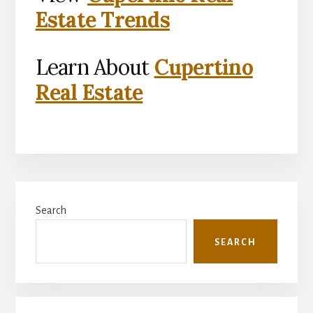
Estate Trends
Learn About
Cupertino
Real Estate
Primary
Search
Sidebar
SEARCH