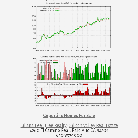
Cupertino Homes For Sale
Juliana Lee · JLee Realty
·
Silicon Valley Real Estate
4260 El Camino Real, Palo Alto CA 94306
650·857·1000