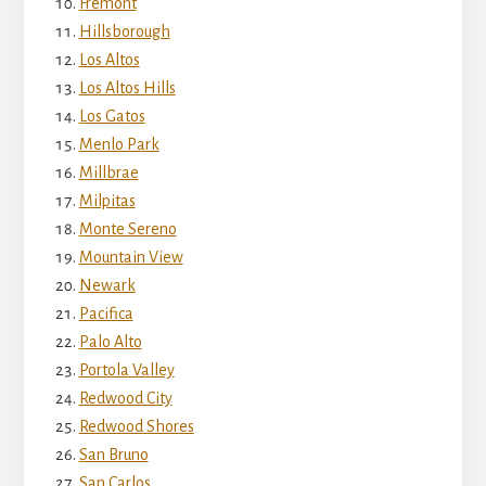
Fremont
Hillsborough
Los Altos
Los Altos Hills
Los Gatos
Menlo Park
Millbrae
Milpitas
Monte Sereno
Mountain View
Newark
Pacifica
Palo Alto
Portola Valley
Redwood City
Redwood Shores
San Bruno
San Carlos