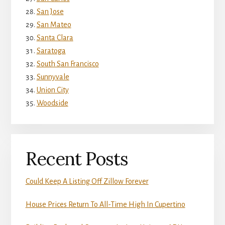
San Jose
San Mateo
Santa Clara
Saratoga
South San Francisco
Sunnyvale
Union City
Woodside
Recent Posts
Could Keep A Listing Off Zillow Forever
House Prices Return To All-Time High In Cupertino