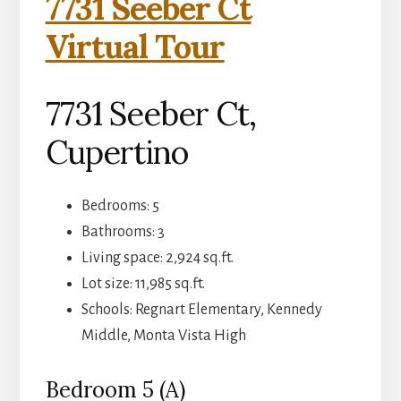
7731 Seeber Ct
Virtual Tour
7731 Seeber Ct,
Cupertino
Bedrooms: 5
Bathrooms: 3
Living space: 2,924 sq.ft.
Lot size: 11,985 sq.ft.
Schools: Regnart Elementary, Kennedy
Middle, Monta Vista High
Bedroom 5 (A)