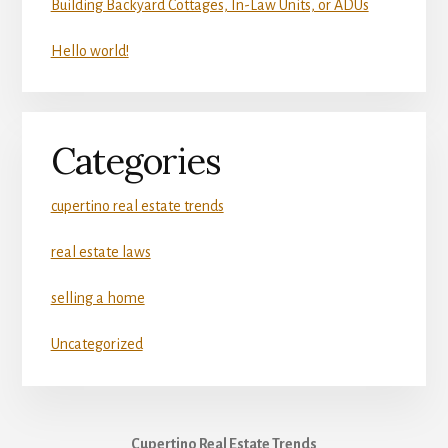
Building Backyard Cottages, In-Law Units, or ADUs
Hello world!
Categories
cupertino real estate trends
real estate laws
selling a home
Uncategorized
Cupertino Real Estate Trends