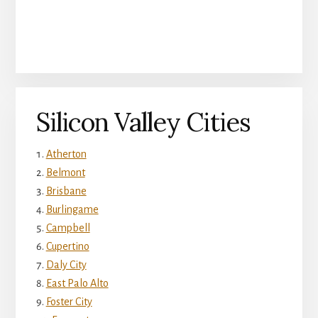
Silicon Valley Cities
Atherton
Belmont
Brisbane
Burlingame
Campbell
Cupertino
Daly City
East Palo Alto
Foster City