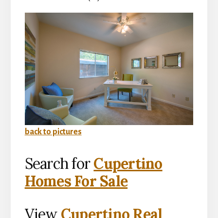
back to pictures
Search for
Cupertino
Homes For Sale
View
Cupertino Real