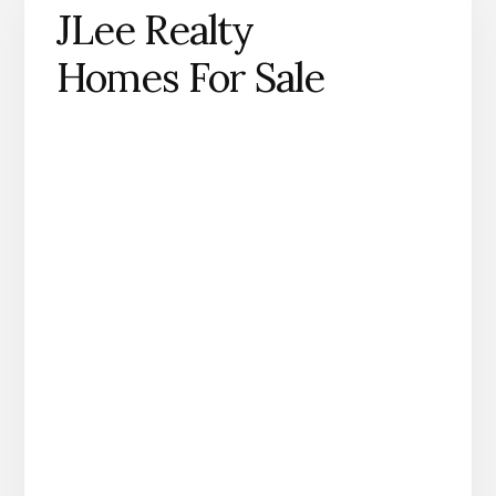
JLee Realty
Homes For Sale